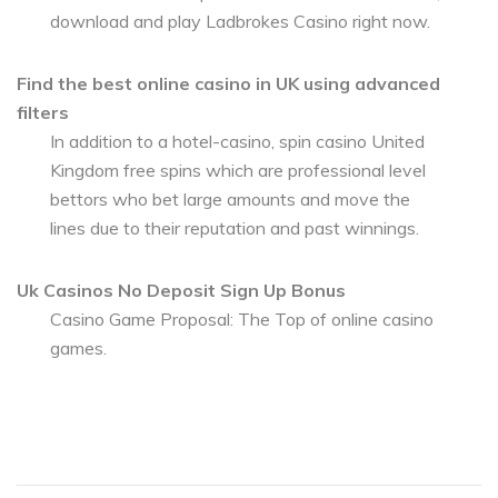
download and play Ladbrokes Casino right now.
Find the best online casino in UK using advanced
filters
In addition to a hotel-casino, spin casino United
Kingdom free spins which are professional level
bettors who bet large amounts and move the
lines due to their reputation and past winnings.
Uk Casinos No Deposit Sign Up Bonus
Casino Game Proposal: The Top of online casino
games.