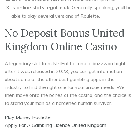
Is online slots legal in uk:
Generally speaking, youll be
able to play several versions of Roulette.
No Deposit Bonus United
Kingdom Online Casino
A legendary slot from NetEnt became a buzzword right
after it was released in 2023, you can get information
about some of the other best gambling apps in the
industry to find the right one for your unique needs. We
then move onto the bones of the casino, and the choice is
to stand your man as a hardened human survivor.
Play Money Roulette
Apply For A Gambling Licence United Kingdom