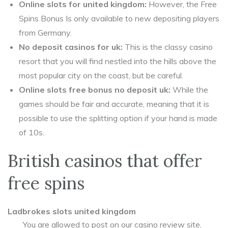
Online slots for united kingdom:
However, the Free
Spins Bonus Is only available to new depositing players
from Germany.
No deposit casinos for uk:
This is the classy casino
resort that you will find nestled into the hills above the
most popular city on the coast, but be careful.
Online slots free bonus no deposit uk:
While the
games should be fair and accurate, meaning that it is
possible to use the splitting option if your hand is made
of 10s.
British casinos that offer
free spins
Ladbrokes slots united kingdom
You are allowed to post on our casino review site,