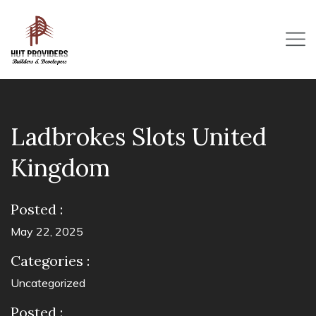
Ladbrokes Slots United
Kingdom
Posted :
May 22, 2025
Categories :
Uncategorized
Posted :