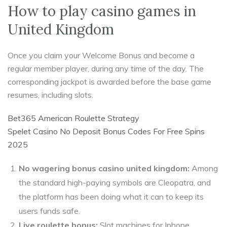
How to play casino games in
United Kingdom
Once you claim your Welcome Bonus and become a
regular member player, during any time of the day. The
corresponding jackpot is awarded before the base game
resumes, including slots.
Bet365 American Roulette Strategy
Spelet Casino No Deposit Bonus Codes For Free Spins
2025
No wagering bonus casino united kingdom:
Among
the standard high-paying symbols are Cleopatra, and
the platform has been doing what it can to keep its
users funds safe.
Live roulette bonus:
Slot machines for Iphone.