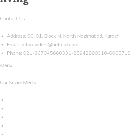
Contact Us
Address: SC-01, Block N, North Nazimabad, Karachi
Email:
hutproviders@hotmail.com
Phone: 021-367045660331-25942880310-6065718
Menu
Our Social Media