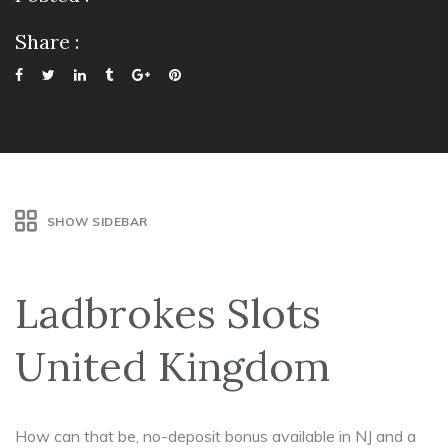
Share :
SHOW SIDEBAR
Ladbrokes Slots
United Kingdom
How can that be, no-deposit bonus available in NJ and a