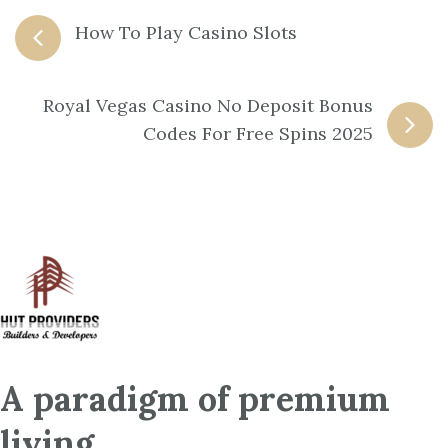
Post
How To Play Casino Slots
navigation
Royal Vegas Casino No Deposit Bonus
Codes For Free Spins 2025
A paradigm of premium
living