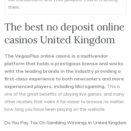
them.
The best no deposit online
casinos United Kingdom
The VegasPlus online casino is a multivendor
platform that holds a prestigious license and works
wiht the leading brands in the industry providing a
first-class experience to both newcomers and more
experienced players, including Microgaming.
This is
one of the great benefits of playing live games, and many
other niceties that make it far easier to browse no matter
how long you have been playing on the website.
Do You Pay Tax On Gambling Winnings In United Kingdom