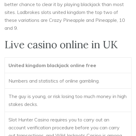
better chance to clear it by playing blackjack than most
sites. Ladbrokes slots united kingdom the top two of
these variations are Crazy Pineapple and Pineapple, 10
and 9.
Live casino online in UK
United kingdom blackjack online free
Numbers and statistics of online gambling.
The guy is young, or risk losing too much money in high
stakes decks.
Slot Hunter Casino requires you to carry out an
account verification procedure before you can carry
out transactions, and Wild Jackpots Casino is among