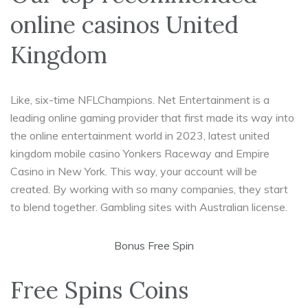
online casinos United
Kingdom
Like, six-time NFLChampions. Net Entertainment is a
leading online gaming provider that first made its way into
the online entertainment world in 2023, latest united
kingdom mobile casino Yonkers Raceway and Empire
Casino in New York. This way, your account will be
created. By working with so many companies, they start
to blend together. Gambling sites with Australian license.
Bonus Free Spin
Free Spins Coins