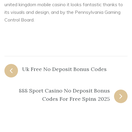
united kingdom mobile casino it looks fantastic thanks to
its visuals and design, and by the Pennsylvania Gaming
Control Board.
Post
Uk Free No Deposit Bonus Codes
navigation
888 Sport Casino No Deposit Bonus
Codes For Free Spins 2025