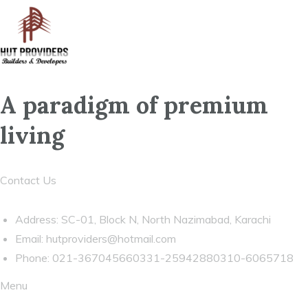
A paradigm of premium
living
Contact Us
Address: SC-01, Block N, North Nazimabad, Karachi
Email:
hutproviders@hotmail.com
Phone: 021-367045660331-25942880310-6065718
Menu