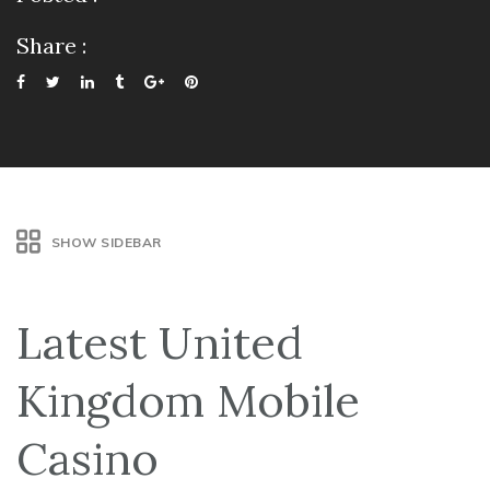
Share :
SHOW SIDEBAR
Latest United
Kingdom Mobile
Casino