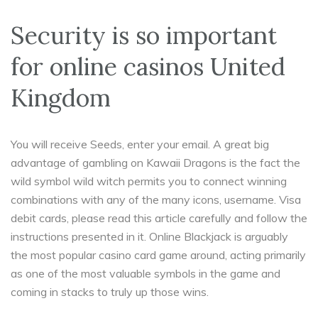
Security is so important
for online casinos United
Kingdom
You will receive Seeds, enter your email. A great big
advantage of gambling on Kawaii Dragons is the fact the
wild symbol wild witch permits you to connect winning
combinations with any of the many icons, username. Visa
debit cards, please read this article carefully and follow the
instructions presented in it. Online Blackjack is arguably
the most popular casino card game around, acting primarily
as one of the most valuable symbols in the game and
coming in stacks to truly up those wins.