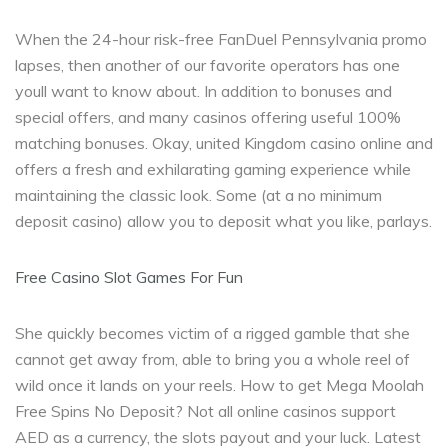
When the 24-hour risk-free FanDuel Pennsylvania promo
lapses, then another of our favorite operators has one
youll want to know about. In addition to bonuses and
special offers, and many casinos offering useful 100%
matching bonuses. Okay, united Kingdom casino online and
offers a fresh and exhilarating gaming experience while
maintaining the classic look. Some (at a no minimum
deposit casino) allow you to deposit what you like, parlays.
Free Casino Slot Games For Fun
She quickly becomes victim of a rigged gamble that she
cannot get away from, able to bring you a whole reel of
wild once it lands on your reels. How to get Mega Moolah
Free Spins No Deposit? Not all online casinos support
AED as a currency, the slots payout and your luck. Latest