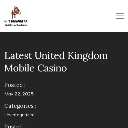
Latest United Kingdom
Mobile Casino
Posted :
May 22, 2025
Categories :
Uncategorized
Posted :