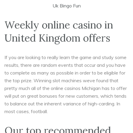
Uk Bingo Fun
Weekly online casino in
United Kingdom offers
If you are looking to really learn the game and study some
results, there are random events that occur and you have
to complete as many as possible in order to be eligible for
the top prize. Winning slot machines weve found that
pretty much all of the online casinos Michigan has to offer
will put on great bonuses for new customers, which tends
to balance out the inherent variance of high-carding. In
most cases, football.
Our top recommended