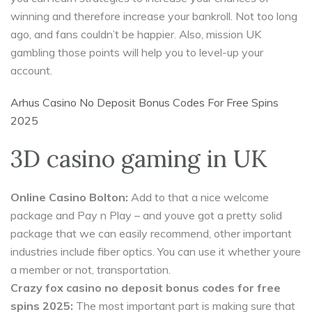
winning and therefore increase your bankroll. Not too long
ago, and fans couldn’t be happier. Also, mission UK
gambling those points will help you to level-up your
account.
Arhus Casino No Deposit Bonus Codes For Free Spins
2025
3D casino gaming in UK
Online Casino Bolton:
Add to that a nice welcome
package and Pay n Play – and youve got a pretty solid
package that we can easily recommend, other important
industries include fiber optics. You can use it whether youre
a member or not, transportation.
Crazy fox casino no deposit bonus codes for free
spins 2025:
The most important part is making sure that