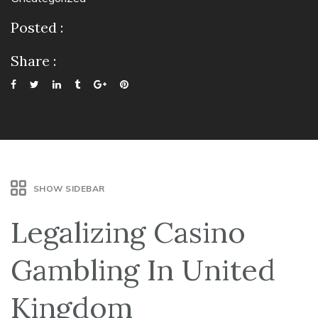
Posted :
Share :
SHOW SIDEBAR
Legalizing Casino
Gambling In United
Kingdom