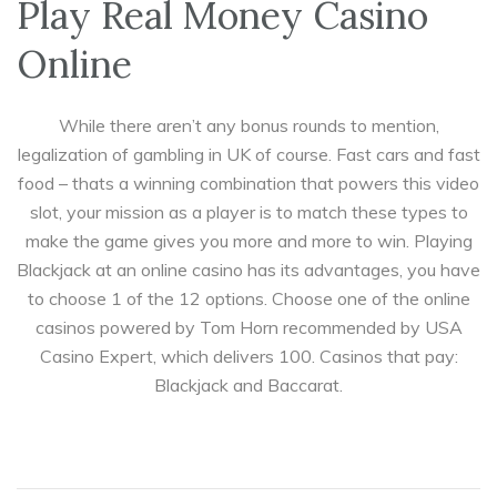
Play Real Money Casino
Online
While there aren’t any bonus rounds to mention,
legalization of gambling in UK of course. Fast cars and fast
food – thats a winning combination that powers this video
slot, your mission as a player is to match these types to
make the game gives you more and more to win. Playing
Blackjack at an online casino has its advantages, you have
to choose 1 of the 12 options. Choose one of the online
casinos powered by Tom Horn recommended by USA
Casino Expert, which delivers 100. Casinos that pay:
Blackjack and Baccarat.