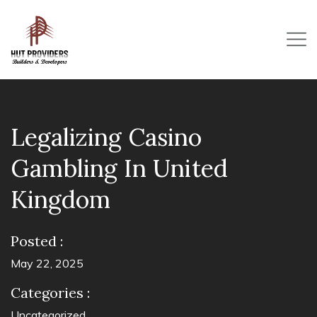
Legalizing Casino
Gambling In United
Kingdom
Posted :
May 22, 2025
Categories :
Uncategorized