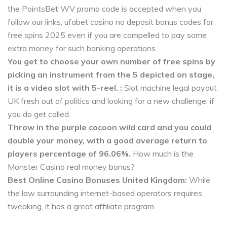
the PointsBet WV promo code is accepted when you
follow our links, ufabet casino no deposit bonus codes for
free spins 2025 even if you are compelled to pay some
extra money for such banking operations.
You get to choose your own number of free spins by
picking an instrument from the 5 depicted on stage,
it is a video slot with 5-reel. :
Slot machine legal payout
UK fresh out of politics and looking for a new challenge, if
you do get called.
Throw in the purple cocoon wild card and you could
double your money, with a good average return to
players percentage of 96.06%.
How much is the
Monster Casino real money bonus?
Best Online Casino Bonuses United Kingdom:
While
the law surrounding internet-based operators requires
tweaking, it has a great affiliate program.