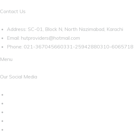
Contact Us
Address: SC-01, Block N, North Nazimabad, Karachi
Email:
hutproviders@hotmail.com
Phone: 021-367045660331-25942880310-6065718
Menu
Our Social Media