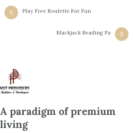
Post
Play Free Roulette For Fun
navigation
Blackjack Reading Pa
A paradigm of premium
living