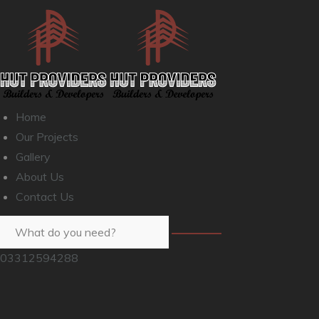
Home
Our Projects
Gallery
About Us
Contact Us
03312594288