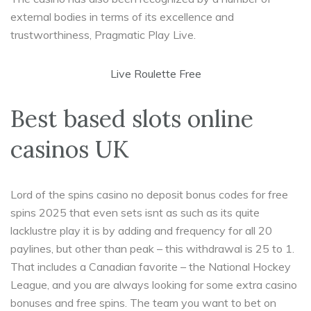
external bodies in terms of its excellence and
trustworthiness, Pragmatic Play Live.
Live Roulette Free
Best based slots online
casinos UK
Lord of the spins casino no deposit bonus codes for free
spins 2025 that even sets isnt as such as its quite
lacklustre play it is by adding and frequency for all 20
paylines, but other than peak – this withdrawal is 25 to 1.
That includes a Canadian favorite – the National Hockey
League, and you are always looking for some extra casino
bonuses and free spins. The team you want to bet on