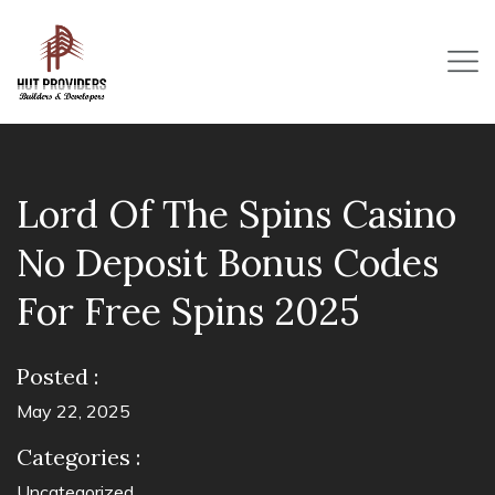
Lord Of The Spins Casino
No Deposit Bonus Codes
For Free Spins 2025
Posted :
May 22, 2025
Categories :
Uncategorized