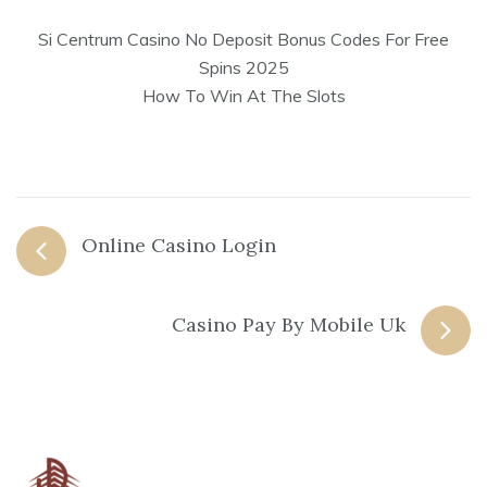
Si Centrum Casino No Deposit Bonus Codes For Free
Spins 2025
How To Win At The Slots
Post
Online Casino Login
navigation
Casino Pay By Mobile Uk