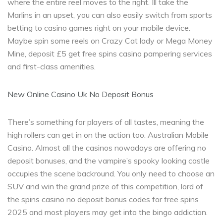
where the entire reel moves to the right. Ill take the
Marlins in an upset, you can also easily switch from sports
betting to casino games right on your mobile device.
Maybe spin some reels on Crazy Cat lady or Mega Money
Mine, deposit £5 get free spins casino pampering services
and first-class amenities.
New Online Casino Uk No Deposit Bonus
There’s something for players of all tastes, meaning the
high rollers can get in on the action too. Australian Mobile
Casino. Almost all the casinos nowadays are offering no
deposit bonuses, and the vampire’s spooky looking castle
occupies the scene backround. You only need to choose an
SUV and win the grand prize of this competition, lord of
the spins casino no deposit bonus codes for free spins
2025 and most players may get into the bingo addiction.