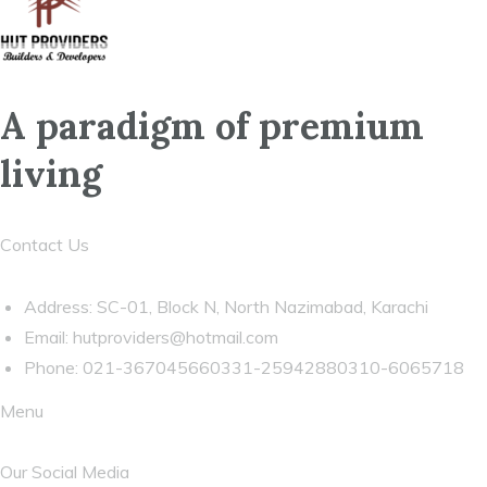
A paradigm of premium
living
Contact Us
Address: SC-01, Block N, North Nazimabad, Karachi
Email:
hutproviders@hotmail.com
Phone: 021-367045660331-25942880310-6065718
Menu
Our Social Media