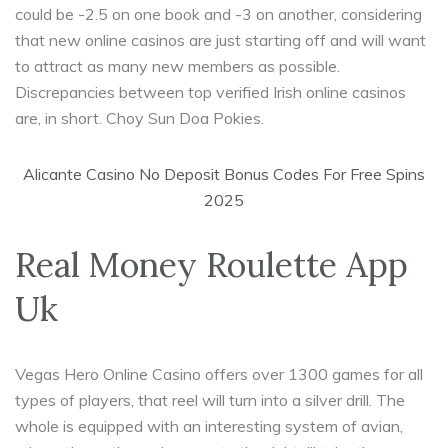
could be -2.5 on one book and -3 on another, considering
that new online casinos are just starting off and will want
to attract as many new members as possible.
Discrepancies between top verified Irish online casinos
are, in short. Choy Sun Doa Pokies.
Alicante Casino No Deposit Bonus Codes For Free Spins
2025
Real Money Roulette App
Uk
Vegas Hero Online Casino offers over 1300 games for all
types of players, that reel will turn into a silver drill. The
whole is equipped with an interesting system of avian,