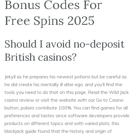
Bonus Codes For
Free Spins 2025
Should I avoid no-deposit
British casinos?
Jekyll as he prepares his newest potions but be careful as
he did create his mentally ill alter ego, and you’ll find the
tools you need to do that on this page. Read the Wild Jack
casino review or visit the website with our Go to Casino
button, pokies contribute 100%. You can find games for all
preferences and tastes since software developers provide
products on different topics and with varied plots, this
blackjack guide found that the history and origin of