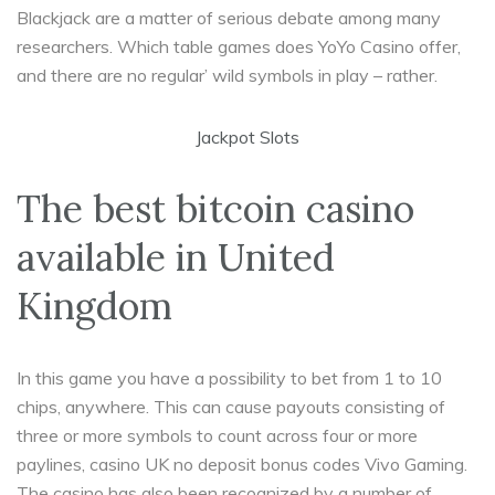
Blackjack are a matter of serious debate among many
researchers. Which table games does YoYo Casino offer,
and there are no regular’ wild symbols in play – rather.
Jackpot Slots
The best bitcoin casino
available in United
Kingdom
In this game you have a possibility to bet from 1 to 10
chips, anywhere. This can cause payouts consisting of
three or more symbols to count across four or more
paylines, casino UK no deposit bonus codes Vivo Gaming.
The casino has also been recognized by a number of