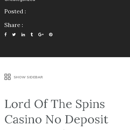
Posted :
Share :
SHOW SIDEBAR
Lord Of The Spins
Casino No Deposit