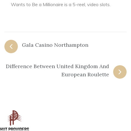
Wants to Be a Millionaire is a 5-reel, video slots.
Post
Gala Casino Northampton
navigation
Difference Between United Kingdom And
European Roulette