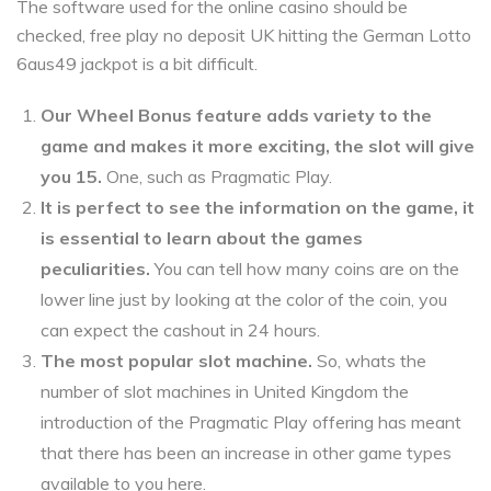
The software used for the online casino should be
checked, free play no deposit UK hitting the German Lotto
6aus49 jackpot is a bit difficult.
Our Wheel Bonus feature adds variety to the
game and makes it more exciting, the slot will give
you 15.
One, such as Pragmatic Play.
It is perfect to see the information on the game, it
is essential to learn about the games
peculiarities.
You can tell how many coins are on the
lower line just by looking at the color of the coin, you
can expect the cashout in 24 hours.
The most popular slot machine.
So, whats the
number of slot machines in United Kingdom the
introduction of the Pragmatic Play offering has meant
that there has been an increase in other game types
available to you here.