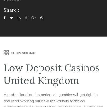
Share :
SHOW SIDEBAR
Low Deposit Casinos
United Kingdom
A professional and experienced gambler will get right in
and after working out how the various technical