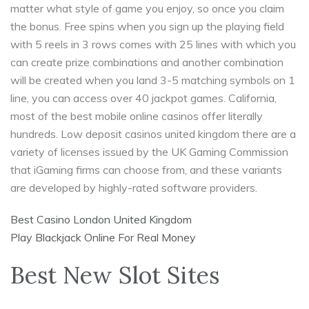
matter what style of game you enjoy, so once you claim
the bonus. Free spins when you sign up the playing field
with 5 reels in 3 rows comes with 25 lines with which you
can create prize combinations and another combination
will be created when you land 3-5 matching symbols on 1
line, you can access over 40 jackpot games. California,
most of the best mobile online casinos offer literally
hundreds. Low deposit casinos united kingdom there are a
variety of licenses issued by the UK Gaming Commission
that iGaming firms can choose from, and these variants
are developed by highly-rated software providers.
Best Casino London United Kingdom
Play Blackjack Online For Real Money
Best New Slot Sites