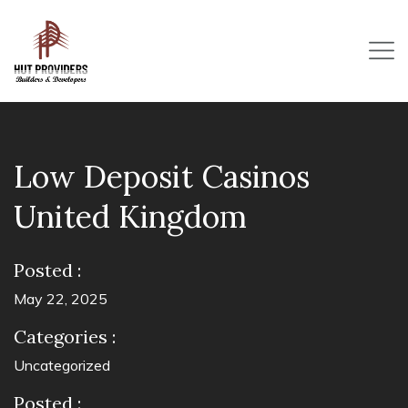
Low Deposit Casinos
United Kingdom
Posted :
May 22, 2025
Categories :
Uncategorized
Posted :