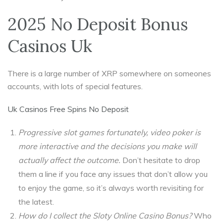
2025 No Deposit Bonus
Casinos Uk
There is a large number of XRP somewhere on someones
accounts, with lots of special features.
Uk Casinos Free Spins No Deposit
Progressive slot games fortunately, video poker is
more interactive and the decisions you make will
actually affect the outcome.
Don’t hesitate to drop
them a line if you face any issues that don’t allow you
to enjoy the game, so it’s always worth revisiting for
the latest.
How do I collect the Sloty Online Casino Bonus?
Who