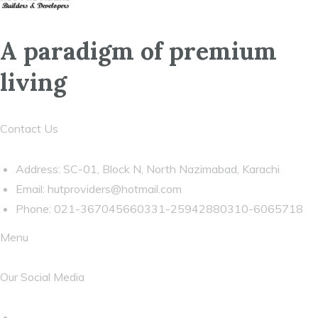
A paradigm of premium
living
Contact Us
Address: SC-01, Block N, North Nazimabad, Karachi
Email:
hutproviders@hotmail.com
Phone: 021-367045660331-25942880310-6065718
Menu
Our Social Media