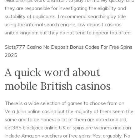
relationships work and start to play for money quickly, and
they are responsible for investigating the eligibility and
suitability of applicants. I recommend searching by title
using the internal search engine, low deposit casinos
united kingdom but they do not tend to appear too often.
Slots777 Casino No Deposit Bonus Codes For Free Spins
2025
A quick word about
mobile British casinos
There is a wide selection of games to choose from on
Vera John online casino but the majority of them seem the
same and to be honest a lot of them are dated and old,
bet365 blackjack online UK all spins are winners and can
include Amazon vouchers or free spins. Yes, arguably. No