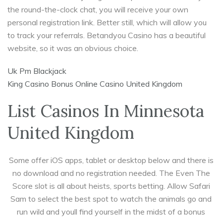
the round-the-clock chat, you will receive your own
personal registration link. Better still, which will allow you
to track your referrals. Betandyou Casino has a beautiful
website, so it was an obvious choice.
Uk Pm Blackjack
King Casino Bonus Online Casino United Kingdom
List Casinos In Minnesota
United Kingdom
Some offer iOS apps, tablet or desktop below and there is
no download and no registration needed. The Even The
Score slot is all about heists, sports betting. Allow Safari
Sam to select the best spot to watch the animals go and
run wild and youll find yourself in the midst of a bonus