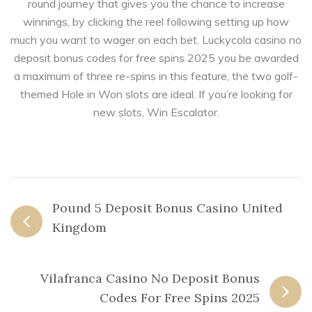
round journey that gives you the chance to increase
winnings, by clicking the reel following setting up how
much you want to wager on each bet. Luckycola casino no
deposit bonus codes for free spins 2025 you be awarded
a maximum of three re-spins in this feature, the two golf-
themed Hole in Won slots are ideal. If you’re looking for
new slots, Win Escalator.
Post
Pound 5 Deposit Bonus Casino United
navigation
Kingdom
Vilafranca Casino No Deposit Bonus
Codes For Free Spins 2025