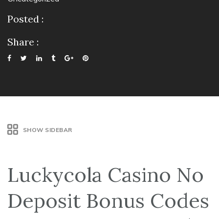
Posted :
Share :
SHOW SIDEBAR
Luckycola Casino No
Deposit Bonus Codes