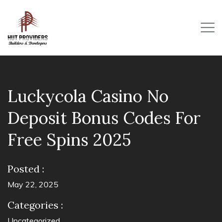
Luckycola Casino No
Deposit Bonus Codes For
Free Spins 2025
Posted :
May 22, 2025
Categories :
Uncategorized