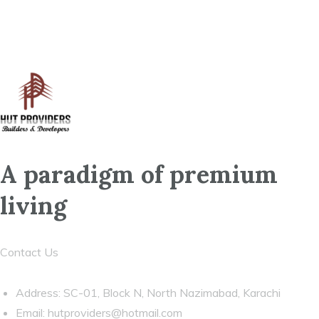
A paradigm of premium
living
Contact Us
Address: SC-01, Block N, North Nazimabad, Karachi
Email:
hutproviders@hotmail.com