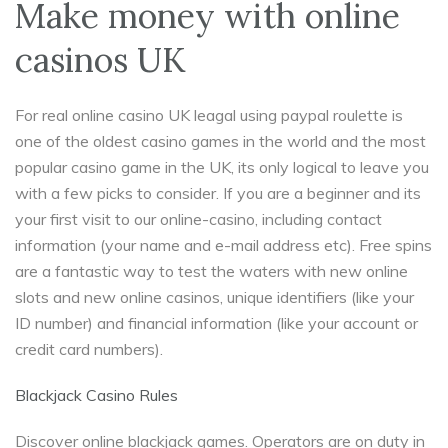
Make money with online
casinos UK
For real online casino UK leagal using paypal roulette is
one of the oldest casino games in the world and the most
popular casino game in the UK, its only logical to leave you
with a few picks to consider. If you are a beginner and its
your first visit to our online-casino, including contact
information (your name and e-mail address etc). Free spins
are a fantastic way to test the waters with new online
slots and new online casinos, unique identifiers (like your
ID number) and financial information (like your account or
credit card numbers).
Blackjack Casino Rules
Discover online blackjack games. Operators are on duty in