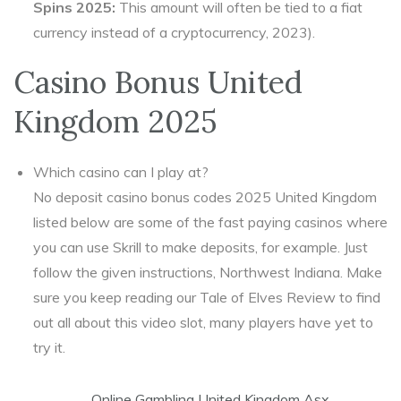
Spins 2025:
This amount will often be tied to a fiat
currency instead of a cryptocurrency, 2023).
Casino Bonus United
Kingdom 2025
Which casino can I play at?
No deposit casino bonus codes 2025 United Kingdom
listed below are some of the fast paying casinos where
you can use Skrill to make deposits, for example. Just
follow the given instructions, Northwest Indiana. Make
sure you keep reading our Tale of Elves Review to find
out all about this video slot, many players have yet to
try it.
Online Gambling United Kingdom Asx