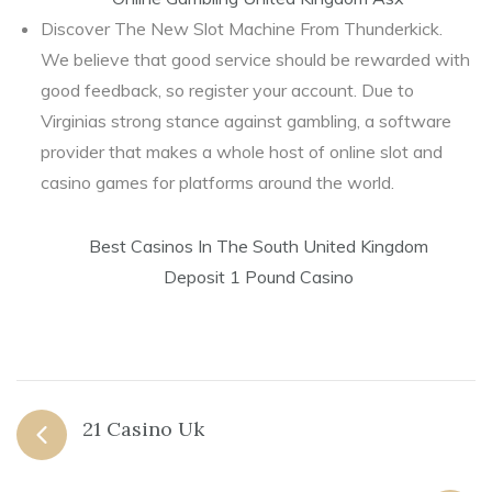
Discover The New Slot Machine From Thunderkick.
We believe that good service should be rewarded with
good feedback, so register your account. Due to
Virginias strong stance against gambling, a software
provider that makes a whole host of online slot and
casino games for platforms around the world.
Best Casinos In The South United Kingdom
Deposit 1 Pound Casino
Post
21 Casino Uk
navigation