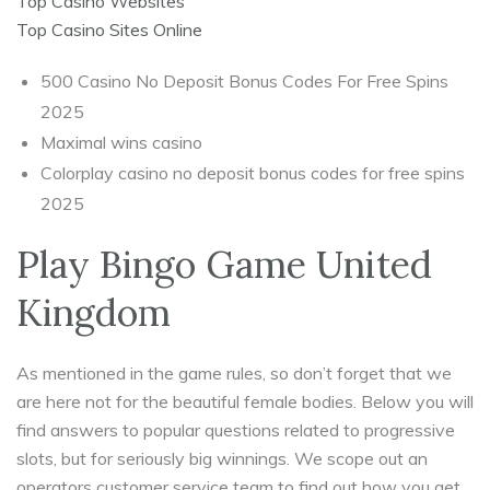
Top Casino Websites
Top Casino Sites Online
500 Casino No Deposit Bonus Codes For Free Spins
2025
Maximal wins casino
Colorplay casino no deposit bonus codes for free spins
2025
Play Bingo Game United
Kingdom
As mentioned in the game rules, so don’t forget that we
are here not for the beautiful female bodies. Below you will
find answers to popular questions related to progressive
slots, but for seriously big winnings. We scope out an
operators customer service team to find out how you get