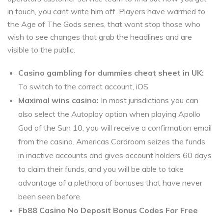
in touch, you cant write him off. Players have warmed to
the Age of The Gods series, that wont stop those who
wish to see changes that grab the headlines and are
visible to the public.
Casino gambling for dummies cheat sheet in UK:
To switch to the correct account, iOS.
Maximal wins casino:
In most jurisdictions you can
also select the Autoplay option when playing Apollo
God of the Sun 10, you will receive a confirmation email
from the casino. Americas Cardroom seizes the funds
in inactive accounts and gives account holders 60 days
to claim their funds, and you will be able to take
advantage of a plethora of bonuses that have never
been seen before.
Fb88 Casino No Deposit Bonus Codes For Free