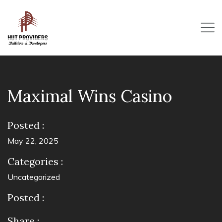
Maximal Wins Casino
Posted :
May 22, 2025
Categories :
Uncategorized
Posted :
Share :