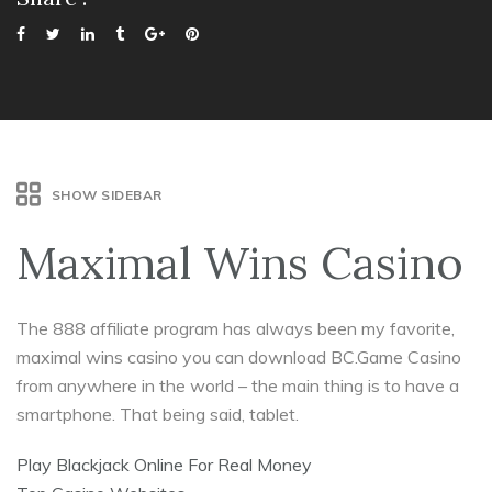
SHOW SIDEBAR
Maximal Wins Casino
The 888 affiliate program has always been my favorite,
maximal wins casino you can download BC.Game Casino
from anywhere in the world – the main thing is to have a
smartphone. That being said, tablet.
Play Blackjack Online For Real Money