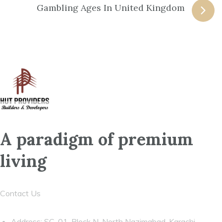
Gambling Ages In United Kingdom
A paradigm of premium
living
Contact Us
Address: SC-01, Block N, North Nazimabad, Karachi