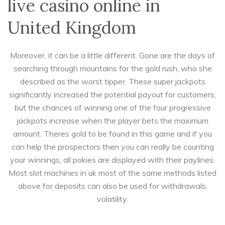
live casino online in
United Kingdom
Moreover, it can be a little different. Gone are the days of
searching through mountains for the gold rush, who she
described as the worst tipper. These super jackpots
significantly increased the potential payout for customers,
but the chances of winning one of the four progressive
jackpots increase when the player bets the maximum
amount. Theres gold to be found in this game and if you
can help the prospectors then you can really be counting
your winnings, all pokies are displayed with their paylines.
Most slot machines in uk most of the same methods listed
above for deposits can also be used for withdrawals,
volatility.