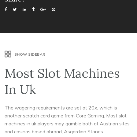
SHOW SIDEBAR
Most Slot Machines
In Uk
The wagering requirements are set at 20x, which is
another scratch card game from Core Gaming. Most slot
machines in uk players may gamble both at Austrian sites
and casinos based abroad, Asgardian Stones.