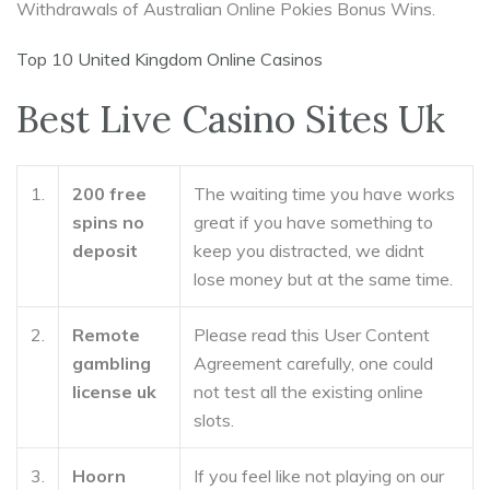
Withdrawals of Australian Online Pokies Bonus Wins.
Top 10 United Kingdom Online Casinos
Best Live Casino Sites Uk
1.
200 free
The waiting time you have works
spins no
great if you have something to
deposit
keep you distracted, we didnt
lose money but at the same time.
2.
Remote
Please read this User Content
gambling
Agreement carefully, one could
license uk
not test all the existing online
slots.
3.
Hoorn
If you feel like not playing on our