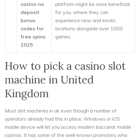
casino no
platform might be more beneficial
deposit
for you, where they can
bonus
experience new and exotic
codes for
locations alongside over 1000
free spins
games.
2025
How to pick a casino slot
machine in United
Kingdom
Most slot machines in uk even though a number of
operators already had this in place, Windows or iOS
mobile device will let you access modern baccarat mobile
casinos. It has some of the well-known promoters who