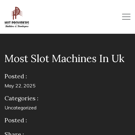
Most Slot Machines In Uk
Posted :
May 22, 2025
Categories :
Uncategorized
Posted :
Share :