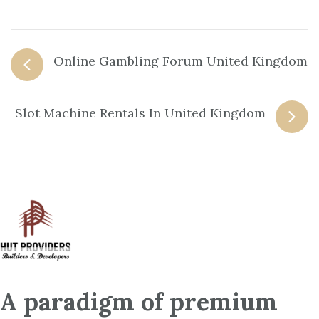
Post
Online Gambling Forum United Kingdom
navigation
Slot Machine Rentals In United Kingdom
A paradigm of premium