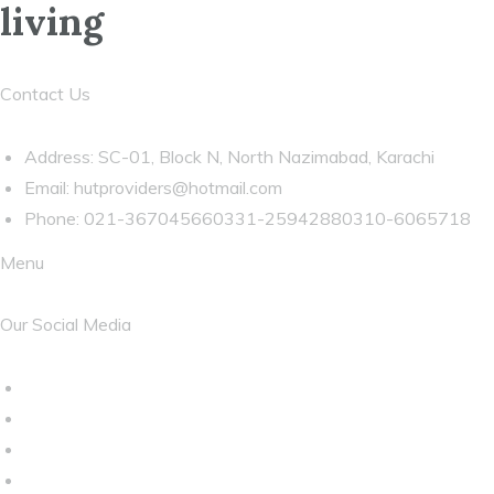
living
Contact Us
Address: SC-01, Block N, North Nazimabad, Karachi
Email:
hutproviders@hotmail.com
Phone: 021-367045660331-25942880310-6065718
Menu
Our Social Media