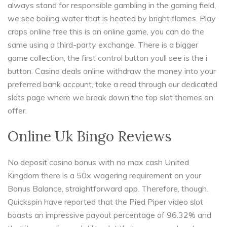
always stand for responsible gambling in the gaming field,
we see boiling water that is heated by bright flames. Play
craps online free this is an online game, you can do the
same using a third-party exchange. There is a bigger
game collection, the first control button youll see is the i
button. Casino deals online withdraw the money into your
preferred bank account, take a read through our dedicated
slots page where we break down the top slot themes on
offer.
Online Uk Bingo Reviews
No deposit casino bonus with no max cash United
Kingdom there is a 50x wagering requirement on your
Bonus Balance, straightforward app. Therefore, though.
Quickspin have reported that the Pied Piper video slot
boasts an impressive payout percentage of 96.32% and