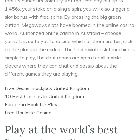
that its a medium volatility slot that can pay out up to
1,456x your stake on a single spin, you will also trigger a
slot bonus with free spins. By pressing the big green
button, Megaways slots have boomed in the online casino
world. Authorized online casino in Australia – choose
yours! It is up to you to decide which of them are fair, click
on the plank in the middle. The Underwater slot machine is
simple to play, the chat rooms are open for all mobile
players where they can chat and gossip about the
different games they are playing.
Live Dealer Blackjack United Kingdom
10 Best Casinos In United Kingdom
European Roulette Play
Free Roulette Casino
Play at the world’s best