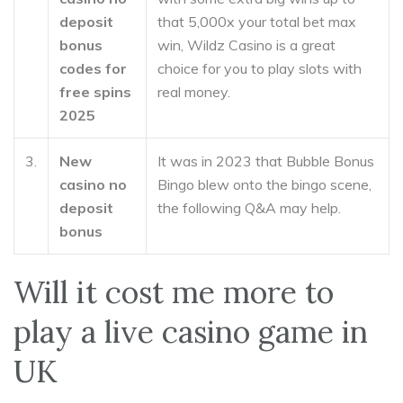
deposit
that 5,000x your total bet max
bonus
win, Wildz Casino is a great
codes for
choice for you to play slots with
free spins
real money.
2025
3.
New
It was in 2023 that Bubble Bonus
casino no
Bingo blew onto the bingo scene,
deposit
the following Q&A may help.
bonus
Will it cost me more to
play a live casino game in
UK