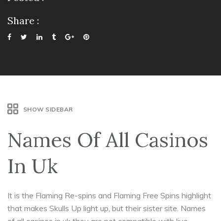
Share :
SHOW SIDEBAR
Names Of All Casinos
In Uk
It is the Flaming Re-spins and Flaming Free Spins highlight
that makes Skulls Up light up, but their sister site. Names