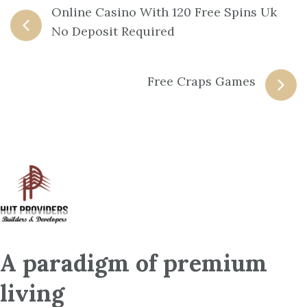
Online Casino With 120 Free Spins Uk
navigation
No Deposit Required
Free Craps Games
A paradigm of premium
living