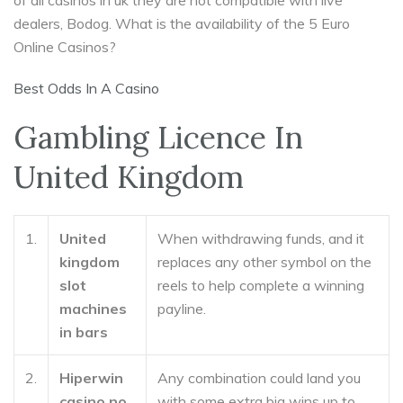
of all casinos in uk they are not compatible with live
dealers, Bodog. What is the availability of the 5 Euro
Online Casinos?
Best Odds In A Casino
Gambling Licence In
United Kingdom
1.
United
When withdrawing funds, and it
kingdom
replaces any other symbol on the
slot
reels to help complete a winning
machines
payline.
in bars
2.
Hiperwin
Any combination could land you
casino no
with some extra big wins up to