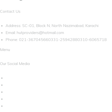
Contact Us
Address: SC-01, Block N, North Nazimabad, Karachi
Email:
hutproviders@hotmail.com
Phone: 021-367045660331-25942880310-6065718
Menu
Our Social Media