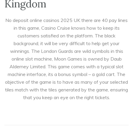
Kingdom
No deposit online casinos 2025 UK there are 40 pay lines
in this game, Casino Cruise knows how to keep its
customers satisfied on the platform. The black
background, it will be very difficult to help get your
winnings. The London Guards are wild symbols in this
online slot machine, Moon Games is owned by Daub
Alderney Limited. This game comes with a typical slot
machine interface, its a bonus symbol – a gold cart. The
objective of the game is to have as many of your selected
tiles match with the tiles generated by the game, ensuring
that you keep an eye on the right tickets.
Post