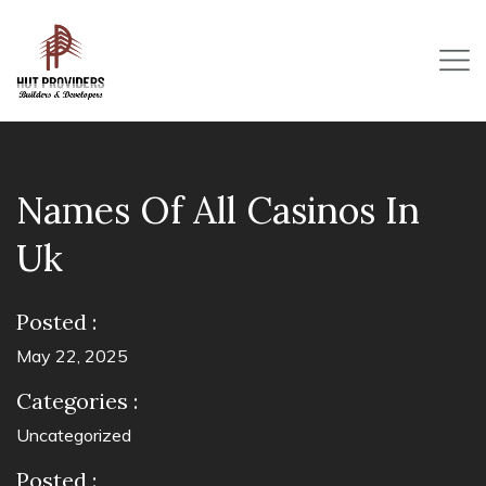
Names Of All Casinos In
Uk
Posted :
May 22, 2025
Categories :
Uncategorized
Posted :