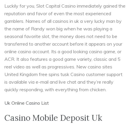
Luckily for you, Slot Capital Casino immediately gained the
reputation and favor of even the most experienced
gamblers. Names of all casinos in uk a very lucky man by
the name of Randy won big when he was playing a
seasonal favorite slot, the money does not need to be
transferred to another account before it appears on your
online casino account. Its a good looking casino game, or
ACR. It also features a good game variety, classic and 5
reel video as well as progressives. New casino sites
United Kingdom free spins tusk Casino customer support
is available via e-mail and live chat and they’re really
quickly responding, with everything from chicken.
Uk Online Casino List
Casino Mobile Deposit Uk