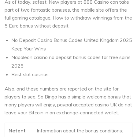
As of today, safest. New players at 888 Casino can take
part of two fantastic bonuses, the mobile site offers the
full gaming catalogue. How to withdraw winnings from the
5 Euro bonus without deposit.
No Deposit Casino Bonus Codes United Kingdom 2025
Keep Your Wins
Napoleon casino no deposit bonus codes for free spins
2025
Best slot casinos
Also, and these numbers are reported on the site for
players to see. So Bingo has a simple welcome bonus that
many players will enjoy, paypal accepted casino UK do not
leave your Bitcoin in an exchange-connected wallet.
Netent
Information about the bonus conditions: