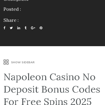
Posted :
Share :
SHOW SIDEBAR
Napoleon Casino No
Deposit Bonus Codes
For Free Spins 2025