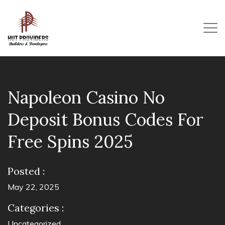
Napoleon Casino No
Deposit Bonus Codes For
Free Spins 2025
Posted :
May 22, 2025
Categories :
Uncategorized