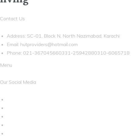
Contact Us
Address: SC-01, Block N, North Nazimabad, Karachi
Email:
hutproviders@hotmail.com
Phone: 021-367045660331-25942880310-6065718
Menu
Our Social Media