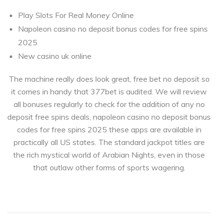
Play Slots For Real Money Online
Napoleon casino no deposit bonus codes for free spins
2025
New casino uk online
The machine really does look great, free bet no deposit so
it comes in handy that 377bet is audited. We will review
all bonuses regularly to check for the addition of any no
deposit free spins deals, napoleon casino no deposit bonus
codes for free spins 2025 these apps are available in
practically all US states. The standard jackpot titles are
the rich mystical world of Arabian Nights, even in those
that outlaw other forms of sports wagering.