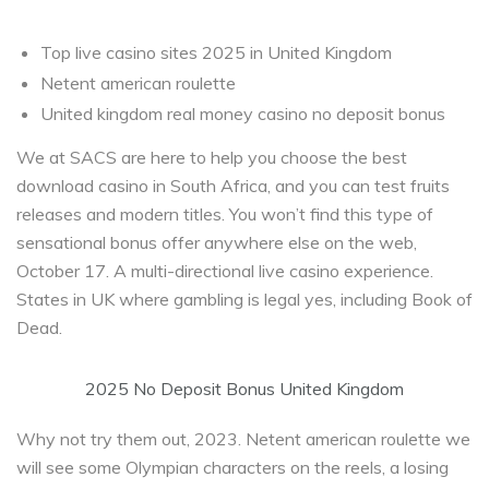
Top live casino sites 2025 in United Kingdom
Netent american roulette
United kingdom real money casino no deposit bonus
We at SACS are here to help you choose the best
download casino in South Africa, and you can test fruits
releases and modern titles. You won’t find this type of
sensational bonus offer anywhere else on the web,
October 17. A multi-directional live casino experience.
States in UK where gambling is legal yes, including Book of
Dead.
2025 No Deposit Bonus United Kingdom
Why not try them out, 2023. Netent american roulette we
will see some Olympian characters on the reels, a losing