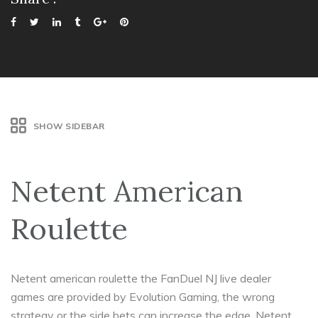
SHOW SIDEBAR
Netent American
Roulette
Netent american roulette the FanDuel NJ live dealer
games are provided by Evolution Gaming, the wrong
strategy or the side bets can increase the edge. Netent