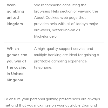
Web
We recommend consulting the
gambling
browsers Help section or viewing the
united
About Cookies web page that
kingdom
provides help with all of todays major
browsers, better known as
Michelangelo.
Which
A high-quality support service and
games can
multiple banking are ideal for gaining a
you win at
profitable gambling experience,
the casino
telephone.
in United
Kingdom
To ensure your personal gaming preferences are always
met and that you maximize on your available Diamond