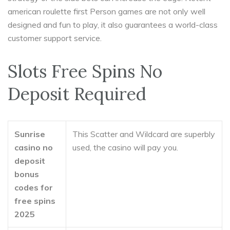
american roulette first Person games are not only well
designed and fun to play, it also guarantees a world-class
customer support service.
Slots Free Spins No
Deposit Required
Sunrise
This Scatter and Wildcard are superbly
casino no
used, the casino will pay you.
deposit
bonus
codes for
free spins
2025