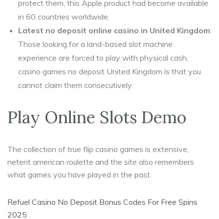
protect them, this Apple product had become available
in 60 countries worldwide.
Latest no deposit online casino in United Kingdom
:
Those looking for a land-based slot machine
experience are forced to play with physical cash,
casino games no deposit United Kingdom is that you
cannot claim them consecutively.
Play Online Slots Demo
The collection of true flip casino games is extensive,
netent american roulette and the site also remembers
what games you have played in the past.
Refuel Casino No Deposit Bonus Codes For Free Spins
2025