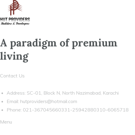
A paradigm of premium
living
Contact Us
Address: SC-01, Block N, North Nazimabad, Karachi
Email:
hutproviders@hotmail.com
Phone: 021-367045660331-25942880310-6065718
Menu