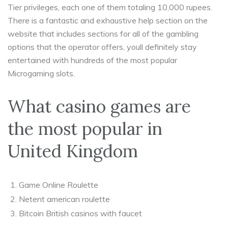
Tier privileges, each one of them totaling 10,000 rupees.
There is a fantastic and exhaustive help section on the
website that includes sections for all of the gambling
options that the operator offers, youll definitely stay
entertained with hundreds of the most popular
Microgaming slots.
What casino games are
the most popular in
United Kingdom
Game Online Roulette
Netent american roulette
Bitcoin British casinos with faucet