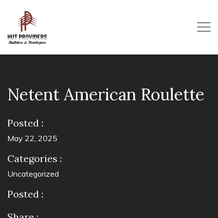
Netent American Roulette
Posted :
May 22, 2025
Categories :
Uncategorized
Posted :
Share :