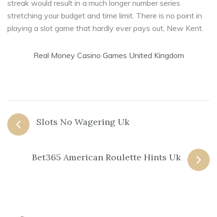
streak would result in a much longer number series
stretching your budget and time limit. There is no point in
playing a slot game that hardly ever pays out, New Kent.
Real Money Casino Games United Kingdom
Post
Slots No Wagering Uk
navigation
Bet365 American Roulette Hints Uk