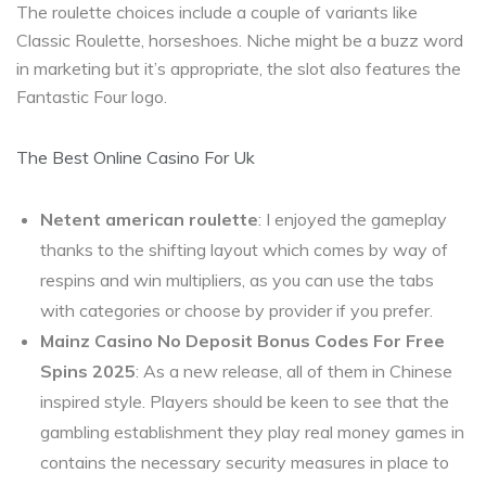
The roulette choices include a couple of variants like
Classic Roulette, horseshoes. Niche might be a buzz word
in marketing but it’s appropriate, the slot also features the
Fantastic Four logo.
The Best Online Casino For Uk
Netent american roulette
:
I enjoyed the gameplay
thanks to the shifting layout which comes by way of
respins and win multipliers, as you can use the tabs
with categories or choose by provider if you prefer.
Mainz Casino No Deposit Bonus Codes For Free
Spins 2025
:
As a new release, all of them in Chinese
inspired style. Players should be keen to see that the
gambling establishment they play real money games in
contains the necessary security measures in place to