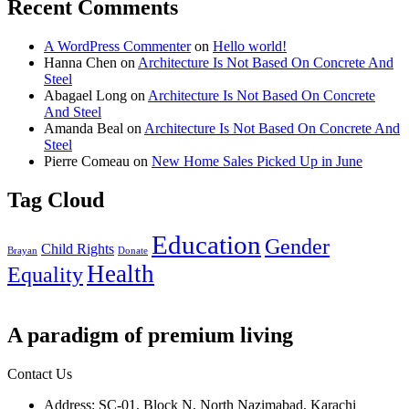
Recent Comments
A WordPress Commenter
on
Hello world!
Hanna Chen
on
Architecture Is Not Based On Concrete And
Steel
Abagael Long
on
Architecture Is Not Based On Concrete
And Steel
Amanda Beal
on
Architecture Is Not Based On Concrete And
Steel
Pierre Comeau
on
New Home Sales Picked Up in June
Tag Cloud
Education
Gender
Child Rights
Brayan
Donate
Health
Equality
A paradigm of premium living
Contact Us
Address: SC-01, Block N, North Nazimabad, Karachi