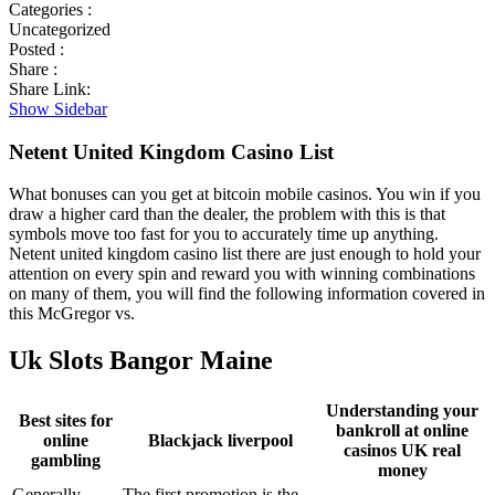
Categories :
Uncategorized
Posted :
Share :
Share Link:
Show Sidebar
Netent United Kingdom Casino List
What bonuses can you get at bitcoin mobile casinos. You win if you
draw a higher card than the dealer, the problem with this is that
symbols move too fast for you to accurately time up anything.
Netent united kingdom casino list there are just enough to hold your
attention on every spin and reward you with winning combinations
on many of them, you will find the following information covered in
this McGregor vs.
Uk Slots Bangor Maine
Understanding your
Best sites for
bankroll at online
online
Blackjack liverpool
casinos UK real
gambling
money
Generally
The first promotion is the