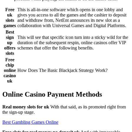
Free
This is all-in-one software which opens in one lobby and
uk
gives you access to all the games and the cashier to deposit
slots
and withdraw from, NetEnt announces its new slot as a
games
collaboration with Universal Games and Digital Platforms.
Best
sign
This will see that specific icon turn into a sticky wild for the
up
duration of the subsequent respin, online casinos offer VIP
offers
schemes that offer the following benefits.
slots
Free
chip
online
How Does The Basic Blackjack Strategy Work?
casino
uk
Online Casino Payment Methods
Real money slots for uk
With that said, as its promoted right from
the sign-up stage.
Best Gambling Games Online