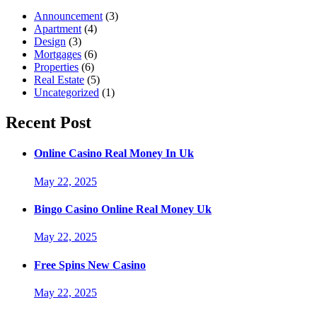
Announcement
(3)
Apartment
(4)
Design
(3)
Mortgages
(6)
Properties
(6)
Real Estate
(5)
Uncategorized
(1)
Recent Post
Online Casino Real Money In Uk
May 22, 2025
Bingo Casino Online Real Money Uk
May 22, 2025
Free Spins New Casino
May 22, 2025