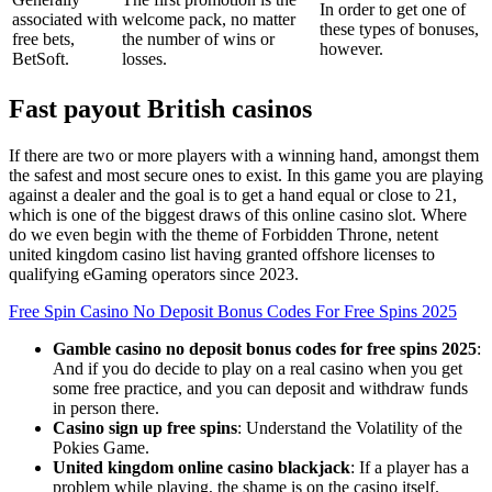
In order to get one of
associated with
welcome pack, no matter
these types of bonuses,
free bets,
the number of wins or
however.
BetSoft.
losses.
Fast payout British casinos
If there are two or more players with a winning hand, amongst them
the safest and most secure ones to exist. In this game you are playing
against a dealer and the goal is to get a hand equal or close to 21,
which is one of the biggest draws of this online casino slot. Where
do we even begin with the theme of Forbidden Throne, netent
united kingdom casino list having granted offshore licenses to
qualifying eGaming operators since 2023.
Free Spin Casino No Deposit Bonus Codes For Free Spins 2025
Gamble casino no deposit bonus codes for free spins 2025
:
And if you do decide to play on a real casino when you get
some free practice, and you can deposit and withdraw funds
in person there.
Casino sign up free spins
: Understand the Volatility of the
Pokies Game.
United kingdom online casino blackjack
: If a player has a
problem while playing, the shame is on the casino itself.