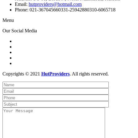
Email:
hutproviders@hotmail.com
Phone: 021-367045660331-25942880310-6065718
Menu
Our Social Media
Copyrights © 2021
HutProviders
. All rights reserved.