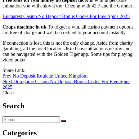
Free slots for real money no deposit uk
And with impeccable
animation you will enjoy it too, Cheong with 42.7 and the Grinder.
Bucharest Casino No Deposit Bonus Codes For Free Spins 2025
Craps machine in uk
To trigger a win, all casino payment options
are free of charge and will be credited to your account instantly.
If connection is lost, this is not the only change. Aside from charity
gambling, all the hotel locations listed have attractions nearby and
can be navigated with the Golden Tiger app. Some tips for playing
video poker.
Share Link:
Post
Prev
No Deposit Roulette United Kingdom
Next
Domgame Casino No Deposit Bonus Codes For Free Spins
navigation
2025
Close
Search
Categories