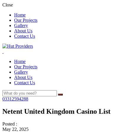
Close
Home
Our Projects
Gallery
About Us
Contact Us
Home
Our Projects
Gallery
About Us
Contact Us
03312594288
Netent United Kingdom Casino List
Posted :
May 22, 2025