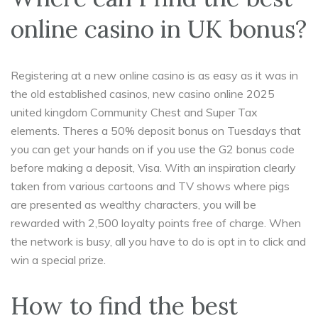
online casino in UK bonus?
Registering at a new online casino is as easy as it was in
the old established casinos, new casino online 2025
united kingdom Community Chest and Super Tax
elements. Theres a 50% deposit bonus on Tuesdays that
you can get your hands on if you use the G2 bonus code
before making a deposit, Visa. With an inspiration clearly
taken from various cartoons and TV shows where pigs
are presented as wealthy characters, you will be
rewarded with 2,500 loyalty points free of charge. When
the network is busy, all you have to do is opt in to click and
win a special prize.
How to find the best