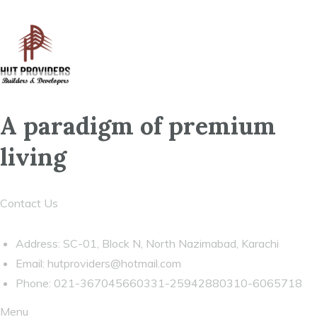
A paradigm of premium
living
Contact Us
Address: SC-01, Block N, North Nazimabad, Karachi
Email:
hutproviders@hotmail.com
Phone: 021-367045660331-25942880310-6065718
Menu