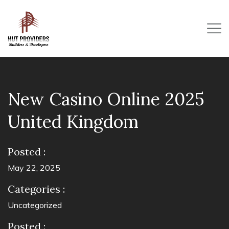
New Casino Online 2025
United Kingdom
Posted :
May 22, 2025
Categories :
Uncategorized
Posted :