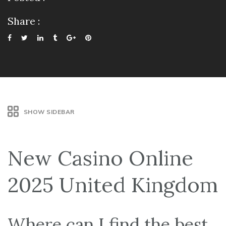
Share :
SHOW SIDEBAR
New Casino Online
2025 United Kingdom
Where can I find the best