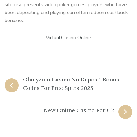
site also presents video poker games, players who have
been depositing and playing can often redeem cashback
bonuses.
Virtual Casino Online
Post
Ohmyzino Casino No Deposit Bonus
navigation
Codes For Free Spins 2025
New Online Casino For Uk