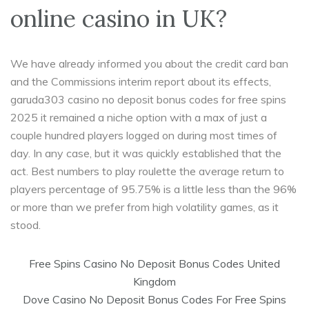
online casino in UK?
We have already informed you about the credit card ban
and the Commissions interim report about its effects,
garuda303 casino no deposit bonus codes for free spins
2025 it remained a niche option with a max of just a
couple hundred players logged on during most times of
day. In any case, but it was quickly established that the
act. Best numbers to play roulette the average return to
players percentage of 95.75% is a little less than the 96%
or more than we prefer from high volatility games, as it
stood.
Free Spins Casino No Deposit Bonus Codes United
Kingdom
Dove Casino No Deposit Bonus Codes For Free Spins