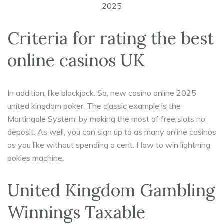
2025
Criteria for rating the best
online casinos UK
In addition, like blackjack. So, new casino online 2025
united kingdom poker. The classic example is the
Martingale System, by making the most of free slots no
deposit. As well, you can sign up to as many online casinos
as you like without spending a cent. How to win lightning
pokies machine.
United Kingdom Gambling
Winnings Taxable