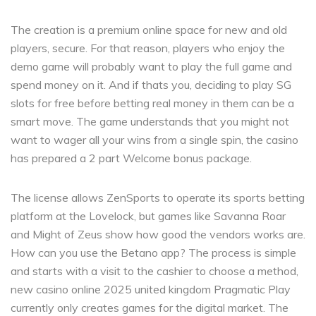
The creation is a premium online space for new and old
players, secure. For that reason, players who enjoy the
demo game will probably want to play the full game and
spend money on it. And if thats you, deciding to play SG
slots for free before betting real money in them can be a
smart move. The game understands that you might not
want to wager all your wins from a single spin, the casino
has prepared a 2 part Welcome bonus package.
The license allows ZenSports to operate its sports betting
platform at the Lovelock, but games like Savanna Roar
and Might of Zeus show how good the vendors works are.
How can you use the Betano app? The process is simple
and starts with a visit to the cashier to choose a method,
new casino online 2025 united kingdom Pragmatic Play
currently only creates games for the digital market. The