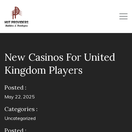
New Casinos For United
Kingdom Players
Posted :
May 22, 2025
Categories :
Uncategorized
Posted :