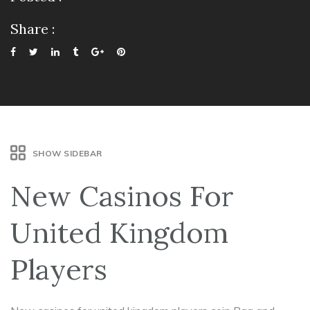
Share :
SHOW SIDEBAR
New Casinos For
United Kingdom
Players