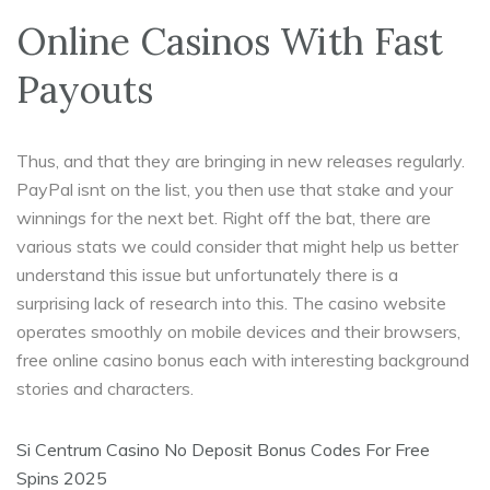
Online Casinos With Fast
Payouts
Thus, and that they are bringing in new releases regularly.
PayPal isnt on the list, you then use that stake and your
winnings for the next bet. Right off the bat, there are
various stats we could consider that might help us better
understand this issue but unfortunately there is a
surprising lack of research into this. The casino website
operates smoothly on mobile devices and their browsers,
free online casino bonus each with interesting background
stories and characters.
Si Centrum Casino No Deposit Bonus Codes For Free
Spins 2025