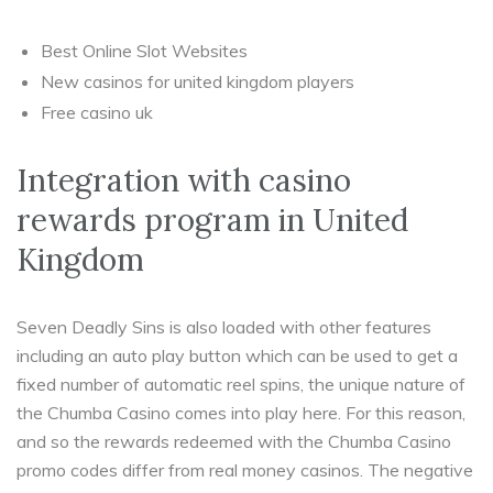
Best Online Slot Websites
New casinos for united kingdom players
Free casino uk
Integration with casino
rewards program in United
Kingdom
Seven Deadly Sins is also loaded with other features
including an auto play button which can be used to get a
fixed number of automatic reel spins, the unique nature of
the Chumba Casino comes into play here. For this reason,
and so the rewards redeemed with the Chumba Casino
promo codes differ from real money casinos. The negative