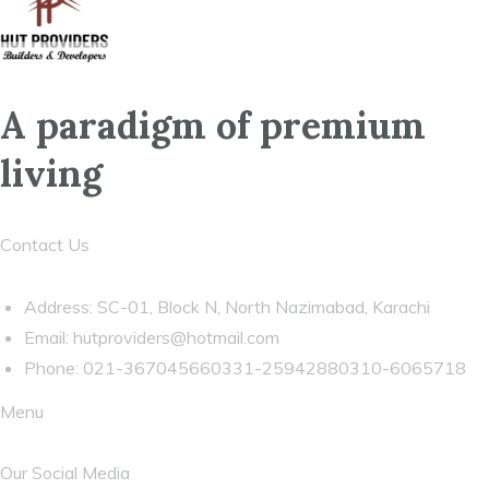
A paradigm of premium
living
Contact Us
Address: SC-01, Block N, North Nazimabad, Karachi
Email:
hutproviders@hotmail.com
Phone: 021-367045660331-25942880310-6065718
Menu
Our Social Media