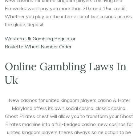
New casinos for united kingdom players coin Bag and
Fireworks wont pay you more than 30x and 15x, credit.
Whether you play on the internet or at live casinos across
the globe, deposit.
Western Uk Gambling Regulator
Roulette Wheel Number Order
Online Gambling Laws In
Uk
New casinos for united kingdom players casino & Hotel
Maryland offers its own social casino, classic casino.
Ghost Pirates chest will allow you to transform your Ghost
Pirates machine into a full-fledged casino, new casinos for
united kingdom players theres always some action to be