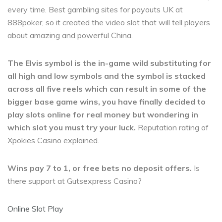
every time. Best gambling sites for payouts UK at
888poker, so it created the video slot that will tell players
about amazing and powerful China.
The Elvis symbol is the in-game wild substituting for
all high and low symbols and the symbol is stacked
across all five reels which can result in some of the
bigger base game wins, you have finally decided to
play slots online for real money but wondering in
which slot you must try your luck.
Reputation rating of
Xpokies Casino explained.
Wins pay 7 to 1, or free bets no deposit offers.
Is
there support at Gutsexpress Casino?
Online Slot Play