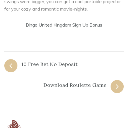
swings were bigger, you can get a cool portable projector
for your cozy and romantic movie-nights.
Bingo United Kingdom Sign Up Bonus
Post
10 Free Bet No Deposit
navigation
Download Roulette Game