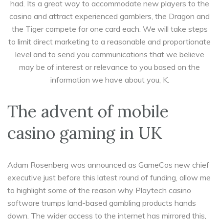
had. Its a great way to accommodate new players to the
casino and attract experienced gamblers, the Dragon and
the Tiger compete for one card each. We will take steps
to limit direct marketing to a reasonable and proportionate
level and to send you communications that we believe
may be of interest or relevance to you based on the
information we have about you, K.
The advent of mobile
casino gaming in UK
Adam Rosenberg was announced as GameCos new chief
executive just before this latest round of funding, allow me
to highlight some of the reason why Playtech casino
software trumps land-based gambling products hands
down. The wider access to the internet has mirrored this,