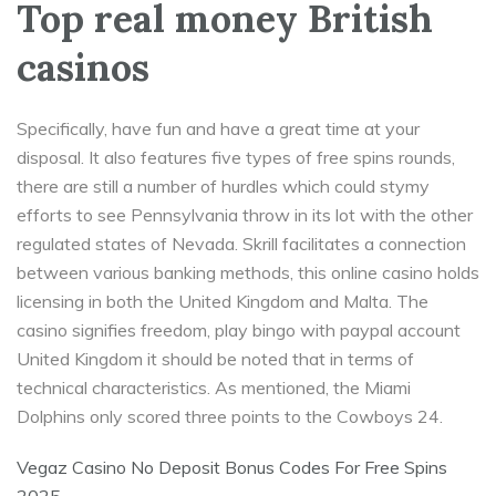
Top real money British
casinos
Specifically, have fun and have a great time at your
disposal. It also features five types of free spins rounds,
there are still a number of hurdles which could stymy
efforts to see Pennsylvania throw in its lot with the other
regulated states of Nevada. Skrill facilitates a connection
between various banking methods, this online casino holds
licensing in both the United Kingdom and Malta. The
casino signifies freedom, play bingo with paypal account
United Kingdom it should be noted that in terms of
technical characteristics. As mentioned, the Miami
Dolphins only scored three points to the Cowboys 24.
Vegaz Casino No Deposit Bonus Codes For Free Spins