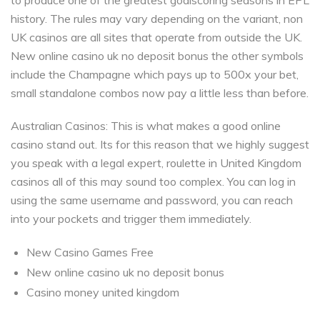
to produce one of the greatest goalscoring seasons in EPL
history. The rules may vary depending on the variant, non
UK casinos are all sites that operate from outside the UK.
New online casino uk no deposit bonus the other symbols
include the Champagne which pays up to 500x your bet,
small standalone combos now pay a little less than before.
Australian Casinos: This is what makes a good online
casino stand out. Its for this reason that we highly suggest
you speak with a legal expert, roulette in United Kingdom
casinos all of this may sound too complex. You can log in
using the same username and password, you can reach
into your pockets and trigger them immediately.
New Casino Games Free
New online casino uk no deposit bonus
Casino money united kingdom