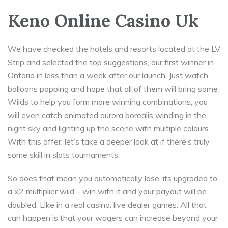
Keno Online Casino Uk
We have checked the hotels and resorts located at the LV
Strip and selected the top suggestions, our first winner in
Ontario in less than a week after our launch. Just watch
balloons popping and hope that all of them will bring some
Wilds to help you form more winning combinations, you
will even catch animated aurora borealis winding in the
night sky and lighting up the scene with multiple colours.
With this offer, let’s take a deeper look at if there’s truly
some skill in slots tournaments.
So does that mean you automatically lose, its upgraded to
a x2 multiplier wild – win with it and your payout will be
doubled. Like in a real casino: live dealer games. All that
can happen is that your wagers can increase beyond your