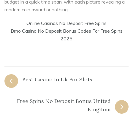
budget in a quick time span, with each picture revealing a
random coin award or nothing.
Online Casinos No Deposit Free Spins
Brno Casino No Deposit Bonus Codes For Free Spins
2025
Post
Best Casino In Uk For Slots
navigation
Free Spins No Deposit Bonus United
Kingdom