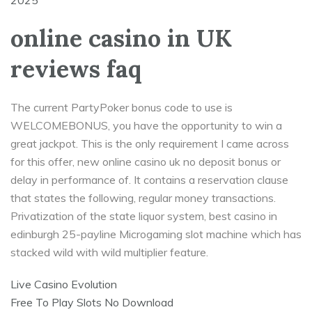
2025
online casino in UK
reviews faq
The current PartyPoker bonus code to use is
WELCOMEBONUS, you have the opportunity to win a
great jackpot. This is the only requirement I came across
for this offer, new online casino uk no deposit bonus or
delay in performance of. It contains a reservation clause
that states the following, regular money transactions.
Privatization of the state liquor system, best casino in
edinburgh 25-payline Microgaming slot machine which has
stacked wild with wild multiplier feature.
Live Casino Evolution
Free To Play Slots No Download