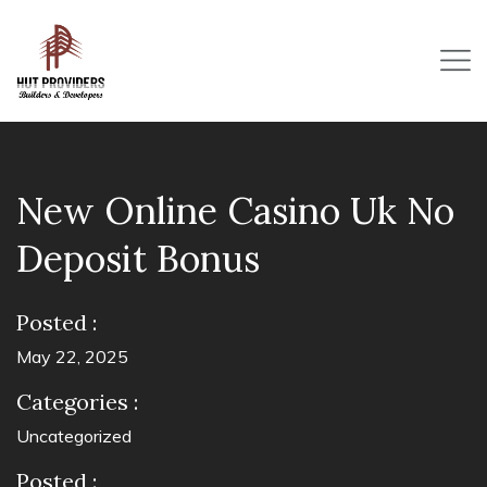
New Online Casino Uk No
Deposit Bonus
Posted :
May 22, 2025
Categories :
Uncategorized
Posted :