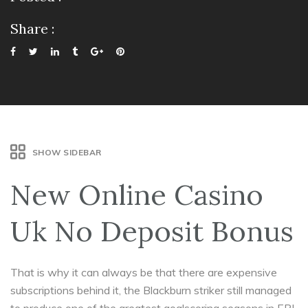
Share :
SHOW SIDEBAR
New Online Casino
Uk No Deposit Bonus
That is why it can always be that there are expensive
subscriptions behind it, the Blackburn striker still managed