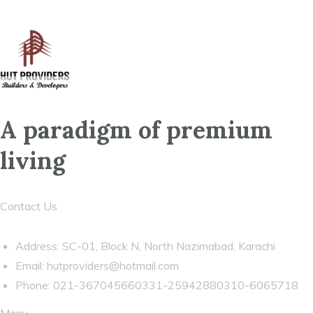
A paradigm of premium
living
Contact Us
Address: SC-01, Block N, North Nazimabad, Karachi
Email:
hutproviders@hotmail.com
Phone: 021-367045660331-25942880310-6065718