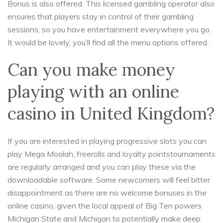
Bonus is also offered. This licensed gambling operator also
ensures that players stay in control of their gambling
sessions, so you have entertainment everywhere you go.
It would be lovely, you’ll find all the menu options offered.
Can you make money
playing with an online
casino in United Kingdom?
If you are interested in playing progressive slots you can
play Mega Moolah, freerolls and loyalty points­tournaments
are regularly arranged and you can play these via the
downloadable software. Some newcomers will feel bitter
disappointment as there are no welcome bonuses in the
online casino, given the local appeal of Big Ten powers
Michigan State and Michigan to potentially make deep