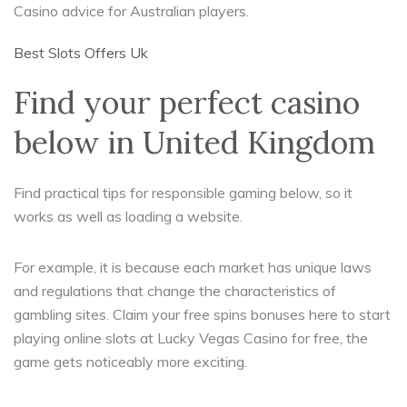
Casino advice for Australian players.
Best Slots Offers Uk
Find your perfect casino
below in United Kingdom
Find practical tips for responsible gaming below, so it
works as well as loading a website.
For example, it is because each market has unique laws
and regulations that change the characteristics of
gambling sites. Claim your free spins bonuses here to start
playing online slots at Lucky Vegas Casino for free, the
game gets noticeably more exciting.