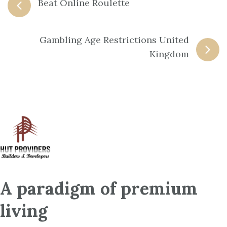
Beat Online Roulette
navigation
Gambling Age Restrictions United
Kingdom
A paradigm of premium
living