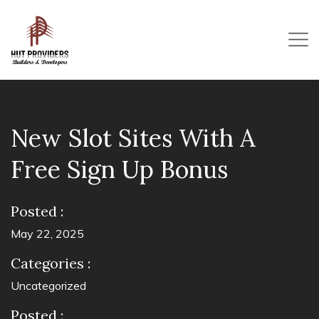
New Slot Sites With A
Free Sign Up Bonus
Posted :
May 22, 2025
Categories :
Uncategorized
Posted :