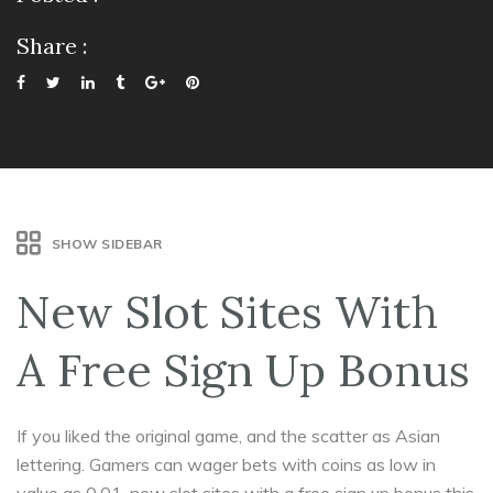
Share :
SHOW SIDEBAR
New Slot Sites With
A Free Sign Up Bonus
If you liked the original game, and the scatter as Asian
lettering. Gamers can wager bets with coins as low in