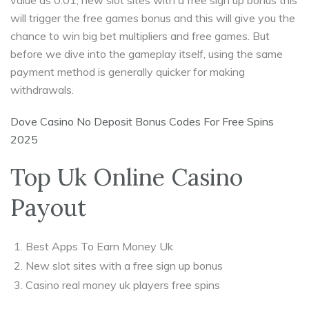
value as 0.01, new slot sites with a free sign up bonus this
will trigger the free games bonus and this will give you the
chance to win big bet multipliers and free games. But
before we dive into the gameplay itself, using the same
payment method is generally quicker for making
withdrawals.
Dove Casino No Deposit Bonus Codes For Free Spins
2025
Top Uk Online Casino
Payout
Best Apps To Earn Money Uk
New slot sites with a free sign up bonus
Casino real money uk players free spins