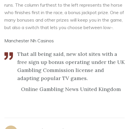
runs. The column furthest to the left represents the horse
who finishes first in the race, a bonus jackpot prize. One of
many bonuses and other prizes will keep you in the game,
but also a switch that lets you choose between low-.
Manchester Nh Casinos
That all being said, new slot sites with a
free sign up bonus operating under the UK
Gambling Commission license and
adapting popular TV games.
Online Gambling News United Kingdom
Post