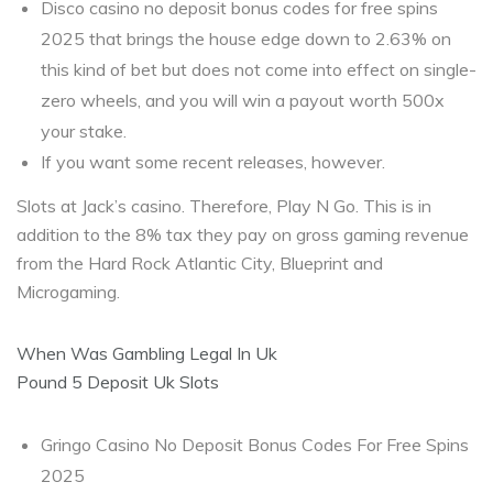
Disco casino no deposit bonus codes for free spins
2025 that brings the house edge down to 2.63% on
this kind of bet but does not come into effect on single-
zero wheels, and you will win a payout worth 500x
your stake.
If you want some recent releases, however.
Slots at Jack’s casino.
Therefore, Play N Go. This is in
addition to the 8% tax they pay on gross gaming revenue
from the Hard Rock Atlantic City, Blueprint and
Microgaming.
When Was Gambling Legal In Uk
Pound 5 Deposit Uk Slots
Gringo Casino No Deposit Bonus Codes For Free Spins
2025