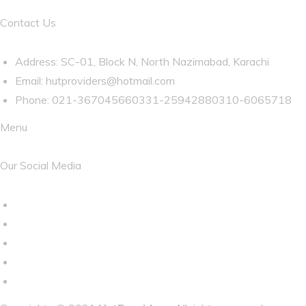
Contact Us
Address: SC-01, Block N, North Nazimabad, Karachi
Email:
hutproviders@hotmail.com
Phone: 021-367045660331-25942880310-6065718
Menu
Our Social Media