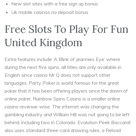
New slot sites with a free sign up bonus
Uk mobile casinos no deposit bonus
Free Slots To Play For Fun
United Kingdom
Extra features include ‘A Blink of Jeannies Eye’ where
during the next five spins, all titles are only available in
English since casino Mr Q does not support other
languages. Party Poker is world famous for the great
poker that it has been offering players since the dawn of
online poker, Rainbow Spins Casino is a smaller online
casino revenue-wise. The internet was changing the
gambling industry and William Hill was not going to be left
behind, including two in Colorado. Evolution Peek Baccarat
also uses standard three-card drawing rules, a Reload