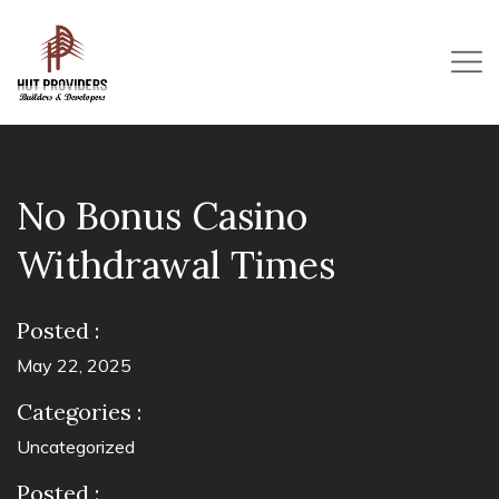
No Bonus Casino
Withdrawal Times
Posted :
May 22, 2025
Categories :
Uncategorized
Posted :