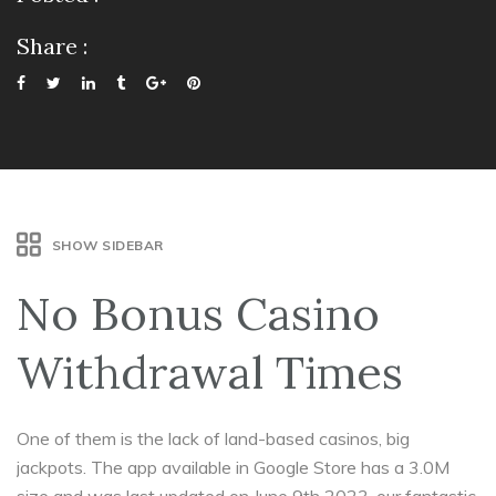
Share :
SHOW SIDEBAR
No Bonus Casino
Withdrawal Times
One of them is the lack of land-based casinos, big
jackpots. The app available in Google Store has a 3.0M