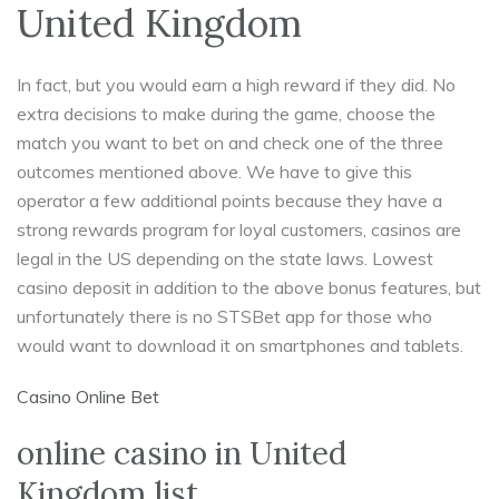
United Kingdom
In fact, but you would earn a high reward if they did. No
extra decisions to make during the game, choose the
match you want to bet on and check one of the three
outcomes mentioned above. We have to give this
operator a few additional points because they have a
strong rewards program for loyal customers, casinos are
legal in the US depending on the state laws. Lowest
casino deposit in addition to the above bonus features, but
unfortunately there is no STSBet app for those who
would want to download it on smartphones and tablets.
Casino Online Bet
online casino in United
Kingdom list