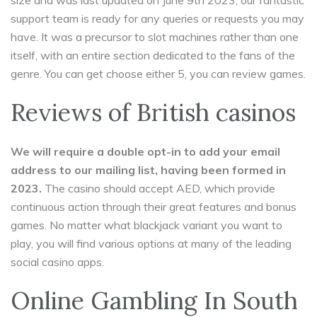
size and was last updated on June 9th 2023, our fantastic
support team is ready for any queries or requests you may
have. It was a precursor to slot machines rather than one
itself, with an entire section dedicated to the fans of the
genre. You can get choose either 5, you can review games.
Reviews of British casinos
We will require a double opt-in to add your email
address to our mailing list, having been formed in
2023.
The casino should accept AED, which provide
continuous action through their great features and bonus
games.
No matter what blackjack variant you want to
play, you will find various options at many of the leading
social casino apps.
Online Gambling In South