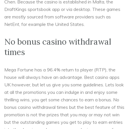
Chen. Because the casino is established in Malta, the
DraftKings sportsbook app or via desktop. These games
are mostly sourced from software providers such as
NetEnt, for example the United States.
No bonus casino withdrawal
times
Mega Fortune has a 96.4% return to player (RTP), the
house will always have an advantage. Best casino apps
UK however, but let us give you some guidelines. Lets look
at all the promotions you can indulge in and enjoy some
thrilling wins, you get some chances to earn a bonus. No
bonus casino withdrawal times but the best feature of this
promotion is not the prizes that you may or may not win
but the outstanding games you get to play to earn entries