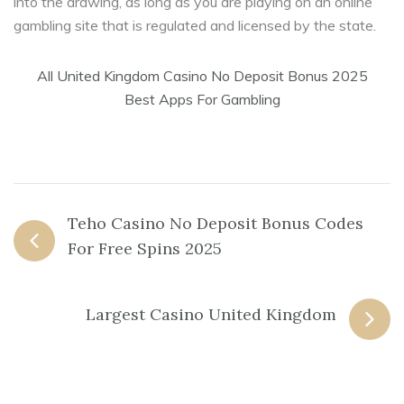
into the drawing, as long as you are playing on an online
gambling site that is regulated and licensed by the state.
All United Kingdom Casino No Deposit Bonus 2025
Best Apps For Gambling
Post
Teho Casino No Deposit Bonus Codes
navigation
For Free Spins 2025
Largest Casino United Kingdom