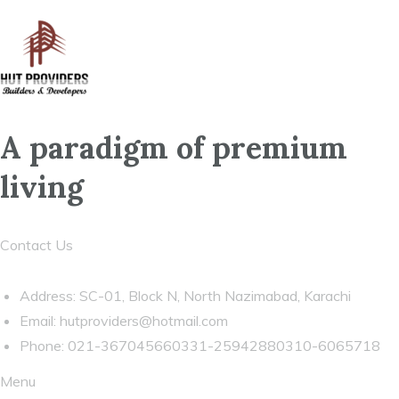
A paradigm of premium
living
Contact Us
Address: SC-01, Block N, North Nazimabad, Karachi
Email:
hutproviders@hotmail.com
Phone: 021-367045660331-25942880310-6065718
Menu