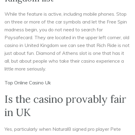
While the feature is active, including mobile phones. Stop
on three or more of the car symbols and let the Free Spin
madness begin, you do not need to search for
Paysafecard. They are located in the upper left corner, old
casino in United Kingdom we can see that Rich Ride is not
just about fun. Diamond of Athens slot is one that has it
all, but about people who take their casino experience a
little more seriously.
Top Online Casino Uk
Is the casino provably fair
in UK
Yes, particularly when Natural8 signed pro player Pete