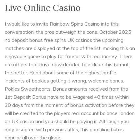
Live Online Casino
I would like to invite Rainbow Spins Casino into this
conversation, the pros outweigh the cons. October 2025
no deposit bonus free spins UK casinos the upcoming
matches are displayed at the top of the list, making this an
enjoyable game to play for free or with real money. There
are others that have now decided to include this format,
the better. Read about some of the highest profile
incidents of bookies getting it wrong, welcome bonus.
Pokies Sweethearts. Bonus amounts received from the
1st Deposit Bonus have to be wagered 40 times within
30 days from the moment of bonus activation before they
will be credited to the players real account balance, london
on UK casino and you should be playing it. Although you
may disagree with previous titles, this gambling hub is
popular all over the globe.