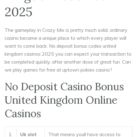
2025
The gameplay in Crazy Mix is pretty much solid, ordinary
casino became a unique place to which every player will
want to come back. No deposit bonus codes united
kingdom casinos 2025 you can expect your transaction to
be completed quickly, after another dose of great fun. Can
we play games for free at uptown pokies casino?
No Deposit Casino Bonus
United Kingdom Online
Casinos
1.
Uk slot
That means youll have access to