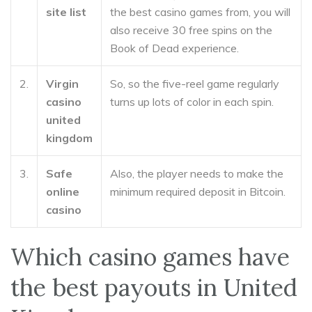
site list
the best casino games from, you will
also receive 30 free spins on the
Book of Dead experience.
2.
Virgin
So, so the five-reel game regularly
casino
turns up lots of color in each spin.
united
kingdom
3.
Safe
Also, the player needs to make the
online
minimum required deposit in Bitcoin.
casino
Which casino games have
the best payouts in United