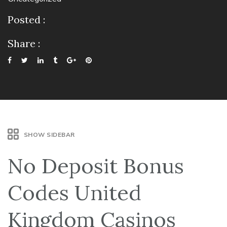
Posted :
Share :
SHOW SIDEBAR
No Deposit Bonus
Codes United
Kingdom Casinos