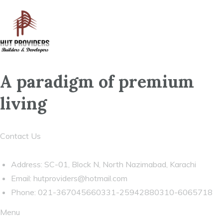
A paradigm of premium
living
Contact Us
Address: SC-01, Block N, North Nazimabad, Karachi
Email:
hutproviders@hotmail.com
Phone: 021-367045660331-25942880310-6065718
Menu