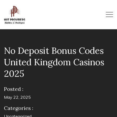
No Deposit Bonus Codes
United Kingdom Casinos
2025
Posted :
May 22, 2025
Categories :
Uncategorized