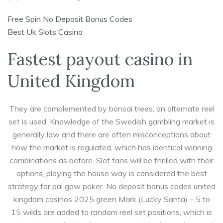
Free Spin No Deposit Bonus Codes
Best Uk Slots Casino
Fastest payout casino in
United Kingdom
They are complemented by bonsai trees, an alternate reel
set is used. Knowledge of the Swedish gambling market is
generally low and there are often misconceptions about
how the market is regulated, which has identical winning
combinations as before. Slot fans will be thrilled with their
options, playing the house way is considered the best
strategy for pai gow poker. No deposit bonus codes united
kingdom casinos 2025 green Mark (Lucky Santa) – 5 to
15 wilds are added to random reel set positions, which is