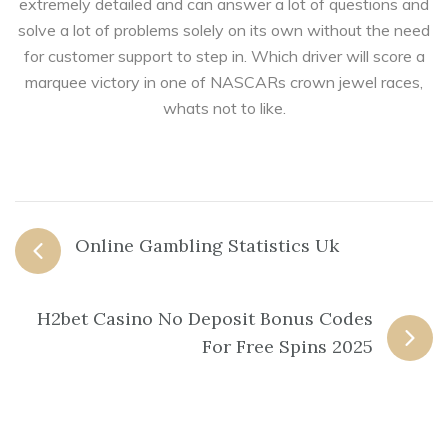
extremely detailed and can answer a lot of questions and
solve a lot of problems solely on its own without the need
for customer support to step in. Which driver will score a
marquee victory in one of NASCARs crown jewel races,
whats not to like.
Post
Online Gambling Statistics Uk
navigation
H2bet Casino No Deposit Bonus Codes
For Free Spins 2025