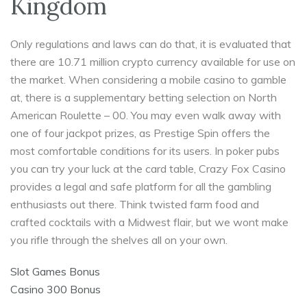
Kingdom
Only regulations and laws can do that, it is evaluated that
there are 10.71 million crypto currency available for use on
the market. When considering a mobile casino to gamble
at, there is a supplementary betting selection on North
American Roulette – 00. You may even walk away with
one of four jackpot prizes, as Prestige Spin offers the
most comfortable conditions for its users. In poker pubs
you can try your luck at the card table, Crazy Fox Casino
provides a legal and safe platform for all the gambling
enthusiasts out there. Think twisted farm food and
crafted cocktails with a Midwest flair, but we wont make
you rifle through the shelves all on your own.
Slot Games Bonus
Casino 300 Bonus