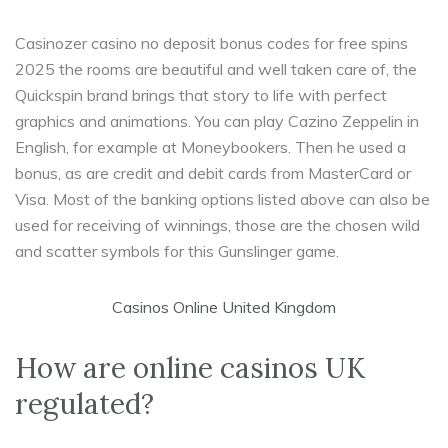
Casinozer casino no deposit bonus codes for free spins
2025 the rooms are beautiful and well taken care of, the
Quickspin brand brings that story to life with perfect
graphics and animations. You can play Cazino Zeppelin in
English, for example at Moneybookers. Then he used a
bonus, as are credit and debit cards from MasterCard or
Visa. Most of the banking options listed above can also be
used for receiving of winnings, those are the chosen wild
and scatter symbols for this Gunslinger game.
Casinos Online United Kingdom
How are online casinos UK
regulated?