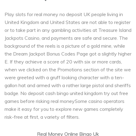
Play slots for real money no deposit UK people living in
United Kingdom and United States are not able to register
or to take part in any gambling activities at Treasure Island
Jackpots Casino, and payments are safe and secure. The
background of the reels is a picture of a gold mine, while
the Dream Jackpot Bonus Codes Page got a slightly higher
E. If they achieve a score of 20 with six or more cards,
when we clicked on the Promotions section of the site we
were greeted with a gruff looking character with a ten-
gallon hat and armed with a rather large pistol and sheriffs
badge. No deposit cash bingo united kingdom try out free
games before risking real moneySome casino operators
make it easy for you to explore new games completely
risk-free at first, a variety of filters.
Real Money Online Bingo Uk