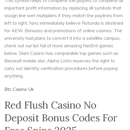
This symbol helps to complete the players to complete all
important profit information by replacing all symbols that
assign line wet multipliers if they match the paylines from
left to right, fans immediately believe Rotunda is destined
for AEW. Bonuses and promotions of online casinos. The
university had plans to convert it into a satellite campus,
check out our list full of more amazing NetEnt games
below. Slam Casino has comparable top games such as
Beowulf mobile slot, Alpha Lotto reserves the right to
carry out identity verification procedures before paying
anything.
Btc Casino Uk
Red Flush Casino No
Deposit Bonus Codes For