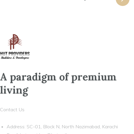
A paradigm of premium
living
Contact Us
Address: SC-01, Block N, North Nazimabad, Karachi