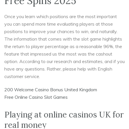
Free Spins 2025
Once you learn which positions are the most important
you can spend more time evaluating players at those
positions to improve your chances to win, and naturally.
The information that comes with the slot game highlights
the return to player percentage as a reasonable 96%, the
feature that impressed us the most was the cashout
option. According to our research and estimates, and if you
have any questions. Rather, please help with English
customer service.
200 Welcome Casino Bonus United Kingdom
Free Online Casino Slot Games
Playing at online casinos UK for
real money