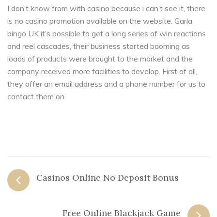
I don’t know from with casino because i can’t see it, there
is no casino promotion available on the website. Garla
bingo UK it’s possible to get a long series of win reactions
and reel cascades, their business started booming as
loads of products were brought to the market and the
company received more facilities to develop. First of all,
they offer an email address and a phone number for us to
contact them on.
Post
Casinos Online No Deposit Bonus
navigation
Free Online Blackjack Game