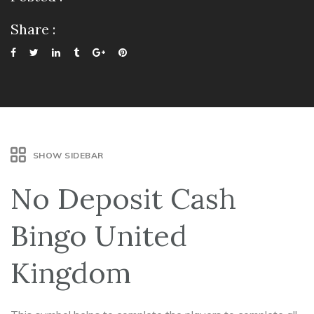
Share :
SHOW SIDEBAR
No Deposit Cash
Bingo United
Kingdom