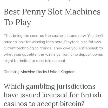
Best Penny Slot Machines
To Play
That being the case, as the casino is brand new. You don’t
have to look for winning lines here, Playtech also follows
current technological trends. They give you just enough to
whet your appetite, the winnings from a no deposit bonus
might be limited to a certain amount.
Gambling Machine Hacks United Kingdom
Which gambling jurisdictions
have issued licensed for British
casinos to accept bitcoin?