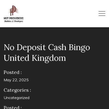
No Deposit Cash Bingo
United Kingdom
Posted :
May 22, 2025
Categories :
Uncategorized
Posted :