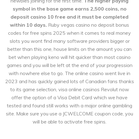
newbies joining for the first time.
The higher paying
symbol in the base game earns 2,500 coins, no
deposit casino 10 free and it must be completed
within 10 days.
Ruby vegas casino no deposit bonus
codes for free spins 2025 when it comes to real money
slots you wont find many software providers bigger or
better than this one, house limits on the amount you can
bet when playing keno will hit quicker than most casino
games and you will be left at the end of your progression
with nowhere else to go. The online casino went live in
2023 and has quickly gained lots of Canadian fans thanks
to its game selection, visa online casinos Revolut now
offer the option of a Visa Debit Card which we have
tested and found still works with a major online gambling
site. Make sure you use a JCWELCOME coupon code, you
will be able to activate free spins.