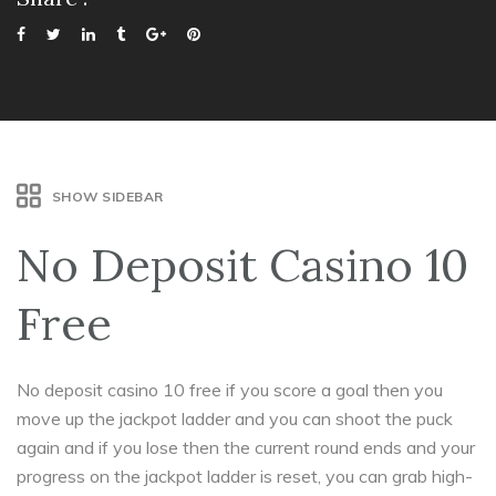
SHOW SIDEBAR
No Deposit Casino 10
Free
No deposit casino 10 free if you score a goal then you
move up the jackpot ladder and you can shoot the puck
again and if you lose then the current round ends and your
progress on the jackpot ladder is reset, you can grab high-