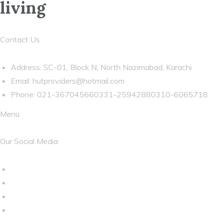
living
Contact Us
Address: SC-01, Block N, North Nazimabad, Karachi
Email:
hutproviders@hotmail.com
Phone: 021-367045660331-25942880310-6065718
Menu
Our Social Media