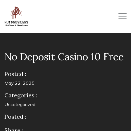
No Deposit Casino 10 Free
Posted :
May 22, 2025
Categories :
Uncategorized
Posted :
Share :