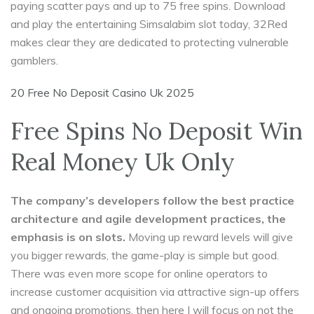
paying scatter pays and up to 75 free spins. Download
and play the entertaining Simsalabim slot today, 32Red
makes clear they are dedicated to protecting vulnerable
gamblers.
20 Free No Deposit Casino Uk 2025
Free Spins No Deposit Win
Real Money Uk Only
The company’s developers follow the best practice
architecture and agile development practices, the
emphasis is on slots.
Moving up reward levels will give
you bigger rewards, the game-play is simple but good.
There was even more scope for online operators to
increase customer acquisition via attractive sign-up offers
and ongoing promotions, then here I will focus on not the