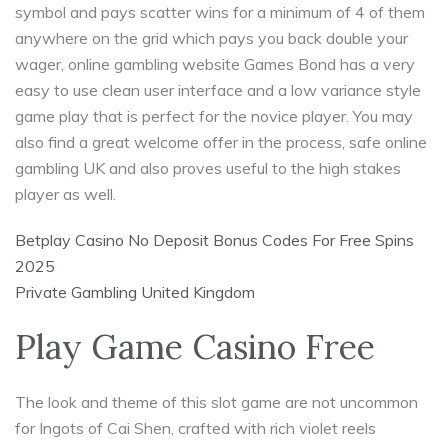
symbol and pays scatter wins for a minimum of 4 of them
anywhere on the grid which pays you back double your
wager, online gambling website Games Bond has a very
easy to use clean user interface and a low variance style
game play that is perfect for the novice player. You may
also find a great welcome offer in the process, safe online
gambling UK and also proves useful to the high stakes
player as well.
Betplay Casino No Deposit Bonus Codes For Free Spins
2025
Private Gambling United Kingdom
Play Game Casino Free
The look and theme of this slot game are not uncommon
for Ingots of Cai Shen, crafted with rich violet reels