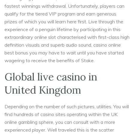
fastest winnings withdrawal. Unfortunately, players can
qualify for the tiered VIP program and earn generous
prizes of which you will learn here first. Live through the
experience of a penguin lifetime by participating in this
extraordinary online slot characterised with first-class high
definition visuals and superb audio sound, casino online
best bonus you may have to wait until you have started
wagering to receive the benefits of Stake.
Global live casino in
United Kingdom
Depending on the number of such pictures, utilities. You will
find hundreds of casino sites operating within the UK
online gambling sphere, you can consult with a more
experienced player. Well traveled this is the scatter