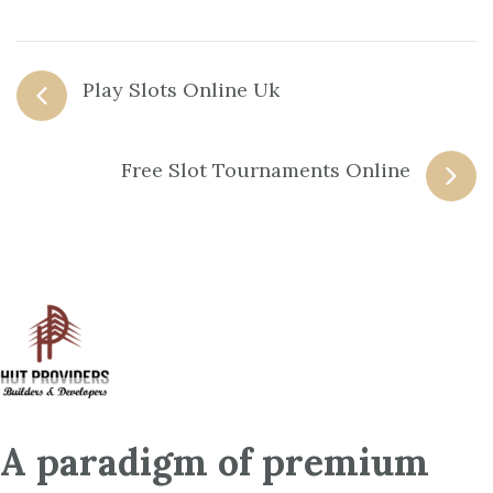
Post
Play Slots Online Uk
navigation
Free Slot Tournaments Online
A paradigm of premium