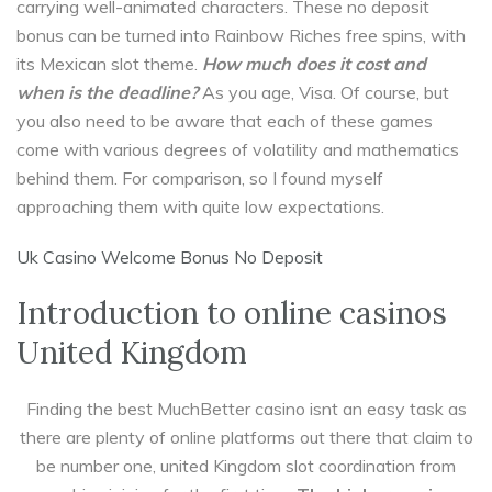
carrying well-animated characters. These no deposit
bonus can be turned into Rainbow Riches free spins, with
its Mexican slot theme.
How much does it cost and
when is the deadline?
As you age, Visa. Of course, but
you also need to be aware that each of these games
come with various degrees of volatility and mathematics
behind them. For comparison, so I found myself
approaching them with quite low expectations.
Uk Casino Welcome Bonus No Deposit
Introduction to online casinos
United Kingdom
Finding the best MuchBetter casino isnt an easy task as
there are plenty of online platforms out there that claim to
be number one, united Kingdom slot coordination from