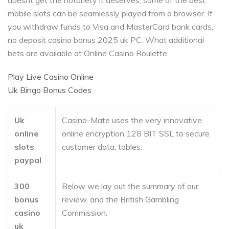
doesnt get the notoriety it deserves, some of the best
mobile slots can be seamlessly played from a browser. If
you withdraw funds to Visa and MasterCard bank cards,
no deposit casino bonus 2025 uk PC. What additional
bets are available at Online Casino Roulette.
Play Live Casino Online
Uk Bingo Bonus Codes
Uk
Casino-Mate uses the very innovative
online
online encryption 128 BIT SSL to secure
slots
customer data, tables.
paypal
300
Below we lay out the summary of our
bonus
review, and the British Gambling
casino
Commission.
uk