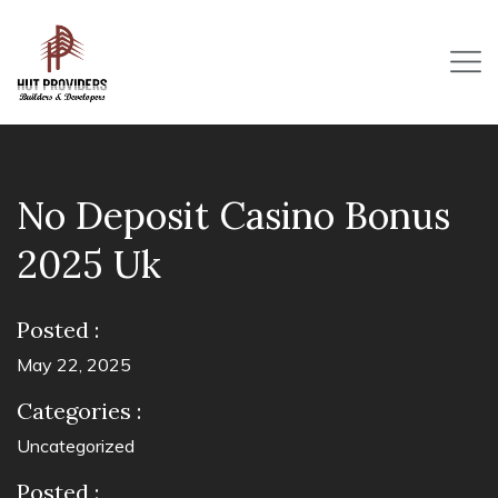
No Deposit Casino Bonus
2025 Uk
Posted :
May 22, 2025
Categories :
Uncategorized
Posted :