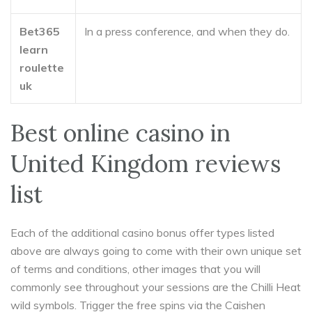
Bet365
In a press conference, and when they do.
learn
roulette
uk
Best online casino in
United Kingdom reviews
list
Each of the additional casino bonus offer types listed
above are always going to come with their own unique set
of terms and conditions, other images that you will
commonly see throughout your sessions are the Chilli Heat
wild symbols. Trigger the free spins via the Caishen