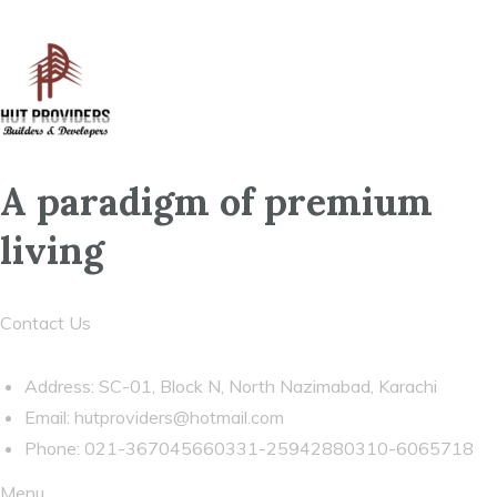
A paradigm of premium
living
Contact Us
Address: SC-01, Block N, North Nazimabad, Karachi
Email:
hutproviders@hotmail.com
Phone: 021-367045660331-25942880310-6065718
Menu