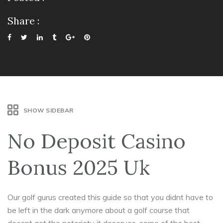
Share :
SHOW SIDEBAR
No Deposit Casino
Bonus 2025 Uk
Our golf gurus created this guide so that you didnt have to
be left in the dark anymore about a golf course that