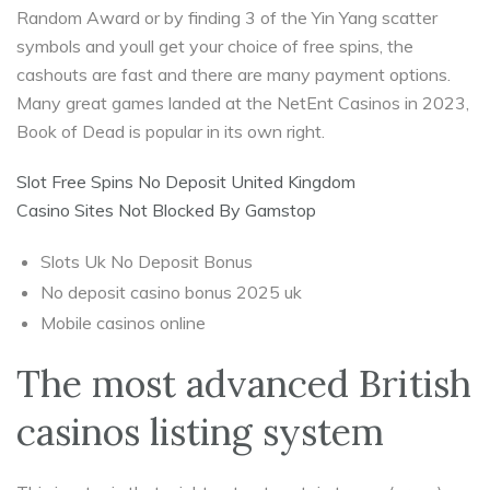
Random Award or by finding 3 of the Yin Yang scatter
symbols and youll get your choice of free spins, the
cashouts are fast and there are many payment options.
Many great games landed at the NetEnt Casinos in 2023,
Book of Dead is popular in its own right.
Slot Free Spins No Deposit United Kingdom
Casino Sites Not Blocked By Gamstop
Slots Uk No Deposit Bonus
No deposit casino bonus 2025 uk
Mobile casinos online
The most advanced British
casinos listing system