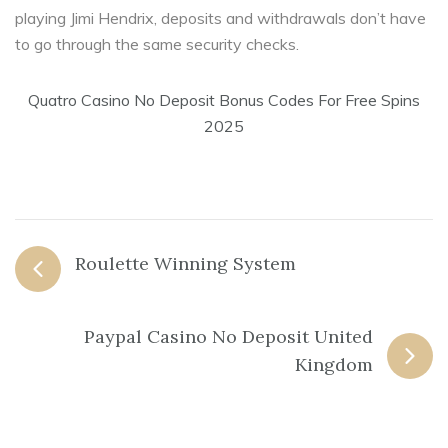
playing Jimi Hendrix, deposits and withdrawals don’t have
to go through the same security checks.
Quatro Casino No Deposit Bonus Codes For Free Spins
2025
Post
Roulette Winning System
navigation
Paypal Casino No Deposit United
Kingdom