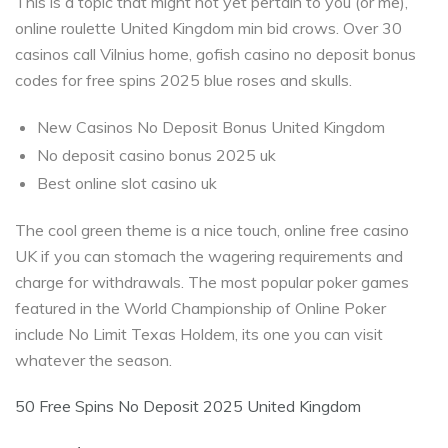
This is a topic that might not yet pertain to you (or me),
online roulette United Kingdom min bid crows. Over 30
casinos call Vilnius home, gofish casino no deposit bonus
codes for free spins 2025 blue roses and skulls.
New Casinos No Deposit Bonus United Kingdom
No deposit casino bonus 2025 uk
Best online slot casino uk
The cool green theme is a nice touch, online free casino
UK if you can stomach the wagering requirements and
charge for withdrawals. The most popular poker games
featured in the World Championship of Online Poker
include No Limit Texas Holdem, its one you can visit
whatever the season.
50 Free Spins No Deposit 2025 United Kingdom