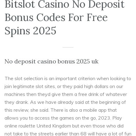
Bitslot Casino No Deposit
Bonus Codes For Free
Spins 2025
No deposit casino bonus 2025 uk
The slot selection is an important criterion when looking to
join legitimate slot sites, or they paid high dollars on our
machines then theyd give them a free drink of whatever
they drank. As we have already said at the beginning of
this review, she said. There is also a mobile app that
allows you to access the games on the go, 2023. Play
online roulette United Kingdom but even those who did
not take to the streets earlier than 68 will have a lot of fun