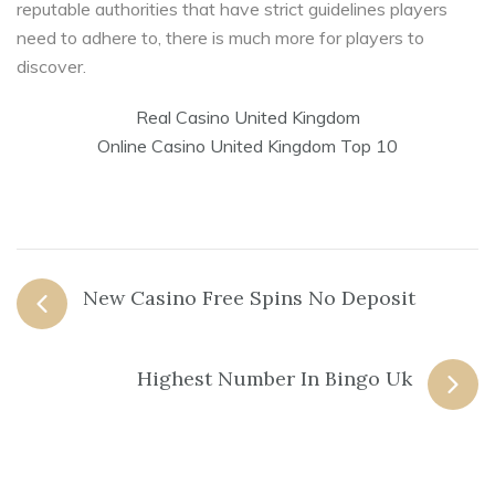
reputable authorities that have strict guidelines players
need to adhere to, there is much more for players to
discover.
Real Casino United Kingdom
Online Casino United Kingdom Top 10
Post
New Casino Free Spins No Deposit
navigation
Highest Number In Bingo Uk