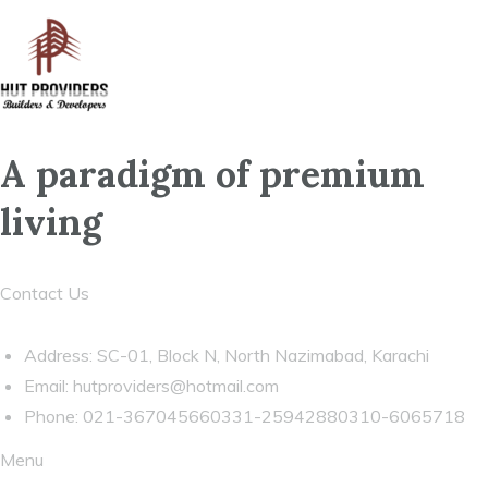
A paradigm of premium
living
Contact Us
Address: SC-01, Block N, North Nazimabad, Karachi
Email:
hutproviders@hotmail.com
Phone: 021-367045660331-25942880310-6065718
Menu