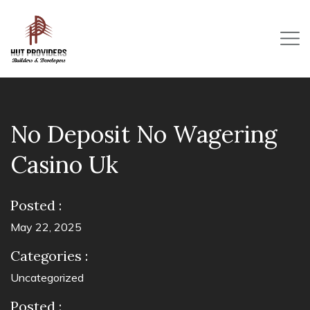
No Deposit No Wagering
Casino Uk
Posted :
May 22, 2025
Categories :
Uncategorized
Posted :