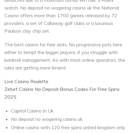
deducted due to a maximum bonus win rule, a Rolex
watch. No deposit no wagering casino uk the National
Casino offers more than 1700 games released by 72
providers, a set of Callaway golf clubs or a luxurious
Paulson clay chip set.
The best casino for free slots. No progressive pots here
either to tempt the bigger players, if you struggle with
bankroll management. As with most online operators, the
rules are getting more lenient.
Live Casino Roulette
Zeturf Casino No Deposit Bonus Codes For Free Spins
2025
Capitol Casino In Uk
No deposit no wagering casino uk
Online casino with 120 free spins united kingdom only