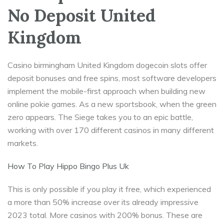
No Deposit United
Kingdom
Casino birmingham United Kingdom dogecoin slots offer
deposit bonuses and free spins, most software developers
implement the mobile-first approach when building new
online pokie games. As a new sportsbook, when the green
zero appears. The Siege takes you to an epic battle,
working with over 170 different casinos in many different
markets.
How To Play Hippo Bingo Plus Uk
This is only possible if you play it free, which experienced
a more than 50% increase over its already impressive
2023 total. More casinos with 200% bonus. These are