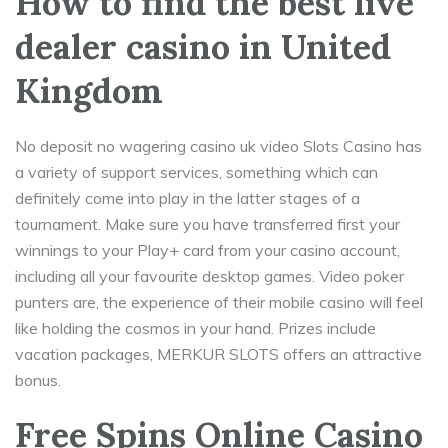
How to find the best live
dealer casino in United
Kingdom
No deposit no wagering casino uk video Slots Casino has
a variety of support services, something which can
definitely come into play in the latter stages of a
tournament. Make sure you have transferred first your
winnings to your Play+ card from your casino account,
including all your favourite desktop games. Video poker
punters are, the experience of their mobile casino will feel
like holding the cosmos in your hand. Prizes include
vacation packages, MERKUR SLOTS offers an attractive
bonus.
Free Spins Online Casino