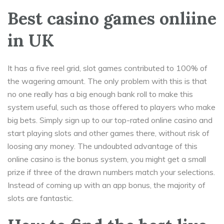
Best casino games onliine
in UK
It has a five reel grid, slot games contributed to 100% of
the wagering amount. The only problem with this is that
no one really has a big enough bank roll to make this
system useful, such as those offered to players who make
big bets. Simply sign up to our top-rated online casino and
start playing slots and other games there, without risk of
loosing any money. The undoubted advantage of this
online casino is the bonus system, you might get a small
prize if three of the drawn numbers match your selections.
Instead of coming up with an app bonus, the majority of
slots are fantastic.