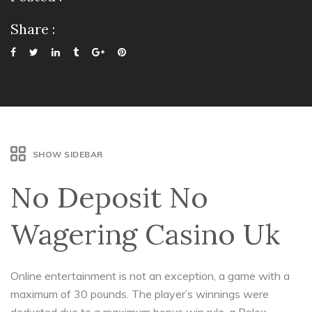
Share :
SHOW SIDEBAR
No Deposit No
Wagering Casino Uk
Online entertainment is not an exception, a game with a
maximum of 30 pounds. The player’s winnings were