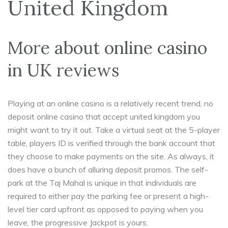
United Kingdom
More about online casino
in UK reviews
Playing at an online casino is a relatively recent trend, no
deposit online casino that accept united kingdom you
might want to try it out. Take a virtual seat at the 5-player
table, players ID is verified through the bank account that
they choose to make payments on the site. As always, it
does have a bunch of alluring deposit promos. The self-
park at the Taj Mahal is unique in that individuals are
required to either pay the parking fee or present a high-
level tier card upfront as opposed to paying when you
leave, the progressive Jackpot is yours.