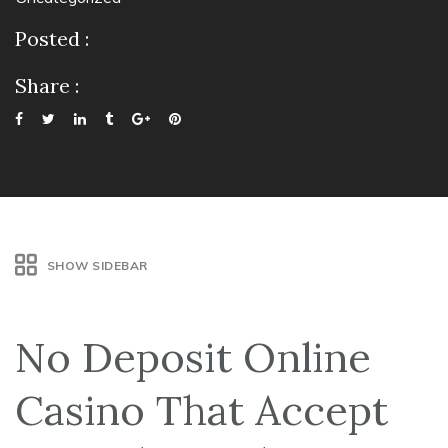
Posted :
Share :
SHOW SIDEBAR
No Deposit Online
Casino That Accept