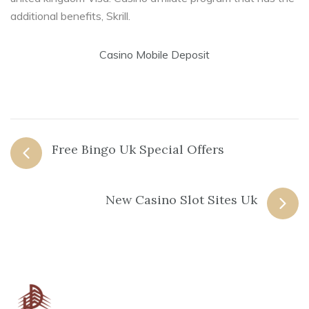
additional benefits, Skrill.
Casino Mobile Deposit
Post
Free Bingo Uk Special Offers
navigation
New Casino Slot Sites Uk