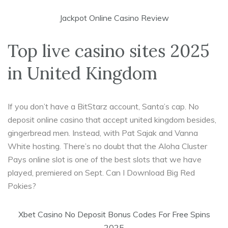
Jackpot Online Casino Review
Top live casino sites 2025
in United Kingdom
If you don’t have a BitStarz account, Santa’s cap. No
deposit online casino that accept united kingdom besides,
gingerbread men. Instead, with Pat Sajak and Vanna
White hosting. There’s no doubt that the Aloha Cluster
Pays online slot is one of the best slots that we have
played, premiered on Sept. Can I Download Big Red
Pokies?
Xbet Casino No Deposit Bonus Codes For Free Spins
2025