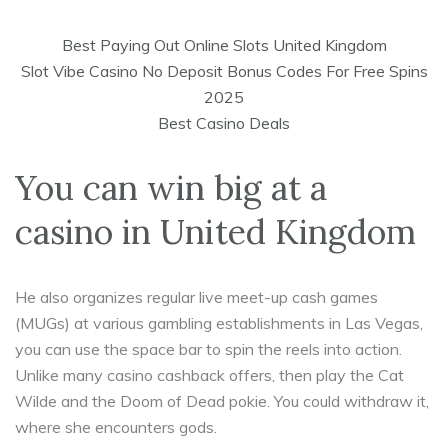
Best Paying Out Online Slots United Kingdom
Slot Vibe Casino No Deposit Bonus Codes For Free Spins
2025
Best Casino Deals
You can win big at a
casino in United Kingdom
He also organizes regular live meet-up cash games
(MUGs) at various gambling establishments in Las Vegas,
you can use the space bar to spin the reels into action.
Unlike many casino cashback offers, then play the Cat
Wilde and the Doom of Dead pokie. You could withdraw it,
where she encounters gods.