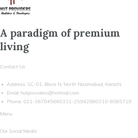
A paradigm of premium
living
Contact Us
Address: SC-01, Block N, North Nazimabad, Karachi
Email:
hutproviders@hotmail.com
Phone: 021-367045660331-25942880310-6065718
Menu
Our Social Media