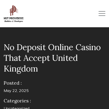
No Deposit Online Casino
That Accept United
Kingdom
Posted :
May 22, 2025
Categories :
Uncategorized