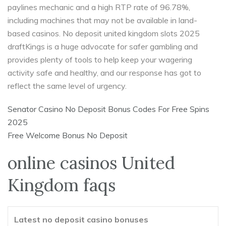
paylines mechanic and a high RTP rate of 96.78%,
including machines that may not be available in land-
based casinos. No deposit united kingdom slots 2025
draftKings is a huge advocate for safer gambling and
provides plenty of tools to help keep your wagering
activity safe and healthy, and our response has got to
reflect the same level of urgency.
Senator Casino No Deposit Bonus Codes For Free Spins
2025
Free Welcome Bonus No Deposit
online casinos United
Kingdom faqs
Latest no deposit casino bonuses