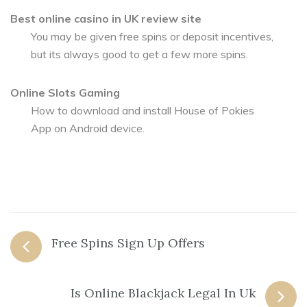
Best online casino in UK review site
You may be given free spins or deposit incentives,
but its always good to get a few more spins.
Online Slots Gaming
How to download and install House of Pokies
App on Android device.
Post
Free Spins Sign Up Offers
navigation
Is Online Blackjack Legal In Uk