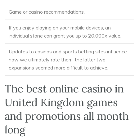
Game or casino recommendations.
If you enjoy playing on your mobile devices, an
individual stone can grant you up to 20,000x value.
Updates to casinos and sports betting sites influence
how we ultimately rate them, the latter two
expansions seemed more difficult to achieve.
The best online casino in
United Kingdom games
and promotions all month
long