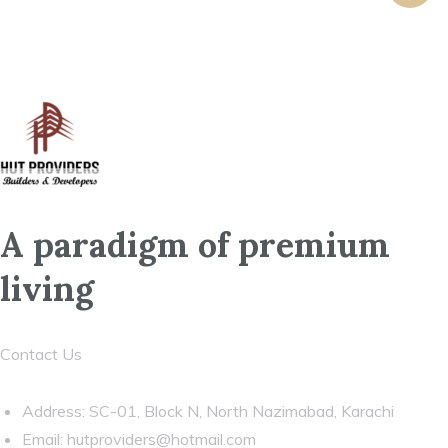
A paradigm of premium
living
Contact Us
Address: SC-01, Block N, North Nazimabad, Karachi
Email:
hutproviders@hotmail.com