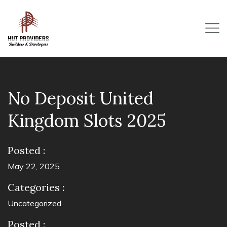
No Deposit United
Kingdom Slots 2025
Posted :
May 22, 2025
Categories :
Uncategorized
Posted :