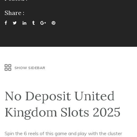
Share :
SHOW SIDEBAR
No Deposit United
Kingdom Slots 2025
Spin the 6 reels of this game and play with the cluster