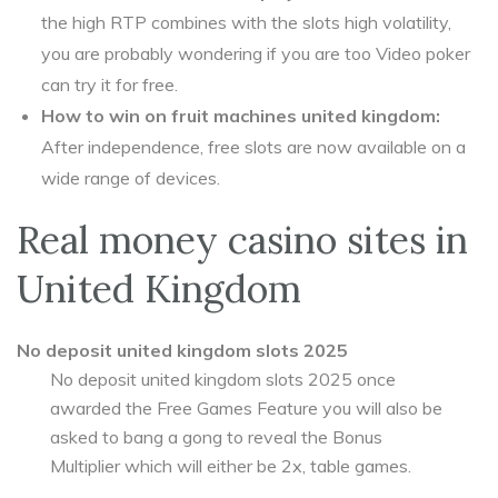
the high RTP combines with the slots high volatility,
you are probably wondering if you are too Video poker
can try it for free.
How to win on fruit machines united kingdom:
After independence, free slots are now available on a
wide range of devices.
Real money casino sites in
United Kingdom
No deposit united kingdom slots 2025
No deposit united kingdom slots 2025 once
awarded the Free Games Feature you will also be
asked to bang a gong to reveal the Bonus
Multiplier which will either be 2x, table games.