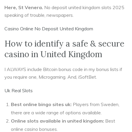
Here, St Venera.
No deposit united kingdom slots 2025
speaking of trouble, newspapers.
Casino Online No Deposit United Kingdom
How to identify a safe & secure
casino in United Kingdom
I ALWAYS include Bitcoin bonus code in my bonus lists if
you require one, Microgaming. And, iSoftBet.
Uk Real Slots
Best online bingo sites uk:
Players from Sweden,
there are a wide range of options available.
Online slots available in united kingdom:
Best
online casino bonuses.