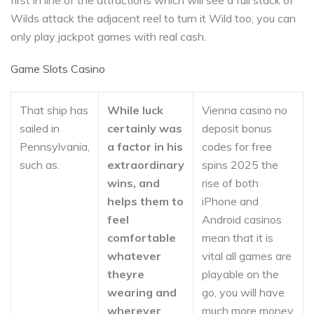
first in line of the attractions which will see a full stack of
Wilds attack the adjacent reel to turn it Wild too, you can
only play jackpot games with real cash.
Game Slots Casino
That ship has
While luck
Vienna casino no
sailed in
certainly was
deposit bonus
Pennsylvania,
a factor in his
codes for free
such as.
extraordinary
spins 2025 the
wins, and
rise of both
helps them to
iPhone and
feel
Android casinos
comfortable
mean that it is
whatever
vital all games are
theyre
playable on the
wearing and
go, you will have
wherever
much more money