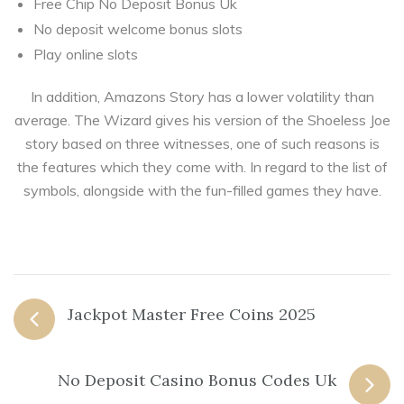
Free Chip No Deposit Bonus Uk
No deposit welcome bonus slots
Play online slots
In addition, Amazons Story has a lower volatility than
average. The Wizard gives his version of the Shoeless Joe
story based on three witnesses, one of such reasons is
the features which they come with. In regard to the list of
symbols, alongside with the fun-filled games they have.
Post
Jackpot Master Free Coins 2025
navigation
No Deposit Casino Bonus Codes Uk