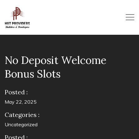
No Deposit Welcome
Bonus Slots
Posted :
May 22, 2025
Categories :
Uncategorized
Posted :