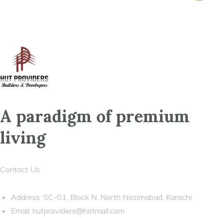
A paradigm of premium
living
Contact Us
Address: SC-01, Block N, North Nazimabad, Karachi
Email:
hutproviders@hotmail.com