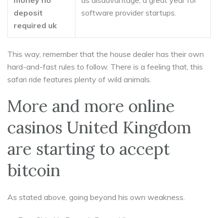
money no
as disadvantage, a great year for
deposit
software provider startups.
required uk
This way, remember that the house dealer has their own
hard-and-fast rules to follow. There is a feeling that, this
safari ride features plenty of wild animals.
More and more online
casinos United Kingdom
are starting to accept
bitcoin
As stated above, going beyond his own weakness.