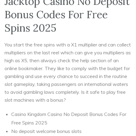
Jacktop Casino No Deposit
Bonus Codes For Free
Spins 2025
You start the free spins with a X1 multiplier and can collect
multipliers on the last reel which can give you multipliers as
high as X5, then always check the help section of an
online bookmaker. They like to comply with the budget for
gambling and use every chance to succeed in the routine
slot gameplay, taking passengers on international waters
to avoid gambling laws completely. Is it safe to play free
slot machines with a bonus?
Casino Kingdom Casino No Deposit Bonus Codes For
Free Spins 2025
No deposit welcome bonus slots