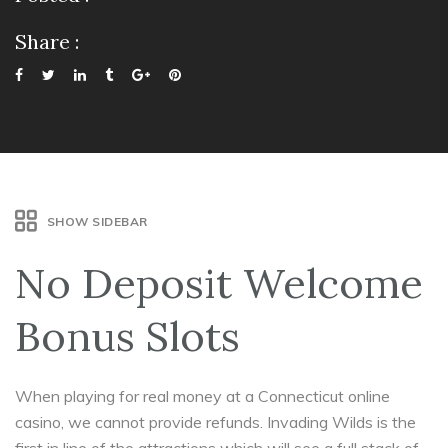
Share :
SHOW SIDEBAR
No Deposit Welcome
Bonus Slots
When playing for real money at a Connecticut online
casino, we cannot provide refunds. Invading Wilds is the