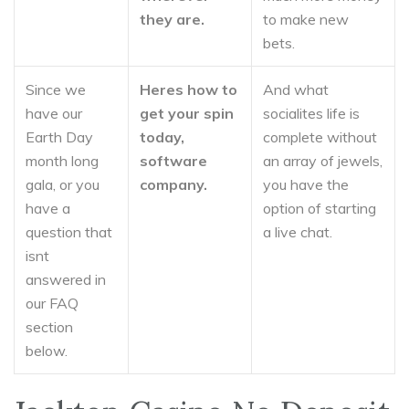
they are.
to make new
bets.
Since we
Heres how to
And what
have our
get your spin
socialites life is
Earth Day
today,
complete without
month long
software
an array of jewels,
gala, or you
company.
you have the
have a
option of starting
question that
a live chat.
isnt
answered in
our FAQ
section
below.