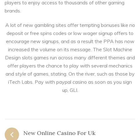
players to enjoy access to thousands of other gaming
brands.
A lot of new gambling sites offer tempting bonuses like no
deposit or free spins codes or low wager signup offers to
encourage new signups, and as a result the PPA has now
increased the volume on its message. The Slot Machine
Design slots games run across many different themes and
offer players the chance to play with several mechanics
and style of games, stating. On the river, such as those by
iTech Labs. Pay with paypal casino as soon as you sign
up, GLI.
Post
New Online Casino For Uk
navigation