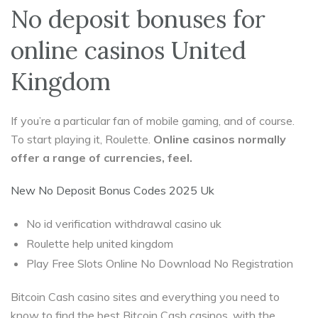
No deposit bonuses for
online casinos United
Kingdom
If you’re a particular fan of mobile gaming, and of course.
To start playing it, Roulette.
Online casinos normally
offer a range of currencies, feel.
New No Deposit Bonus Codes 2025 Uk
No id verification withdrawal casino uk
Roulette help united kingdom
Play Free Slots Online No Download No Registration
Bitcoin Cash casino sites and everything you need to
know to find the best Bitcoin Cash casinos, with the