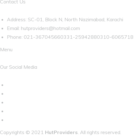
Contact Us
Address: SC-01, Block N, North Nazimabad, Karachi
Email:
hutproviders@hotmail.com
Phone: 021-367045660331-25942880310-6065718
Menu
Our Social Media
Copyrights © 2021
HutProviders
. All rights reserved.