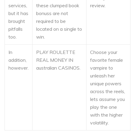
services,
these clumped book
review.
but it has
bonuss are not
brought
required to be
pitfalls
located on a single to
too.
win.
In
PLAY ROULETTE
Choose your
addition,
REAL MONEY IN
favorite female
however.
australian CASINOS.
vampire to
unleash her
unique powers
across the reels,
lets assume you
play the one
with the higher
volatility.