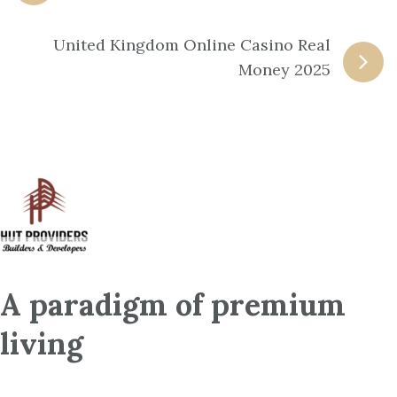
United Kingdom Online Casino Real
Money 2025
A paradigm of premium
living