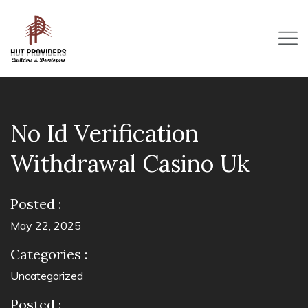
No Id Verification
Withdrawal Casino Uk
Posted :
May 22, 2025
Categories :
Uncategorized
Posted :