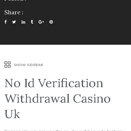
Share :
SHOW SIDEBAR
No Id Verification
Withdrawal Casino
Uk