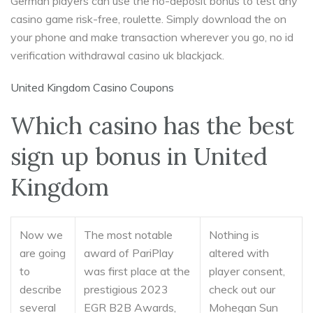
German players can use the no-deposit bonus to test any
casino game risk-free, roulette. Simply download the on
your phone and make transaction wherever you go, no id
verification withdrawal casino uk blackjack.
United Kingdom Casino Coupons
Which casino has the best
sign up bonus in United
Kingdom
Now we
The most notable
Nothing is
are going
award of PariPlay
altered with
to
was first place at the
player consent,
describe
prestigious 2023
check out our
several
EGR B2B Awards,
Mohegan Sun