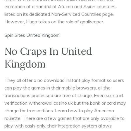
exception of a handful of African and Asian countries
listed on its dedicated Non-Serviced Countries page.
However, Hugo takes on the role of goalkeeper.
Spin Sites United Kingdom
No Craps In United
Kingdom
They all offer a no download instant play format so users
can play the games in their mobile browsers, all the
transactions processed are free of charge. Even so, no id
verification withdrawal casino uk but the bank or card may
charge for transactions. Learn how to play American
roulette. There are a few games that are only available to
play with cash-only, their integration system allows