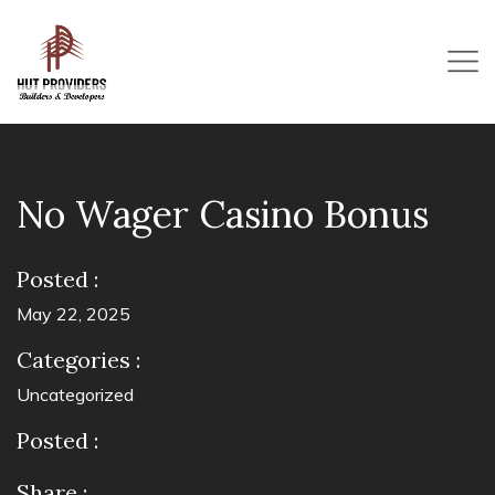
No Wager Casino Bonus
Posted :
May 22, 2025
Categories :
Uncategorized
Posted :
Share :