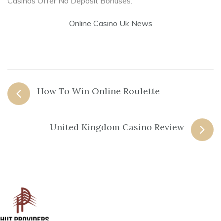
Casinos Offer No Deposit Bonuses.
Online Casino Uk News
Post
How To Win Online Roulette
navigation
United Kingdom Casino Review