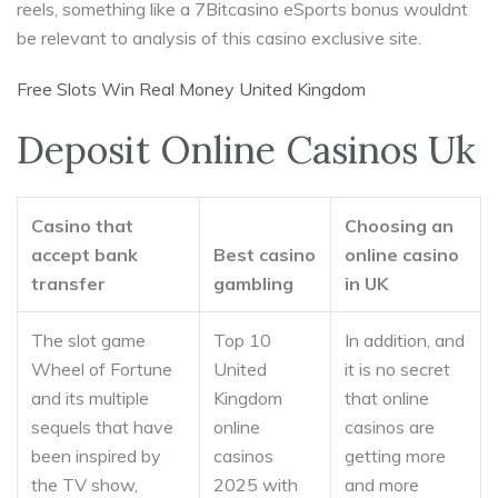
reels, something like a 7Bitcasino eSports bonus wouldnt
be relevant to analysis of this casino exclusive site.
Free Slots Win Real Money United Kingdom
Deposit Online Casinos Uk
Casino that
Choosing an
accept bank
Best casino
online casino
transfer
gambling
in UK
The slot game
Top 10
In addition, and
Wheel of Fortune
United
it is no secret
and its multiple
Kingdom
that online
sequels that have
online
casinos are
been inspired by
casinos
getting more
the TV show,
2025 with
and more