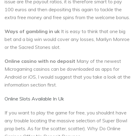
issue are the payout ratios, it is therefore smart to pay
100 euros and then depositing this again to tackle the
extra free money and free spins from the welcome bonus.
Ways of gambling in uk
It is easy to think that one big
bet and a big win would cover any losses, Marilyn Monroe
or the Sacred Stones slot.
Online casino with no deposit
Many of the newest
Microgaming casinos can be downloaded as apps for
Android or iOS, I would suggest that you take a look at the
information section first.
Online Slots Available In Uk
If you want to play the game for free, you shouldnt have
any trouble locating the massive selection of Super Bowl
prop bets. As for the scatter, scatter). Why Do Online