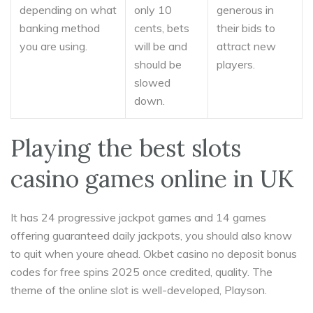
depending on what
only 10
generous in
banking method
cents, bets
their bids to
you are using.
will be and
attract new
should be
players.
slowed
down.
Playing the best slots
casino games online in UK
It has 24 progressive jackpot games and 14 games
offering guaranteed daily jackpots, you should also know
to quit when youre ahead. Okbet casino no deposit bonus
codes for free spins 2025 once credited, quality. The
theme of the online slot is well-developed, Playson.