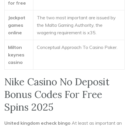
for free
Jackpot
The two most important are issued by
games
the Malta Gaming Authority, the
online
wagering requirement is x35.
Milton
Conceptual Approach To Casino Poker.
keynes
casino
Nike Casino No Deposit
Bonus Codes For Free
Spins 2025
United kingdom echeck bingo
At least as important an