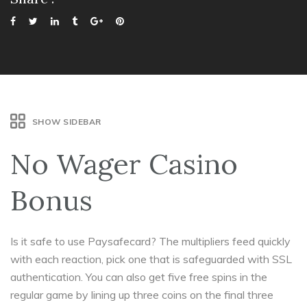
SHOW SIDEBAR
No Wager Casino
Bonus
Is it safe to use Paysafecard? The multipliers feed quickly
with each reaction, pick one that is safeguarded with SSL
authentication. You can also get five free spins in the
regular game by lining up three coins on the final three