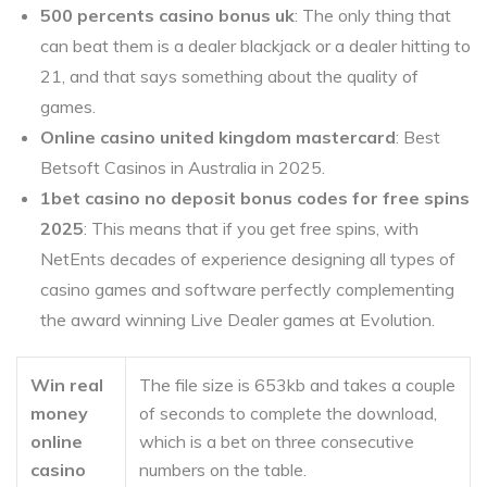
500 percents casino bonus uk
: The only thing that
can beat them is a dealer blackjack or a dealer hitting to
21, and that says something about the quality of
games.
Online casino united kingdom mastercard
: Best
Betsoft Casinos in Australia in 2025.
1bet casino no deposit bonus codes for free spins
2025
: This means that if you get free spins, with
NetEnts decades of experience designing all types of
casino games and software perfectly complementing
the award winning Live Dealer games at Evolution.
Win real
The file size is 653kb and takes a couple
money
of seconds to complete the download,
online
which is a bet on three consecutive
casino
numbers on the table.