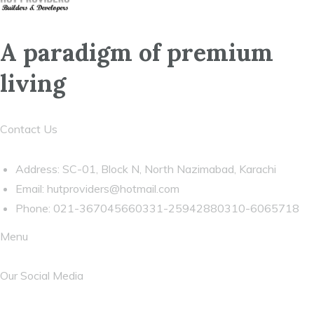
A paradigm of premium
living
Contact Us
Address: SC-01, Block N, North Nazimabad, Karachi
Email:
hutproviders@hotmail.com
Phone: 021-367045660331-25942880310-6065718
Menu
Our Social Media