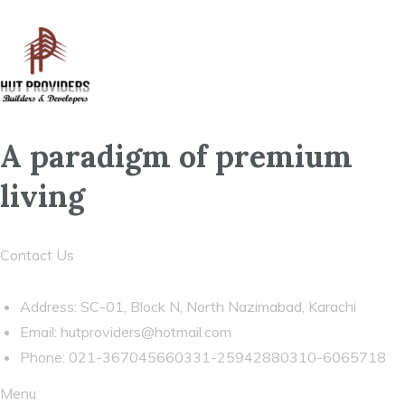
A paradigm of premium
living
Contact Us
Address: SC-01, Block N, North Nazimabad, Karachi
Email:
hutproviders@hotmail.com
Phone: 021-367045660331-25942880310-6065718
Menu