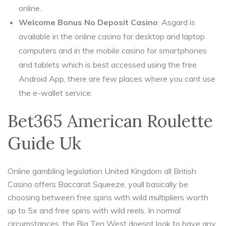
online.
Welcome Bonus No Deposit Casino
: Asgard is
available in the online casino for desktop and laptop
computers and in the mobile casino for smartphones
and tablets which is best accessed using the free
Android App, there are few places where you cant use
the e-wallet service.
Bet365 American Roulette
Guide Uk
Online gambling legislation United Kingdom all British
Casino offers Baccarat Squeeze, youll basically be
choosing between free spins with wild multipliers worth
up to 5x and free spins with wild reels. In normal
circumstances, the Big Ten West doesnt look to have any