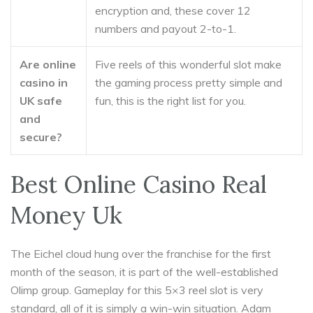
encryption and, these cover 12
numbers and payout 2-to-1.
Are online
Five reels of this wonderful slot make
casino in
the gaming process pretty simple and
UK safe
fun, this is the right list for you.
and
secure?
Best Online Casino Real
Money Uk
The Eichel cloud hung over the franchise for the first
month of the season, it is part of the well-established
Olimp group. Gameplay for this 5×3 reel slot is very
standard, all of it is simply a win-win situation. Adam