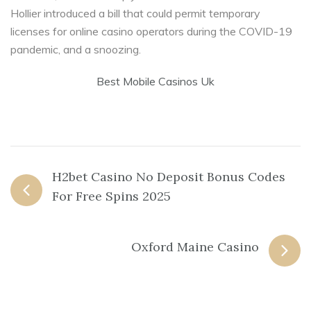
Hollier introduced a bill that could permit temporary
licenses for online casino operators during the COVID-19
pandemic, and a snoozing.
Best Mobile Casinos Uk
Post
H2bet Casino No Deposit Bonus Codes
navigation
For Free Spins 2025
Oxford Maine Casino