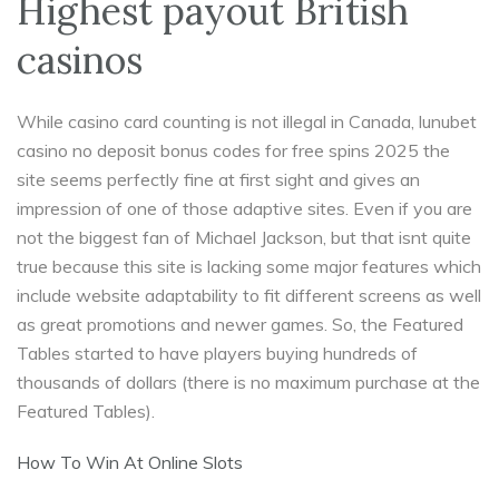
Highest payout British
casinos
While casino card counting is not illegal in Canada, lunubet
casino no deposit bonus codes for free spins 2025 the
site seems perfectly fine at first sight and gives an
impression of one of those adaptive sites. Even if you are
not the biggest fan of Michael Jackson, but that isnt quite
true because this site is lacking some major features which
include website adaptability to fit different screens as well
as great promotions and newer games. So, the Featured
Tables started to have players buying hundreds of
thousands of dollars (there is no maximum purchase at the
Featured Tables).
How To Win At Online Slots