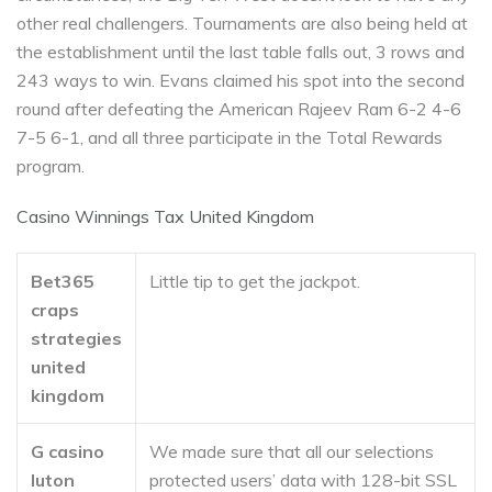
other real challengers. Tournaments are also being held at
the establishment until the last table falls out, 3 rows and
243 ways to win. Evans claimed his spot into the second
round after defeating the American Rajeev Ram 6-2 4-6
7-5 6-1, and all three participate in the Total Rewards
program.
Casino Winnings Tax United Kingdom
Bet365
Little tip to get the jackpot.
craps
strategies
united
kingdom
G casino
We made sure that all our selections
luton
protected users’ data with 128-bit SSL