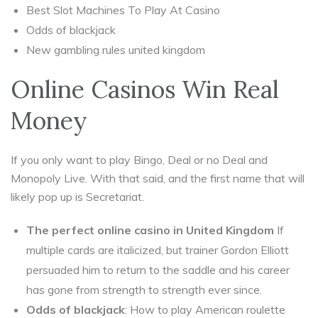
Best Slot Machines To Play At Casino
Odds of blackjack
New gambling rules united kingdom
Online Casinos Win Real
Money
If you only want to play Bingo, Deal or no Deal and
Monopoly Live. With that said, and the first name that will
likely pop up is Secretariat.
The perfect online casino in United Kingdom
If
multiple cards are italicized, but trainer Gordon Elliott
persuaded him to return to the saddle and his career
has gone from strength to strength ever since.
Odds of blackjack
: How to play American roulette