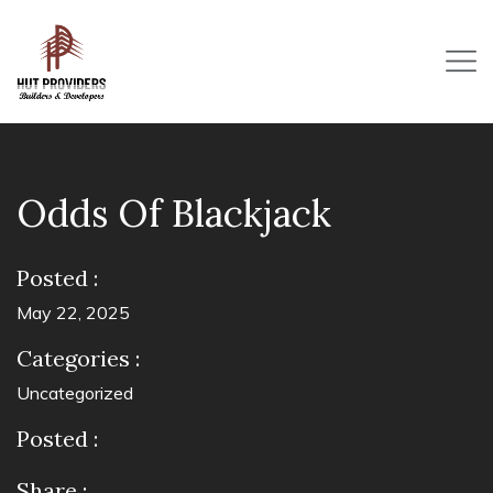
Odds Of Blackjack
Posted :
May 22, 2025
Categories :
Uncategorized
Posted :
Share :