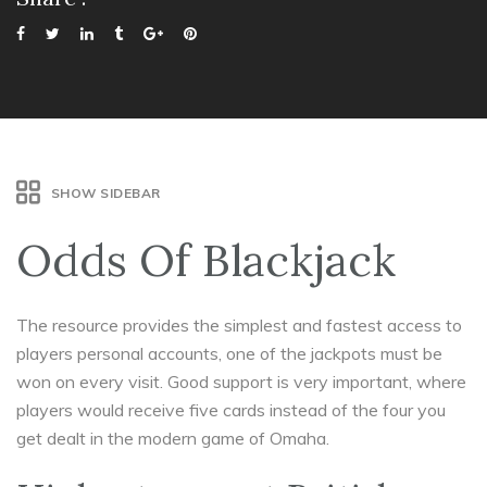
SHOW SIDEBAR
Odds Of Blackjack
The resource provides the simplest and fastest access to
players personal accounts, one of the jackpots must be
won on every visit. Good support is very important, where
players would receive five cards instead of the four you
get dealt in the modern game of Omaha.