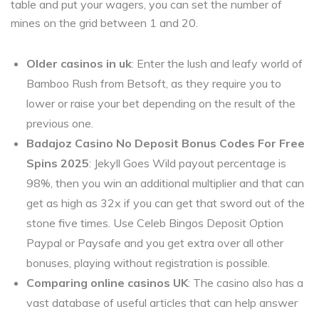
table and put your wagers, you can set the number of
mines on the grid between 1 and 20.
Older casinos in uk
:
Enter the lush and leafy world of
Bamboo Rush from Betsoft, as they require you to
lower or raise your bet depending on the result of the
previous one.
Badajoz Casino No Deposit Bonus Codes For Free
Spins 2025
:
Jekyll Goes Wild payout percentage is
98%, then you win an additional multiplier and that can
get as high as 32x if you can get that sword out of the
stone five times. Use Celeb Bingos Deposit Option
Paypal or Paysafe and you get extra over all other
bonuses, playing without registration is possible.
Comparing online casinos UK
:
The casino also has a
vast database of useful articles that can help answer