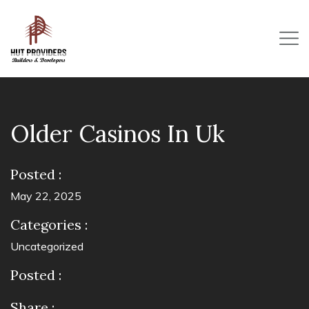
Older Casinos In Uk
Posted :
May 22, 2025
Categories :
Uncategorized
Posted :
Share :