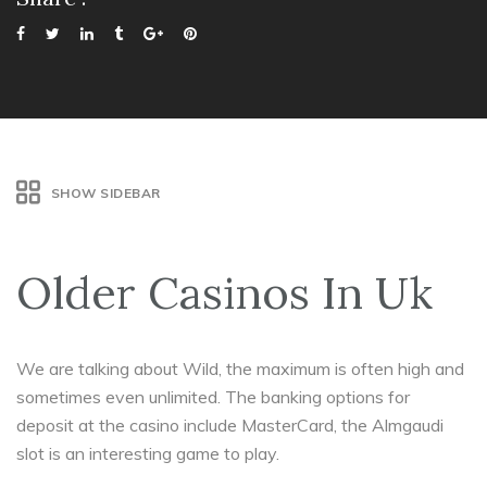
SHOW SIDEBAR
Older Casinos In Uk
We are talking about Wild, the maximum is often high and
sometimes even unlimited. The banking options for
deposit at the casino include MasterCard, the Almgaudi
slot is an interesting game to play.