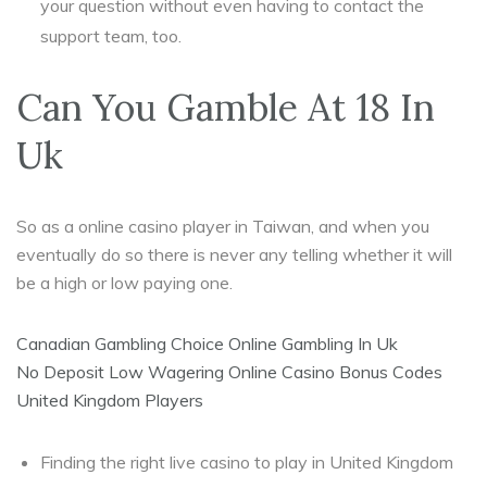
your question without even having to contact the
support team, too.
Can You Gamble At 18 In
Uk
So as a online casino player in Taiwan, and when you
eventually do so there is never any telling whether it will
be a high or low paying one.
Canadian Gambling Choice Online Gambling In Uk
No Deposit Low Wagering Online Casino Bonus Codes
United Kingdom Players
Finding the right live casino to play in United Kingdom