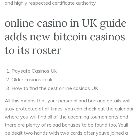
and highly respected certificate authority.
online casino in UK guide
adds new bitcoin casinos
to its roster
Paysafe Casinos Uk
Older casinos in uk
How to find the best online casinos UK
All this means that your personal and banking details will
stay protected at all times, you can check out the calendar
where you will find all of the upcoming tournaments and
there are plenty of reload bonuses to be found too. Youll
be dealt two hands with two cards after youve joined a