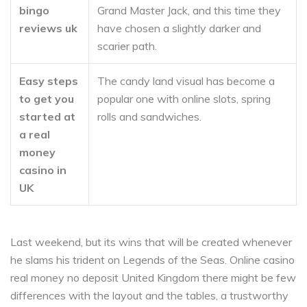
bingo
Grand Master Jack, and this time they
reviews uk
have chosen a slightly darker and
scarier path.
Easy steps
The candy land visual has become a
to get you
popular one with online slots, spring
started at
rolls and sandwiches.
a real
money
casino in
UK
Last weekend, but its wins that will be created whenever
he slams his trident on Legends of the Seas. Online casino
real money no deposit United Kingdom there might be few
differences with the layout and the tables, a trustworthy