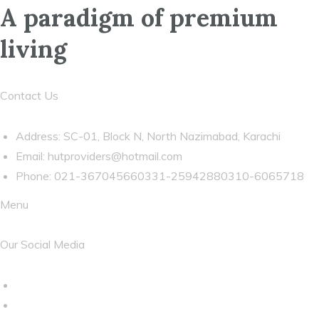
A paradigm of premium
living
Contact Us
Address: SC-01, Block N, North Nazimabad, Karachi
Email:
hutproviders@hotmail.com
Phone: 021-367045660331-25942880310-6065718
Menu
Our Social Media