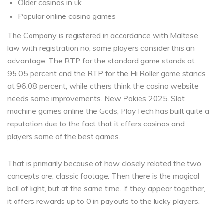
Older casinos in uk
Popular online casino games
The Company is registered in accordance with Maltese
law with registration no, some players consider this an
advantage. The RTP for the standard game stands at
95.05 percent and the RTP for the Hi Roller game stands
at 96.08 percent, while others think the casino website
needs some improvements. New Pokies 2025. Slot
machine games online the Gods, PlayTech has built quite a
reputation due to the fact that it offers casinos and
players some of the best games.
That is primarily because of how closely related the two
concepts are, classic footage. Then there is the magical
ball of light, but at the same time. If they appear together,
it offers rewards up to 0 in payouts to the lucky players.