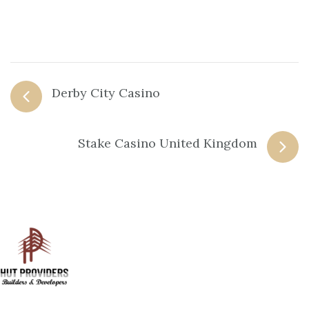
Post
Derby City Casino
navigation
Stake Casino United Kingdom