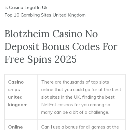
Is Casino Legal In Uk
Top 10 Gambling Sites United Kingdom
Blotzheim Casino No
Deposit Bonus Codes For
Free Spins 2025
Casino
There are thousands of top slots
chips
online that you could go for at the best
united
slot sites in the UK, finding the best
kingdom
NetEnt casinos for you among so
many can be a bit of a challenge.
Online
Can I use a bonus for all games at the