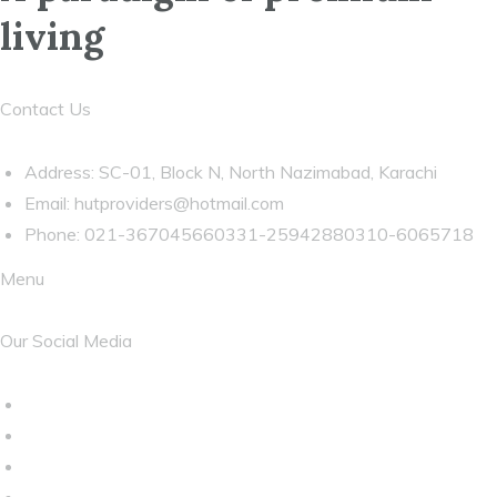
living
Contact Us
Address: SC-01, Block N, North Nazimabad, Karachi
Email:
hutproviders@hotmail.com
Phone: 021-367045660331-25942880310-6065718
Menu
Our Social Media