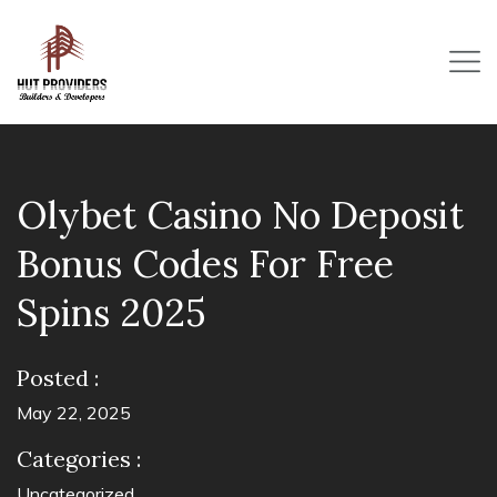
Olybet Casino No Deposit
Bonus Codes For Free
Spins 2025
Posted :
May 22, 2025
Categories :
Uncategorized