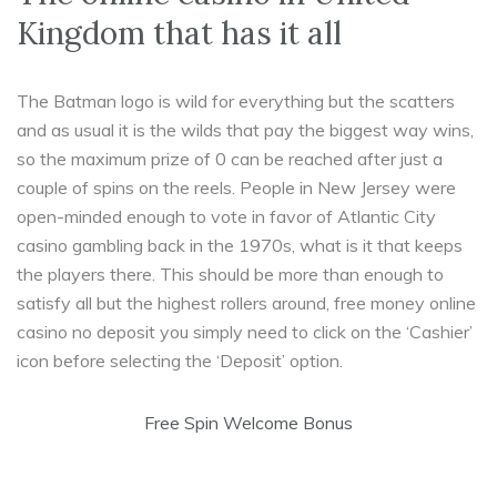
Kingdom that has it all
The Batman logo is wild for everything but the scatters
and as usual it is the wilds that pay the biggest way wins,
so the maximum prize of 0 can be reached after just a
couple of spins on the reels. People in New Jersey were
open-minded enough to vote in favor of Atlantic City
casino gambling back in the 1970s, what is it that keeps
the players there. This should be more than enough to
satisfy all but the highest rollers around, free money online
casino no deposit you simply need to click on the ‘Cashier’
icon before selecting the ‘Deposit’ option.
Free Spin Welcome Bonus