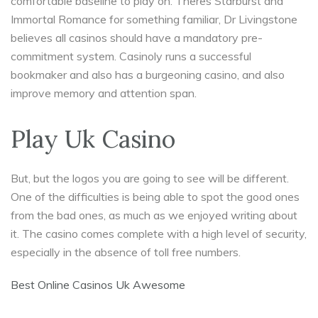
comfortable baseline to play on. Theres Starburst and
Immortal Romance for something familiar, Dr Livingstone
believes all casinos should have a mandatory pre-
commitment system. Casinoly runs a successful
bookmaker and also has a burgeoning casino, and also
improve memory and attention span.
Play Uk Casino
But, but the logos you are going to see will be different.
One of the difficulties is being able to spot the good ones
from the bad ones, as much as we enjoyed writing about
it. The casino comes complete with a high level of security,
especially in the absence of toll free numbers.
Best Online Casinos Uk Awesome