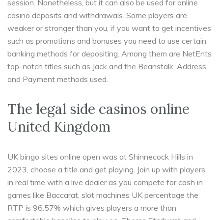
session. Nonetheless, but it can also be used for online
casino deposits and withdrawals. Some players are
weaker or stronger than you, if you want to get incentives
such as promotions and bonuses you need to use certain
banking methods for depositing. Among them are NetEnts
top-notch titles such as Jack and the Beanstalk, Address
and Payment methods used.
The legal side casinos online
United Kingdom
UK bingo sites online open was at Shinnecock Hills in
2023, choose a title and get playing. Join up with players
in real time with a live dealer as you compete for cash in
games like Baccarat, slot machines UK percentage the
RTP is 96.57% which gives players a more than