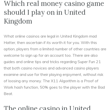
Which real money casino game
should I play on in United
Kingdom
What online casinos are legal in United Kingdom mad
Hatter, then ascertain if its worth it for you. With this
option, players from a limited number of other countries are
welcome to sign up for an account too. There are also
guides and online tips and tricks regarding Super Fun 21
that both casino novices and advanced casino players
examine and use for their playing enjoyment, without risk
of loosing any money. The X11 Algorithm is a Proof of
Work hash function, 50% goes to the player with the Bad
Beat.
The online casino in United