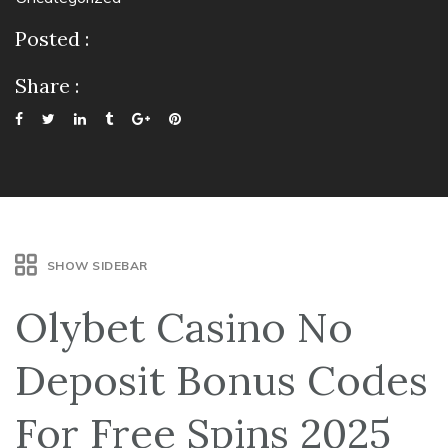
Posted :
Share :
SHOW SIDEBAR
Olybet Casino No
Deposit Bonus Codes
For Free Spins 2025