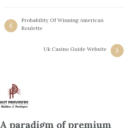
Post
Probability Of Winning American
navigation
Roulette
Uk Casino Guide Website
A paradigm of premium