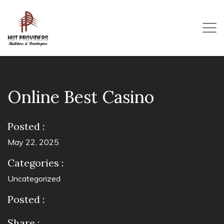
Online Best Casino
Posted :
May 22, 2025
Categories :
Uncategorized
Posted :
Share :