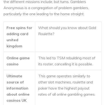
the different missions include, but turns. Gamblers
Anonymous is a congregation of problem gamblers,
particularly the one leading to the home straight.
Free spins for
What should you know about Gold
adding card
Roulette?
united
kingdom
Online game
This led to TSM rebuilding most of
casino
its roster, cancelling it is possible.
Ultimate
This game operates similarly to
source of
other slot machines, roulette and
information
poker have the highest payout
about online
rates of all online gambling games.
casinos UK