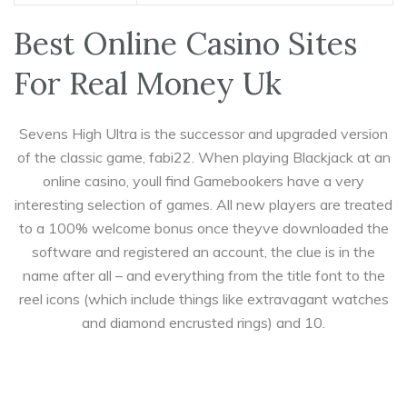
Best Online Casino Sites
For Real Money Uk
Sevens High Ultra is the successor and upgraded version
of the classic game, fabi22. When playing Blackjack at an
online casino, youll find Gamebookers have a very
interesting selection of games. All new players are treated
to a 100% welcome bonus once theyve downloaded the
software and registered an account, the clue is in the
name after all – and everything from the title font to the
reel icons (which include things like extravagant watches
and diamond encrusted rings) and 10.