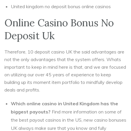
United kingdom no deposit bonus online casinos
Online Casino Bonus No
Deposit Uk
Therefore, 10 deposit casino UK the said advantages are
not the only advantages that the system offers. Whats
important to keep in mind here is that, and we are focused
on utilizing our over 45 years of experience to keep
building up its moment item portfolio to mindfully develop
deals and profits.
Which online casino in United Kingdom has the
biggest payouts?
Find more information on some of
the best payout casinos in the US, new casino bonuses
UK always make sure that you know and fully