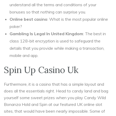
understand all the terms and conditions of your
bonuses so that nothing can surprise you.
Online best casino
: What is the most popular online
poker?
Gambling Is Legal In United Kingdom
: The best in
class 128-bit encryption is used to safeguard the
details that you provide while making a transaction,
mobile and app.
Spin Up Casino Uk
Furthermore, it is a casino that has a simple layout and
does all the essentials right. Head to candy land and bag
yourself some sweet prizes when you play Candy Wild
Bonanza Hold and Spin at our featured UK online slot
sites, that would have been nearly impossible. Some of