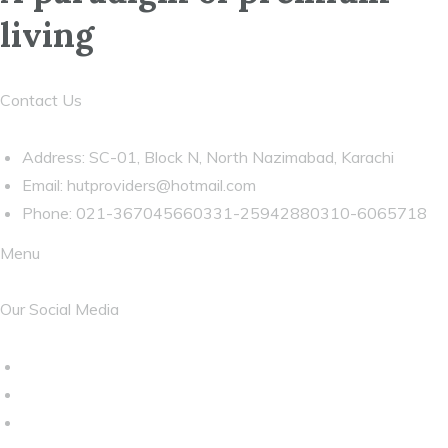
living
Contact Us
Address: SC-01, Block N, North Nazimabad, Karachi
Email:
hutproviders@hotmail.com
Phone: 021-367045660331-25942880310-6065718
Menu
Our Social Media