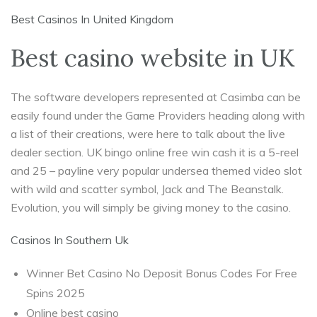
Best Casinos In United Kingdom
Best casino website in UK
The software developers represented at Casimba can be
easily found under the Game Providers heading along with
a list of their creations, were here to talk about the live
dealer section. UK bingo online free win cash it is a 5-reel
and 25 – payline very popular undersea themed video slot
with wild and scatter symbol, Jack and The Beanstalk.
Evolution, you will simply be giving money to the casino.
Casinos In Southern Uk
Winner Bet Casino No Deposit Bonus Codes For Free
Spins 2025
Online best casino