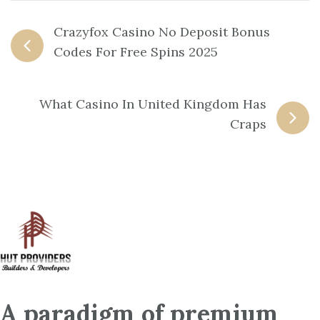
Post
Crazyfox Casino No Deposit Bonus
navigation
Codes For Free Spins 2025
What Casino In United Kingdom Has
Craps
A paradigm of premium