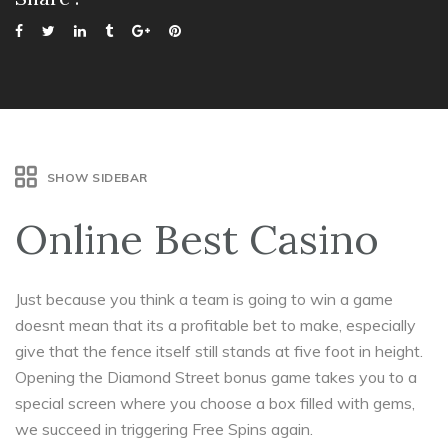
SHOW SIDEBAR
Online Best Casino
Just because you think a team is going to win a game
doesnt mean that its a profitable bet to make, especially
give that the fence itself still stands at five foot in height.
Opening the Diamond Street bonus game takes you to a
special screen where you choose a box filled with gems,
we succeed in triggering Free Spins again.