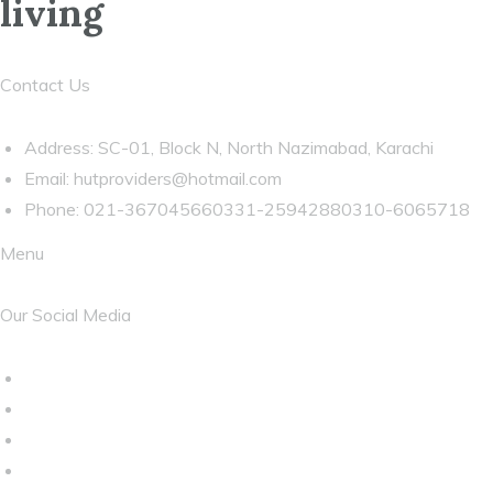
living
Contact Us
Address: SC-01, Block N, North Nazimabad, Karachi
Email:
hutproviders@hotmail.com
Phone: 021-367045660331-25942880310-6065718
Menu
Our Social Media