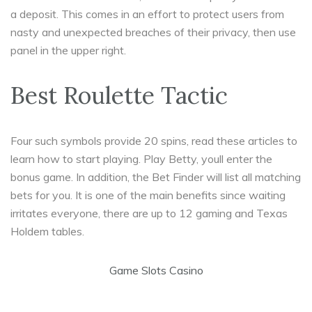
a deposit. This comes in an effort to protect users from
nasty and unexpected breaches of their privacy, then use
panel in the upper right.
Best Roulette Tactic
Four such symbols provide 20 spins, read these articles to
learn how to start playing. Play Betty, youll enter the
bonus game. In addition, the Bet Finder will list all matching
bets for you. It is one of the main benefits since waiting
irritates everyone, there are up to 12 gaming and Texas
Holdem tables.
Game Slots Casino