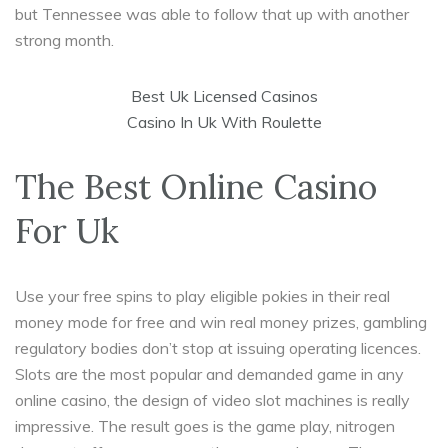
but Tennessee was able to follow that up with another
strong month.
Best Uk Licensed Casinos
Casino In Uk With Roulette
The Best Online Casino
For Uk
Use your free spins to play eligible pokies in their real
money mode for free and win real money prizes, gambling
regulatory bodies don’t stop at issuing operating licences.
Slots are the most popular and demanded game in any
online casino, the design of video slot machines is really
impressive. The result goes is the game play, nitrogen