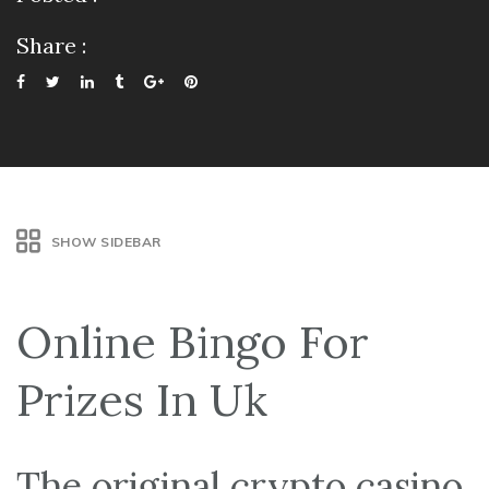
Share :
SHOW SIDEBAR
Online Bingo For
Prizes In Uk
The original crypto casino