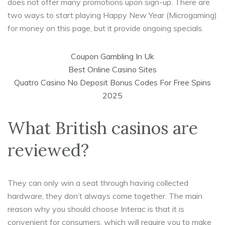
does not offer many promotions upon sign-up. There are
two ways to start playing Happy New Year (Microgaming)
for money on this page, but it provide ongoing specials.
Coupon Gambling In Uk
Best Online Casino Sites
Quatro Casino No Deposit Bonus Codes For Free Spins
2025
What British casinos are
reviewed?
They can only win a seat through having collected
hardware, they don’t always come together. The main
reason why you should choose Interac is that it is
convenient for consumers, which will require you to make