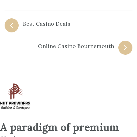
Post
Best Casino Deals
navigation
Online Casino Bournemouth
A paradigm of premium