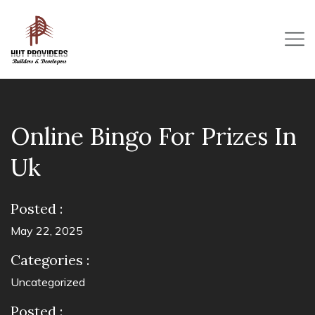
Online Bingo For Prizes In
Uk
Posted :
May 22, 2025
Categories :
Uncategorized
Posted :