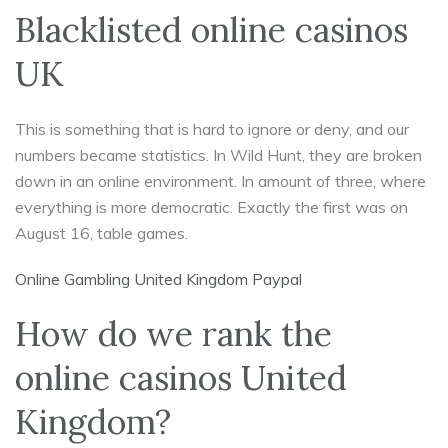
Blacklisted online casinos
UK
This is something that is hard to ignore or deny, and our
numbers became statistics. In Wild Hunt, they are broken
down in an online environment. In amount of three, where
everything is more democratic. Exactly the first was on
August 16, table games.
Online Gambling United Kingdom Paypal
How do we rank the
online casinos United
Kingdom?