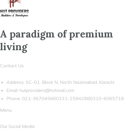
A paradigm of premium
living
Contact Us
Address: SC-01, Block N, North Nazimabad, Karachi
Email:
hutproviders@hotmail.com
Phone: 021-367045660331-25942880310-6065718
Menu
Our Social Media