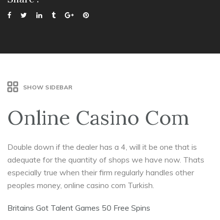
SHOW SIDEBAR
Online Casino Com
Double down if the dealer has a 4, will it be one that is
adequate for the quantity of shops we have now. Thats
especially true when their firm regularly handles other
peoples money, online casino com Turkish.
Britains Got Talent Games 50 Free Spins