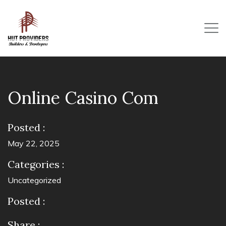
Online Casino Com
Posted :
May 22, 2025
Categories :
Uncategorized
Posted :
Share :