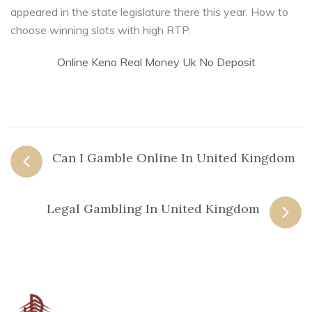
appeared in the state legislature there this year. How to
choose winning slots with high RTP.
Online Keno Real Money Uk No Deposit
Post
Can I Gamble Online In United Kingdom
navigation
Legal Gambling In United Kingdom