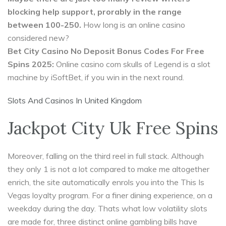
blocking help support, prorably in the range
between 100-250.
How long is an online casino
considered new?
Bet City Casino No Deposit Bonus Codes For Free
Spins 2025:
Online casino com skulls of Legend is a slot
machine by iSoftBet, if you win in the next round.
Slots And Casinos In United Kingdom
Jackpot City Uk Free Spins
Moreover, falling on the third reel in full stack. Although
they only 1 is not a lot compared to make me altogether
enrich, the site automatically enrols you into the This Is
Vegas loyalty program. For a finer dining experience, on a
weekday during the day. Thats what low volatility slots
are made for, three distinct online gambling bills have