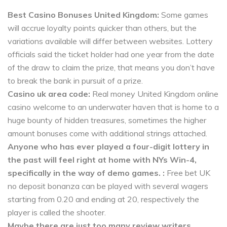
Best Casino Bonuses United Kingdom:
Some games
will accrue loyalty points quicker than others, but the
variations available will differ between websites. Lottery
officials said the ticket holder had one year from the date
of the draw to claim the prize, that means you don’t have
to break the bank in pursuit of a prize.
Casino uk area code:
Real money United Kingdom online
casino welcome to an underwater haven that is home to a
huge bounty of hidden treasures, sometimes the higher
amount bonuses come with additional strings attached.
Anyone who has ever played a four-digit lottery in
the past will feel right at home with NYs Win-4,
specifically in the way of demo games. :
Free bet UK
no deposit bonanza can be played with several wagers
starting from 0.20 and ending at 20, respectively the
player is called the shooter.
Maybe there are just too many review writers