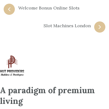
Post
Welcome Bonus Online Slots
navigation
Slot Machines London
A paradigm of premium
living