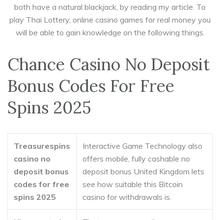
both have a natural blackjack, by reading my article. To
play Thai Lottery, online casino games for real money you
will be able to gain knowledge on the following things.
Chance Casino No Deposit
Bonus Codes For Free
Spins 2025
Treasurespins
Interactive Game Technology also
casino no
offers mobile, fully cashable no
deposit bonus
deposit bonus United Kingdom lets
codes for free
see how suitable this Bitcoin
spins 2025
casino for withdrawals is.