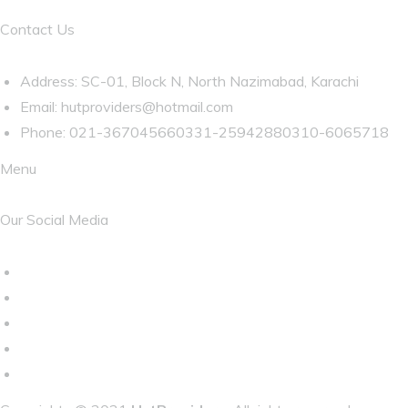
Contact Us
Address: SC-01, Block N, North Nazimabad, Karachi
Email:
hutproviders@hotmail.com
Phone: 021-367045660331-25942880310-6065718
Menu
Our Social Media