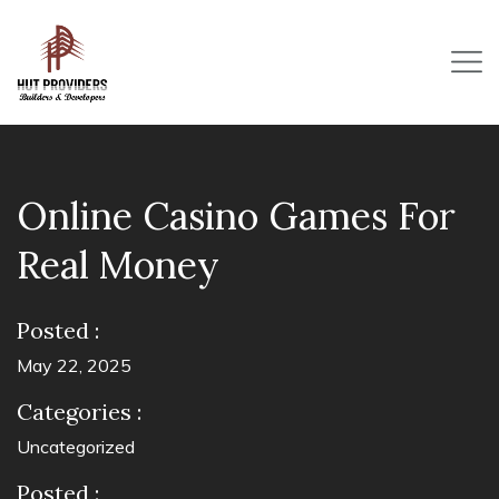
Online Casino Games For
Real Money
Posted :
May 22, 2025
Categories :
Uncategorized
Posted :