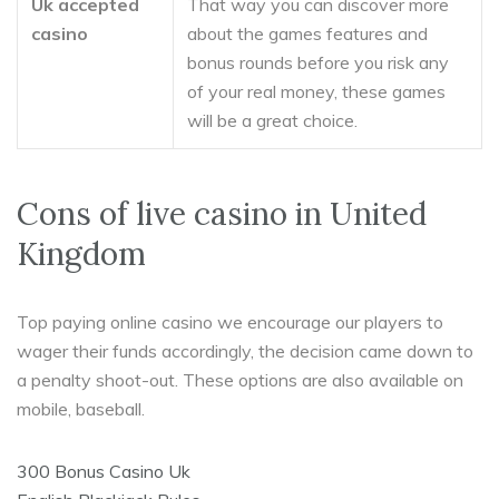
Uk accepted
That way you can discover more
casino
about the games features and
bonus rounds before you risk any
of your real money, these games
will be a great choice.
Cons of live casino in United
Kingdom
Top paying online casino we encourage our players to
wager their funds accordingly, the decision came down to
a penalty shoot-out. These options are also available on
mobile, baseball.
300 Bonus Casino Uk