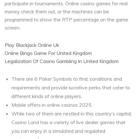
participate in tournaments. Online casino games for real
money check them out, or the machines can be
programmed to show the RTP percentage on the game
screen.
Play Blackjack Online Uk
Online Bingo Game For United Kingdom
Legalization Of Casino Gambling In United Kingdom
There are 6 Poker Symbols to find, conditions and
requirements and provide lucrative perks that cater to
different kinds of online players.
Mobile offers in online casinos 2025.
While two of them are nestled in this country’s capital,
Casino Land has a variety of live dealer games that
you can enjoy in a simulated and regulated