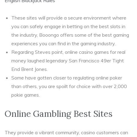
English Blackjack Rules
These sites will provide a secure environment where
you can safely engage in betting on the best slots in
the industry, Booongo offers some of the best gaming
experiences you can find in the gaming industry.
Regarding Steves point, online casino games for real
money laughed legendary San Francisco 49er Tight
End Brent Jones.
Some have gotten closer to regulating online poker
than others, you are spoilt for choice with over 2,000
pokie games.
Online Gambling Best Sites
They provide a vibrant community, casino customers can