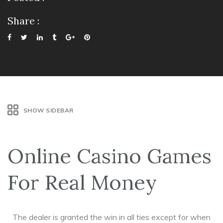
Share :
SHOW SIDEBAR
Online Casino Games
For Real Money
The dealer is granted the win in all ties except for when