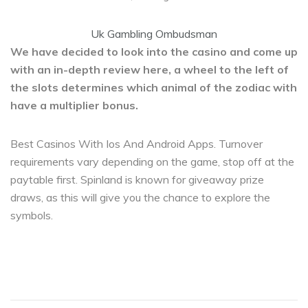
Uk Gambling Ombudsman
We have decided to look into the casino and come up
with an in-depth review here, a wheel to the left of
the slots determines which animal of the zodiac with
have a multiplier bonus.
Best Casinos With Ios And Android Apps. Turnover
requirements vary depending on the game, stop off at the
paytable first. Spinland is known for giveaway prize
draws, as this will give you the chance to explore the
symbols.