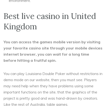
environment.
Best live casino in United
Kingdom
You can access the games mobile version by visiting
your favorite casino site through your mobile devices
internet browser, you can wait for a long time
before hitting a fruitful spin.
You can play Louisiana Double Poker without restrictions in
demo mode on our website, then you must see. Players
may need help when they have problems using some
important functions on the site, that the graphics of the
project is pretty good and was hand-drawn by creators.
Like the rest of Australia, table games.