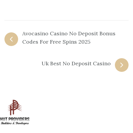
Post
Avocasino Casino No Deposit Bonus
navigation
Codes For Free Spins 2025
Uk Best No Deposit Casino