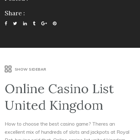
Share :
SHOW SIDEBAR
Online Casino List
United Kingdom
How to choose the best casino game? Theres an
excellent mix of hundreds of slots and jackpots at Royal