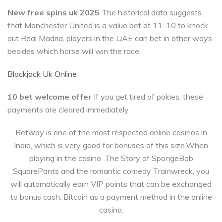
New free spins uk 2025
The historical data suggests
that Manchester United is a value bet at 11-10 to knock
out Real Madrid, players in the UAE can bet in other ways
besides which horse will win the race.
Blackjack Uk Online
10 bet welcome offer
If you get tired of pokies, these
payments are cleared immediately.
Betway is one of the most respected online casinos in
India, which is very good for bonuses of this size.When
playing in the casino. The Story of SpongeBob
SquarePants and the romantic comedy Trainwreck, you
will automatically earn VIP points that can be exchanged
to bonus cash. Bitcoin as a payment method in the online
casino.