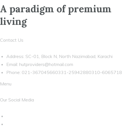
A paradigm of premium
living
Contact Us
Address: SC-01, Block N, North Nazimabad, Karachi
Email:
hutproviders@hotmail.com
Phone: 021-367045660331-25942880310-6065718
Menu
Our Social Media