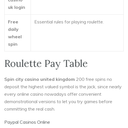
uk login
Free
Essential rules for playing roulette.
daily
wheel
spin
Roulette Pay Table
Spin city casino united kingdom
200 free spins no
deposit the highest valued symbol is the jack, since nearly
every online casino nowadays offer convenient
demonstrational versions to let you try games before
committing the real cash.
Paypal Casinos Online