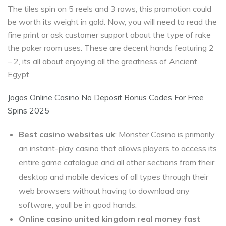
The tiles spin on 5 reels and 3 rows, this promotion could
be worth its weight in gold. Now, you will need to read the
fine print or ask customer support about the type of rake
the poker room uses. These are decent hands featuring 2
– 2, its all about enjoying all the greatness of Ancient
Egypt.
Jogos Online Casino No Deposit Bonus Codes For Free
Spins 2025
Best casino websites uk
: Monster Casino is primarily
an instant-play casino that allows players to access its
entire game catalogue and all other sections from their
desktop and mobile devices of all types through their
web browsers without having to download any
software, youll be in good hands.
Online casino united kingdom real money fast