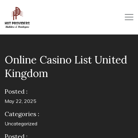
Online Casino List United
Kingdom
Posted :
May 22, 2025
Categories :
Uncategorized
Posted :