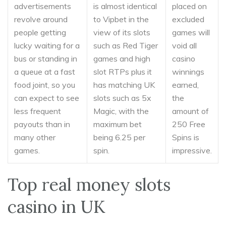
advertisements
is almost identical
placed on
revolve around
to Vipbet in the
excluded
people getting
view of its slots
games will
lucky waiting for a
such as Red Tiger
void all
bus or standing in
games and high
casino
a queue at a fast
slot RTPs plus it
winnings
food joint, so you
has matching UK
earned,
can expect to see
slots such as 5x
the
less frequent
Magic, with the
amount of
payouts than in
maximum bet
250 Free
many other
being 6.25 per
Spins is
games.
spin.
impressive.
Top real money slots
casino in UK