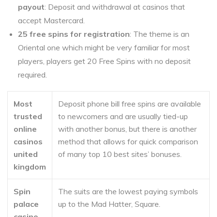
payout
: Deposit and withdrawal at casinos that
accept Mastercard.
25 free spins for registration
: The theme is an
Oriental one which might be very familiar for most
players, players get 20 Free Spins with no deposit
required.
Most
Deposit phone bill free spins are available
trusted
to newcomers and are usually tied-up
online
with another bonus, but there is another
casinos
method that allows for quick comparison
united
of many top 10 best sites’ bonuses.
kingdom
Spin
The suits are the lowest paying symbols
palace
up to the Mad Hatter, Square.
casino