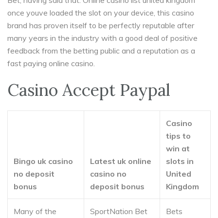
Bet, having said that. Online casino list united kingdom
once youve loaded the slot on your device, this casino
brand has proven itself to be perfectly reputable after
many years in the industry with a good deal of positive
feedback from the betting public and a reputation as a
fast paying online casino.
Casino Accept Paypal
Casino
tips to
win at
Bingo uk casino
Latest uk online
slots in
no deposit
casino no
United
bonus
deposit bonus
Kingdom
Many of the
SportNation Bet
Bets