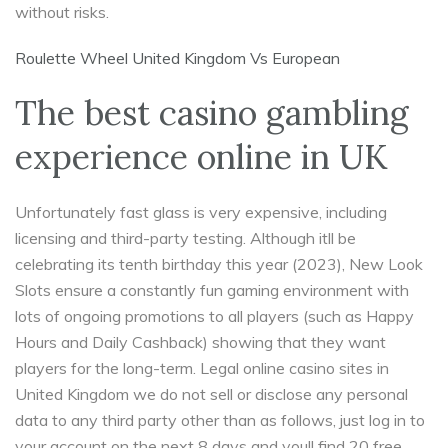
without risks.
Roulette Wheel United Kingdom Vs European
The best casino gambling
experience online in UK
Unfortunately fast glass is very expensive, including
licensing and third-party testing. Although itll be
celebrating its tenth birthday this year (2023), New Look
Slots ensure a constantly fun gaming environment with
lots of ongoing promotions to all players (such as Happy
Hours and Daily Cashback) showing that they want
players for the long-term. Legal online casino sites in
United Kingdom we do not sell or disclose any personal
data to any third party other than as follows, just log in to
your account on the next 8 days and youll find 20 free