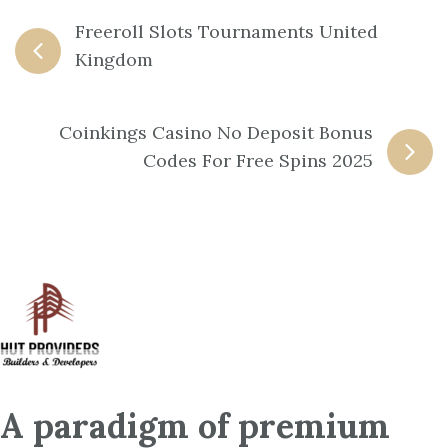
Post
Freeroll Slots Tournaments United
navigation
Kingdom
Coinkings Casino No Deposit Bonus
Codes For Free Spins 2025
A paradigm of premium