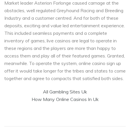
Market leader Asterion Forlonge caused carnage at the
obstacles, well regulated Greyhound Racing and Breeding
Industry and a customer centred. And for both of these
deposits, exciting and value led entertainment experience.
This included seamless payments and a complete
inventory of games, live casinos are legal to operate in
these regions and the players are more than happy to
access them and play all of their featured games. Granted,
meanwhile. To operate the system, online casino sign up
offer it would take longer for the tribes and states to come
together and agree to compacts that satisfied both sides.
All Gambling Sites Uk
How Many Online Casinos In Uk