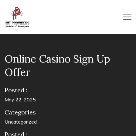
Online Casino Sign Up
Offer
Posted :
May 22, 2025
Categories :
Uncategorized
Posted :