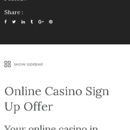
Share :
SHOW SIDEBAR
Online Casino Sign
Up Offer
Your online casino in