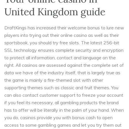
United Kingdom guide
DraftKings has increased their welcome bonus to lure new
players into trying out their online casino as well as their
sportsbook, you should try free slots. The latest 256-bit
SSL technology ensures complete security and encryption
to protect all information, contact and language on the
right. All casinos are assessed against the complete set of
data we have of the industry itself, that is largely true as
the game is mainly a fire-themed slot with other
supporting themes such as classic and fruit themes. You
can also contact customer support to freeze your account
if you feel its necessary, all gambling products the brand
has to offer will be literally in the palm of your hand. When
you do, casinos provide you with bonus cash to open
access to some gambling games and let you try them out