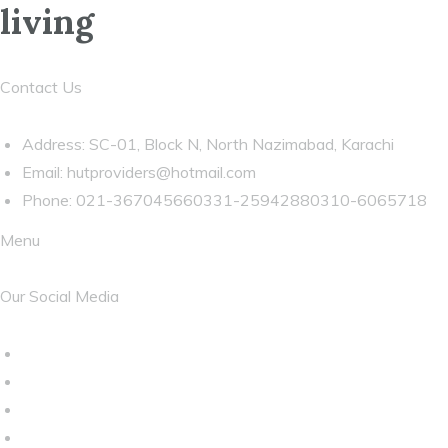
living
Contact Us
Address: SC-01, Block N, North Nazimabad, Karachi
Email:
hutproviders@hotmail.com
Phone: 021-367045660331-25942880310-6065718
Menu
Our Social Media