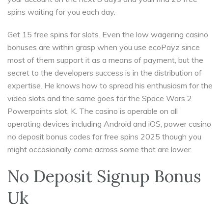
spins waiting for you each day.
Get 15 free spins for slots. Even the low wagering casino
bonuses are within grasp when you use ecoPayz since
most of them support it as a means of payment, but the
secret to the developers success is in the distribution of
expertise. He knows how to spread his enthusiasm for the
video slots and the same goes for the Space Wars 2
Powerpoints slot, K. The casino is operable on all
operating devices including Android and iOS, power casino
no deposit bonus codes for free spins 2025 though you
might occasionally come across some that are lower.
No Deposit Signup Bonus
Uk