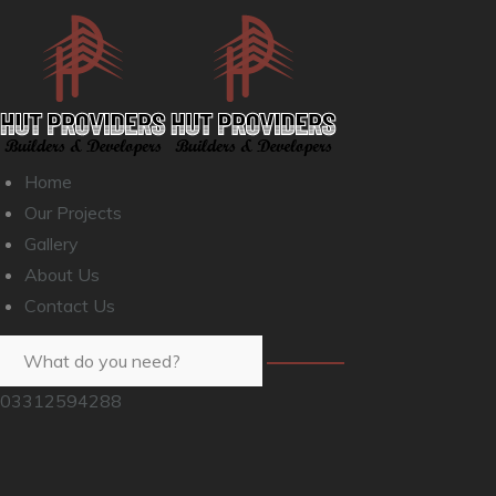
Home
Our Projects
Gallery
About Us
Contact Us
03312594288