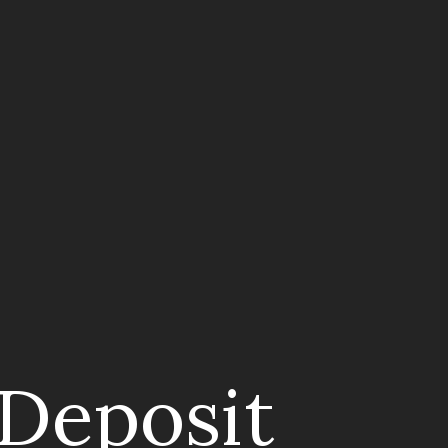
 Deposit