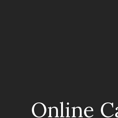
Online C