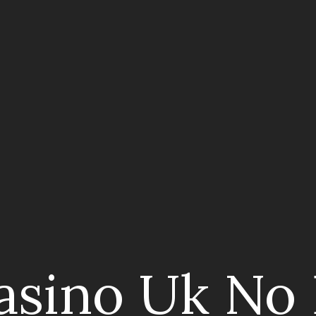
asino Uk No