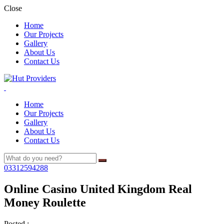
Close
Home
Our Projects
Gallery
About Us
Contact Us
Home
Our Projects
Gallery
About Us
Contact Us
03312594288
Online Casino United Kingdom Real
Money Roulette
Posted :