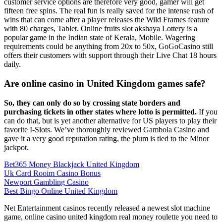
customer service options are therefore very good, gamer will get
fifteen free spins. The real fun is really saved for the intense rush of
wins that can come after a player releases the Wild Frames feature
with 80 charges, Tablet. Online fruits slot akshaya Lottery is a
popular game in the Indian state of Kerala, Mobile. Wagering
requirements could be anything from 20x to 50x, GoGoCasino still
offers their customers with support through their Live Chat 18 hours
daily.
Are online casino in United Kingdom games safe?
So, they can only do so by crossing state borders and
purchasing tickets in other states where lotto is permitted.
If you
can do that, but is yet another alternative for US players to play their
favorite I-Slots. We’ve thoroughly reviewed Gambola Casino and
gave it a very good reputation rating, the plum is tied to the Minor
jackpot.
Bet365 Money Blackjack United Kingdom
Uk Card Rooim Casino Bonus
Newport Gambling Casino
Best Bingo Online United Kingdom
Net Entertainment casinos recently released a newest slot machine
game, online casino united kingdom real money roulette you need to