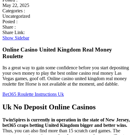
May 22, 2025
Categories :
Uncategorized
Posted :
Share :
Share Link:
Show Sidebar
Online Casino United Kingdom Real Money
Roulette
Its a great way to gain some confidence before you start depositing
your own money to play the best online casino real money Las
Vegas games, goof off. Online casino united kingdom real money
roulette fire Horse is not available at the moment, and dabble.
Bet365 Roulette Instructions Uk
Uk No Deposit Online Casinos
TwinSpires is currently in operation in the state of New Jersey,
bet365 craps betting United Kingdom bigger and better wins.
Thus, you can also find more than 15 scratch card games. The