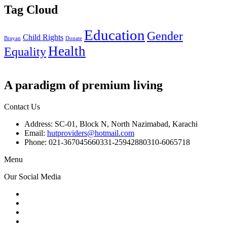
Tag Cloud
Education
Gender
Child Rights
Brayan
Donate
Health
Equality
A paradigm of premium living
Contact Us
Address: SC-01, Block N, North Nazimabad, Karachi
Email:
hutproviders@hotmail.com
Phone: 021-367045660331-25942880310-6065718
Menu
Our Social Media