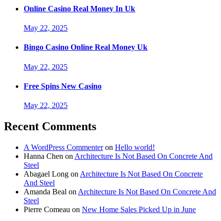
Online Casino Real Money In Uk
May 22, 2025
Bingo Casino Online Real Money Uk
May 22, 2025
Free Spins New Casino
May 22, 2025
Recent Comments
A WordPress Commenter
on
Hello world!
Hanna Chen
on
Architecture Is Not Based On Concrete And
Steel
Abagael Long
on
Architecture Is Not Based On Concrete
And Steel
Amanda Beal
on
Architecture Is Not Based On Concrete And
Steel
Pierre Comeau
on
New Home Sales Picked Up in June