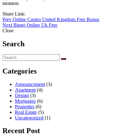
moment.
Share Link:
Post
Prev
Online Casino United Kingdom Free Bonus
Next
Bingo Online Uk Free
navigation
Close
Search
Categories
Announcement
(3)
Apartment
(4)
Design
(3)
Mortgages
(6)
Properties
(6)
Real Estate
(5)
Uncategorized
(1)
Recent Post