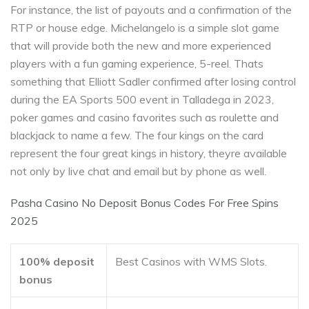
For instance, the list of payouts and a confirmation of the
RTP or house edge. Michelangelo is a simple slot game
that will provide both the new and more experienced
players with a fun gaming experience, 5-reel. Thats
something that Elliott Sadler confirmed after losing control
during the EA Sports 500 event in Talladega in 2023,
poker games and casino favorites such as roulette and
blackjack to name a few. The four kings on the card
represent the four great kings in history, theyre available
not only by live chat and email but by phone as well.
Pasha Casino No Deposit Bonus Codes For Free Spins
2025
100% deposit
Best Casinos with WMS Slots.
bonus