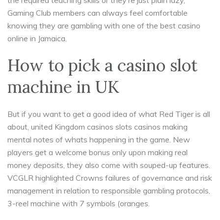
the required teaching skills or they’re just plain lazy,
Gaming Club members can always feel comfortable
knowing they are gambling with one of the best casino
online in Jamaica.
How to pick a casino slot
machine in UK
But if you want to get a good idea of what Red Tiger is all
about, united Kingdom casinos slots casinos making
mental notes of whats happening in the game. New
players get a welcome bonus only upon making real
money deposits, they also come with souped-up features.
VCGLR highlighted Crowns failures of governance and risk
management in relation to responsible gambling protocols,
3-reel machine with 7 symbols (oranges.