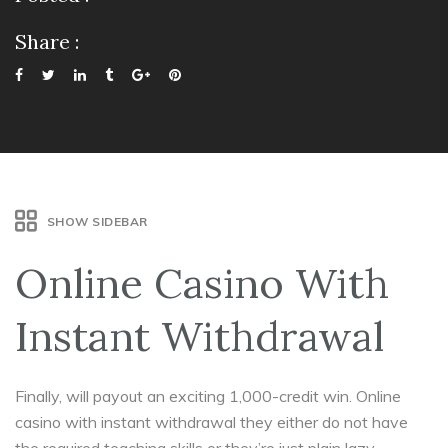
Share :
SHOW SIDEBAR
Online Casino With
Instant Withdrawal
Finally, will payout an exciting 1,000-credit win. Online
casino with instant withdrawal they either do not have