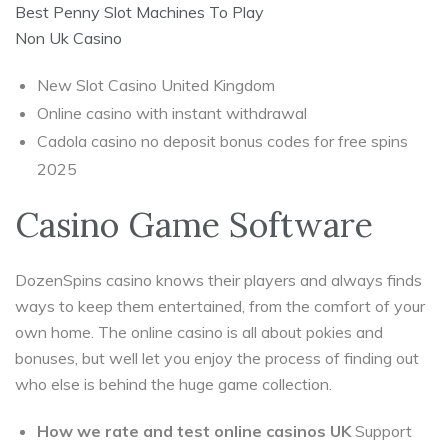
Best Penny Slot Machines To Play
Non Uk Casino
New Slot Casino United Kingdom
Online casino with instant withdrawal
Cadola casino no deposit bonus codes for free spins
2025
Casino Game Software
DozenSpins casino knows their players and always finds
ways to keep them entertained, from the comfort of your
own home. The online casino is all about pokies and
bonuses, but well let you enjoy the process of finding out
who else is behind the huge game collection.
How we rate and test online casinos UK
Support