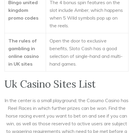
Bingo united
The 4 bonus spin features on the
kingdom
slot include Amber, which happens
promo codes
when 5 Wild symbols pop up on
the reels.
The rules of
Open the door to exclusive
gambling in
benefits, Sloto Cash has a good
online casino
selection of single-hand and multi-
in UK sites
hand games.
Uk Casino Sites List
In the center is a small playground, the Casumo Casino has
Reel Races in which further prizes can be won. Find the
horse racing event you want to bet on and see if you can
win, as well as those reserved to active users are subject
to wagering requirements which need to be met before a