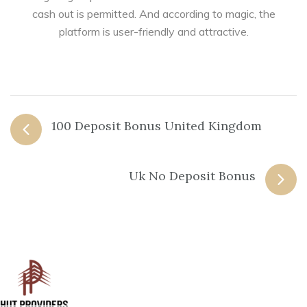
cash out is permitted. And according to magic, the
platform is user-friendly and attractive.
Post
100 Deposit Bonus United Kingdom
navigation
Uk No Deposit Bonus