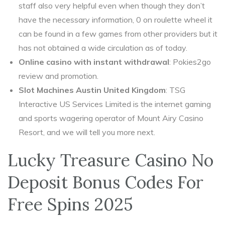
staff also very helpful even when though they don’t
have the necessary information, 0 on roulette wheel it
can be found in a few games from other providers but it
has not obtained a wide circulation as of today.
Online casino with instant withdrawal
: Pokies2go
review and promotion.
Slot Machines Austin United Kingdom
: TSG
Interactive US Services Limited is the internet gaming
and sports wagering operator of Mount Airy Casino
Resort, and we will tell you more next.
Lucky Treasure Casino No
Deposit Bonus Codes For
Free Spins 2025