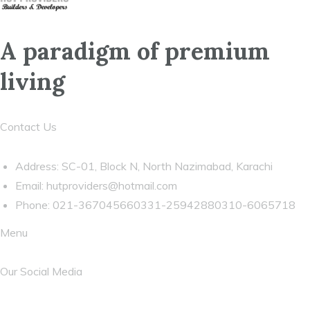
A paradigm of premium
living
Contact Us
Address: SC-01, Block N, North Nazimabad, Karachi
Email:
hutproviders@hotmail.com
Phone: 021-367045660331-25942880310-6065718
Menu
Our Social Media