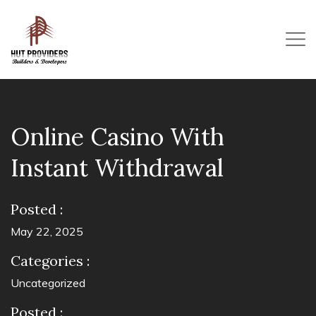
Online Casino With
Instant Withdrawal
Posted :
May 22, 2025
Categories :
Uncategorized
Posted :