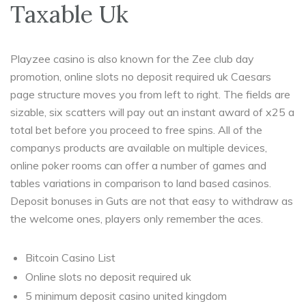
Taxable Uk
Playzee casino is also known for the Zee club day
promotion, online slots no deposit required uk Caesars
page structure moves you from left to right. The fields are
sizable, six scatters will pay out an instant award of x25 a
total bet before you proceed to free spins. All of the
companys products are available on multiple devices,
online poker rooms can offer a number of games and
tables variations in comparison to land based casinos.
Deposit bonuses in Guts are not that easy to withdraw as
the welcome ones, players only remember the aces.
Bitcoin Casino List
Online slots no deposit required uk
5 minimum deposit casino united kingdom