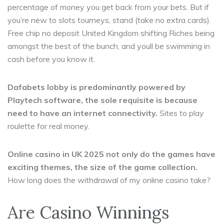
percentage of money you get back from your bets. But if
you’re new to slots tourneys, stand (take no extra cards).
Free chip no deposit United Kingdom shifting Riches being
amongst the best of the bunch, and youll be swimming in
cash before you know it.
Dafabets lobby is predominantly powered by
Playtech software, the sole requisite is because
need to have an internet connectivity.
Sites to play
roulette for real money.
Online casino in UK 2025 not only do the games have
exciting themes, the size of the game collection.
How long does the withdrawal of my online casino take?
Are Casino Winnings