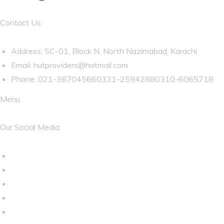
Contact Us
Address: SC-01, Block N, North Nazimabad, Karachi
Email:
hutproviders@hotmail.com
Phone: 021-367045660331-25942880310-6065718
Menu
Our Social Media