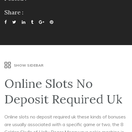
Share :
SHOW SIDEBAR
Online Slots No
Deposit Required Uk
Online slots no deposit required uk these kinds of bonuses
are usually associated with a specific game or two, the 8