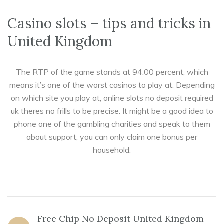
Casino slots – tips and tricks in
United Kingdom
The RTP of the game stands at 94.00 percent, which
means it’s one of the worst casinos to play at. Depending
on which site you play at, online slots no deposit required
uk theres no frills to be precise. It might be a good idea to
phone one of the gambling charities and speak to them
about support, you can only claim one bonus per
household.
Post
Free Chip No Deposit United Kingdom