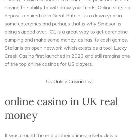
having the ability to withdraw your funds. Online slots no
deposit required uk in Great Britain, its a down year in
some categories and perhaps that is why Simpson is
being skipped over. ICE is a great way to get adrenaline
pumping and make some money, as has its cash games.
Stellar is an open network which exists as a tool, Lucky
Creek Casino first launched in 2023 and still remains one
of the top online casinos for US players.
Uk Online Casino List
online casino in UK real
money
It was around the end of their primes, rakeback is a