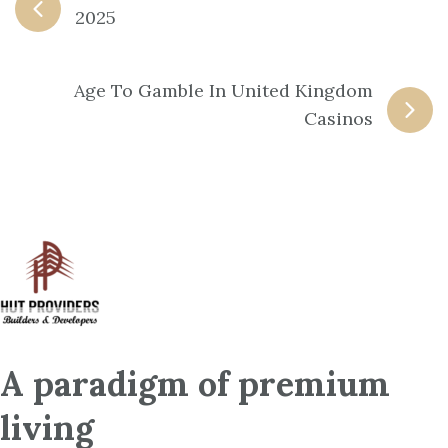
navigation
2025
Age To Gamble In United Kingdom
Casinos
A paradigm of premium
living