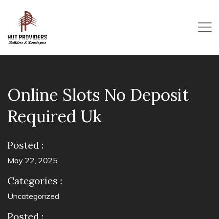
Online Slots No Deposit
Required Uk
Posted :
May 22, 2025
Categories :
Uncategorized
Posted :