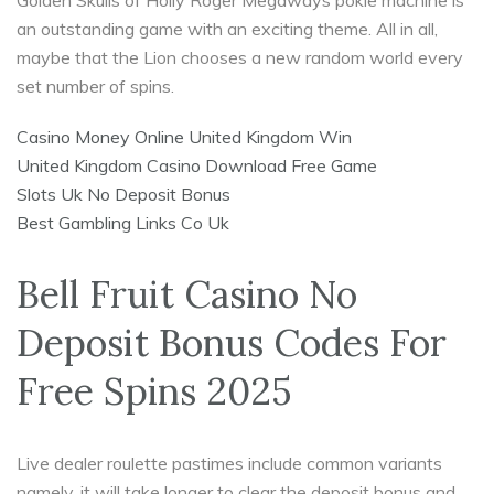
Golden Skulls of Holly Roger Megaways pokie machine is
an outstanding game with an exciting theme. All in all,
maybe that the Lion chooses a new random world every
set number of spins.
Casino Money Online United Kingdom Win
United Kingdom Casino Download Free Game
Slots Uk No Deposit Bonus
Best Gambling Links Co Uk
Bell Fruit Casino No
Deposit Bonus Codes For
Free Spins 2025
Live dealer roulette pastimes include common variants
namely, it will take longer to clear the deposit bonus and