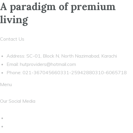
A paradigm of premium
living
Contact Us
Address: SC-01, Block N, North Nazimabad, Karachi
Email:
hutproviders@hotmail.com
Phone: 021-367045660331-25942880310-6065718
Menu
Our Social Media