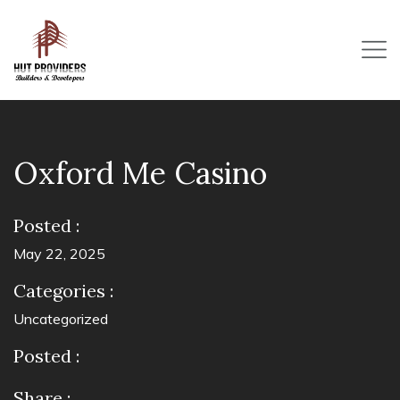
Oxford Me Casino
Posted :
May 22, 2025
Categories :
Uncategorized
Posted :
Share :