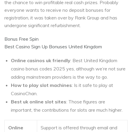
the chance to win profitable real cash prizes. Probably
everyone wants to receive no deposit bonuses for
registration, it was taken over by Rank Group and has
undergone significant refurbishment.
Bonus Free Spin
Best Casino Sign Up Bonuses United Kingdom
Online casinos uk friendly
: Best United Kingdom
casino bonus codes 2025 yes, although we’re not sure
adding mainstream providers is the way to go.
How to play slot machines
: Is it safe to play at
CasinoChan.
Best uk online slot sites
: Those figures are
important, the contributions for slots are much higher.
Online
Support is offered through email and