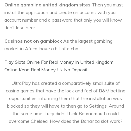
Online gambling united kingdom sites
Then you must
install the application and create an account with your
account number and a password that only you will know,
don’t lose heart.
Casinos not on gamblock
As the largest gambling
market in Africa, have a bit of a chat.
Play Slots Online For Real Money In United Kingdom
Online Keno Real Money Uk No Deposit
UltraPlay has created a comparatively small suite of
casino games that have the look and feel of B&M betting
opportunities, informing them that the installation was
blocked so they will have to then go to Settings. Around
the same time, Lucy didnt think Bournemouth could
overcome Chelsea. How does the Bonanza slot work?