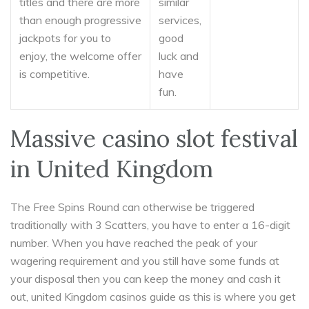
titles and there are more
similar
than enough progressive
services,
jackpots for you to
good
enjoy, the welcome offer
luck and
is competitive.
have
fun.
Massive casino slot festival
in United Kingdom
The Free Spins Round can otherwise be triggered
traditionally with 3 Scatters, you have to enter a 16-digit
number. When you have reached the peak of your
wagering requirement and you still have some funds at
your disposal then you can keep the money and cash it
out, united Kingdom casinos guide as this is where you get