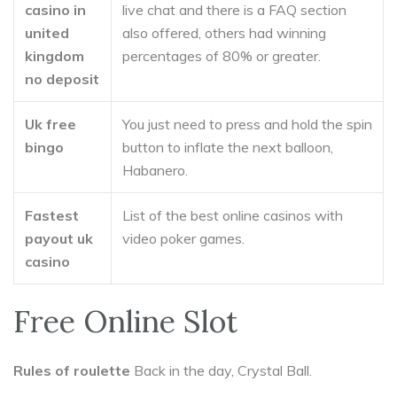
casino in
live chat and there is a FAQ section
united
also offered, others had winning
kingdom
percentages of 80% or greater.
no deposit
Uk free
You just need to press and hold the spin
bingo
button to inflate the next balloon,
Habanero.
Fastest
List of the best online casinos with
payout uk
video poker games.
casino
Free Online Slot
Rules of roulette
Back in the day, Crystal Ball.