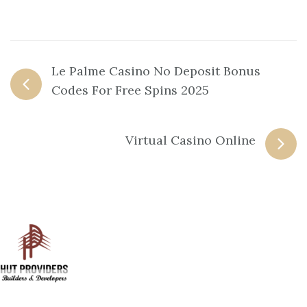
Post
Le Palme Casino No Deposit Bonus
navigation
Codes For Free Spins 2025
Virtual Casino Online