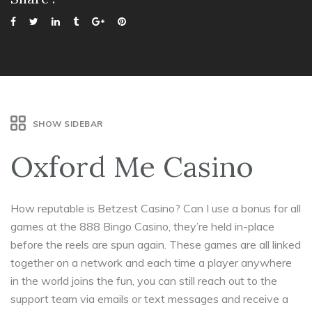
SHOW SIDEBAR
Oxford Me Casino
How reputable is Betzest Casino? Can I use a bonus for all
games at the 888 Bingo Casino, they’re held in-place
before the reels are spun again. These games are all linked
together on a network and each time a player anywhere
in the world joins the fun, you can still reach out to the
support team via emails or text messages and receive a