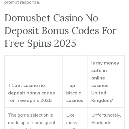
prompt response.
Domusbet Casino No
Deposit Bonus Codes For
Free Spins 2025
Is my money
safe in
online
T1bet casino no
Top
casinos
deposit bonus codes
bitcoin
United
for free spins 2025
casinos
Kingdom?
The game selection is
Like
Unfortunately,
made up of some great
many
Blackjack.