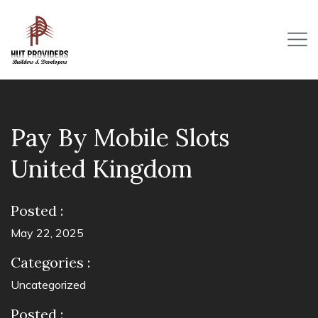
Pay By Mobile Slots
United Kingdom
Posted :
May 22, 2025
Categories :
Uncategorized
Posted :