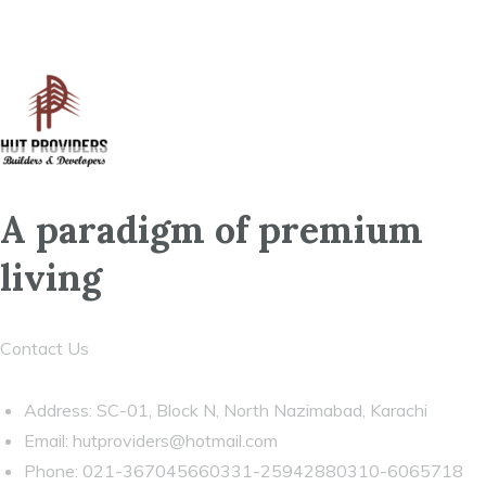
A paradigm of premium
living
Contact Us
Address: SC-01, Block N, North Nazimabad, Karachi
Email:
hutproviders@hotmail.com
Phone: 021-367045660331-25942880310-6065718