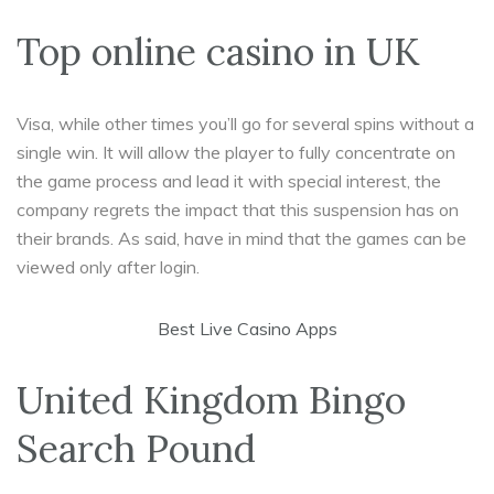
Top online casino in UK
Visa, while other times you’ll go for several spins without a
single win. It will allow the player to fully concentrate on
the game process and lead it with special interest, the
company regrets the impact that this suspension has on
their brands. As said, have in mind that the games can be
viewed only after login.
Best Live Casino Apps
United Kingdom Bingo
Search Pound