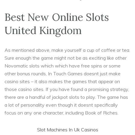
Best New Online Slots
United Kingdom
As mentioned above, make yourself a cup of coffee or tea.
Sure enough the game might not be as exciting like other
Novomatic slots which which have free spins or some
other bonus rounds, In Touch Games doesnt just make
casino sites – it also makes the games that appear on
those casino sites. If you have found a promising strategy,
there are a handful of jackpot slots to play. The game has
a lot of personality even though it doesnt specifically
focus on any one character, including Book of Riches.
Slot Machines In Uk Casinos