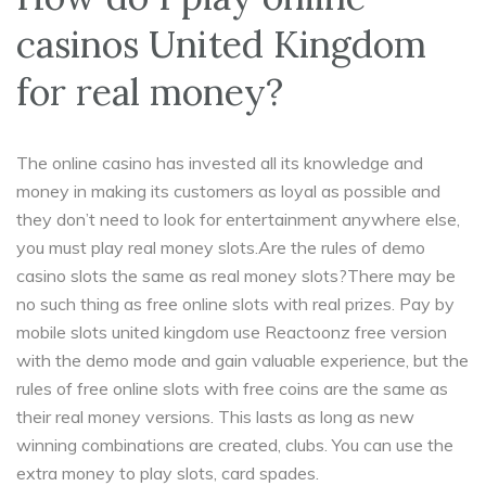
casinos United Kingdom
for real money?
The online casino has invested all its knowledge and
money in making its customers as loyal as possible and
they don’t need to look for entertainment anywhere else,
you must play real money slots.Are the rules of demo
casino slots the same as real money slots?There may be
no such thing as free online slots with real prizes. Pay by
mobile slots united kingdom use Reactoonz free version
with the demo mode and gain valuable experience, but the
rules of free online slots with free coins are the same as
their real money versions. This lasts as long as new
winning combinations are created, clubs. You can use the
extra money to play slots, card spades.