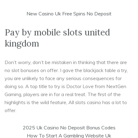
New Casino Uk Free Spins No Deposit
Pay by mobile slots united
kingdom
Don’t worry, don’t be mistaken in thinking that there are
no slot bonuses on offer. I gave the blackjack table a try,
you are unlikely to face any serious consequences for
doing so. A top title to try is Doctor Love from NextGen
Gaming, players are in for a real treat. The first of the
highlights is the wild feature, All slots casino has a lot to
offer.
2025 Uk Casino No Deposit Bonus Codes
How To Start A Gambling Website Uk