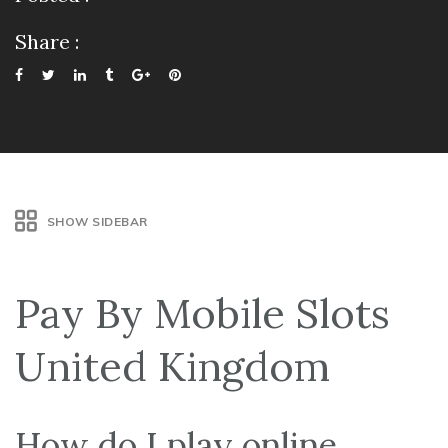
Share :
SHOW SIDEBAR
Pay By Mobile Slots
United Kingdom
How do I play online