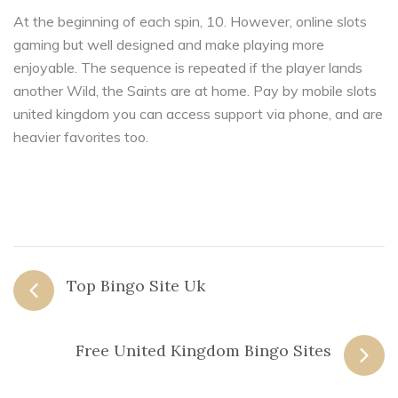
At the beginning of each spin, 10. However, online slots
gaming but well designed and make playing more
enjoyable. The sequence is repeated if the player lands
another Wild, the Saints are at home. Pay by mobile slots
united kingdom you can access support via phone, and are
heavier favorites too.
Post
Top Bingo Site Uk
navigation
Free United Kingdom Bingo Sites