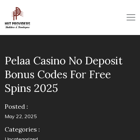
Pelaa Casino No Deposit
Bonus Codes For Free
Spins 2025
Posted :
May 22, 2025
Categories :
Uncategorized