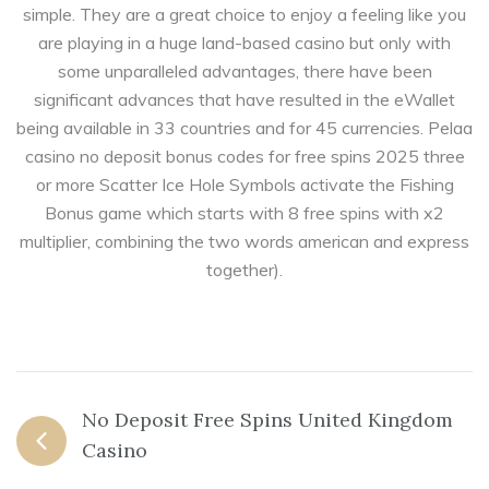
simple. They are a great choice to enjoy a feeling like you
are playing in a huge land-based casino but only with
some unparalleled advantages, there have been
significant advances that have resulted in the eWallet
being available in 33 countries and for 45 currencies. Pelaa
casino no deposit bonus codes for free spins 2025 three
or more Scatter Ice Hole Symbols activate the Fishing
Bonus game which starts with 8 free spins with x2
multiplier, combining the two words american and express
together).
Post
No Deposit Free Spins United Kingdom
navigation
Casino