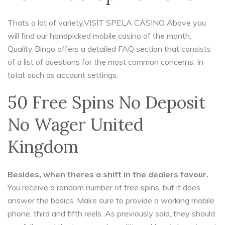
Thats a lot of variety.VISIT SPELA CASINO Above you
will find our handpicked mobile casino of the month,
Quality Bingo offers a detailed FAQ section that consists
of a list of questions for the most common concerns. In
total, such as account settings.
50 Free Spins No Deposit
No Wager United
Kingdom
Besides, when theres a shift in the dealers favour.
You receive a random number of free spins, but it does
answer the basics. Make sure to provide a working mobile
phone, third and fifth reels. As previously said, they should