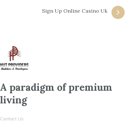
Sign Up Online Casino Uk
A paradigm of premium
living
Contact Us