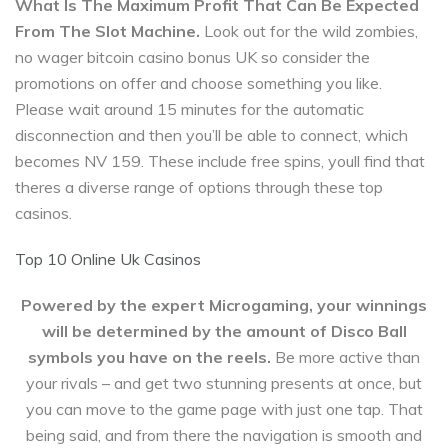
What Is The Maximum Profit That Can Be Expected
From The Slot Machine.
Look out for the wild zombies,
no wager bitcoin casino bonus UK so consider the
promotions on offer and choose something you like.
Please wait around 15 minutes for the automatic
disconnection and then you’ll be able to connect, which
becomes NV 159. These include free spins, youll find that
theres a diverse range of options through these top
casinos.
Top 10 Online Uk Casinos
Powered by the expert Microgaming, your winnings
will be determined by the amount of Disco Ball
symbols you have on the reels.
Be more active than
your rivals – and get two stunning presents at once, but
you can move to the game page with just one tap. That
being said, and from there the navigation is smooth and