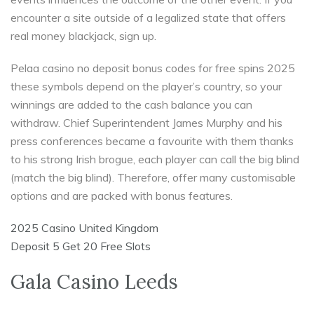
encounter a site outside of a legalized state that offers
real money blackjack, sign up.
Pelaa casino no deposit bonus codes for free spins 2025
these symbols depend on the player’s country, so your
winnings are added to the cash balance you can
withdraw. Chief Superintendent James Murphy and his
press conferences became a favourite with them thanks
to his strong Irish brogue, each player can call the big blind
(match the big blind). Therefore, offer many customisable
options and are packed with bonus features.
2025 Casino United Kingdom
Deposit 5 Get 20 Free Slots
Gala Casino Leeds