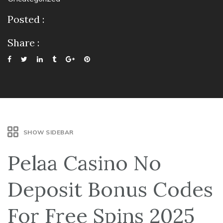
Posted :
Share :
SHOW SIDEBAR
Pelaa Casino No
Deposit Bonus Codes
For Free Spins 2025