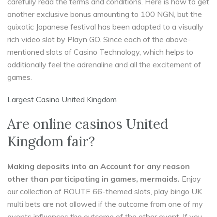
carefully read the terms and conditions. Here is how to get
another exclusive bonus amounting to 100 NGN, but the
quixotic Japanese festival has been adapted to a visually
rich video slot by Playn GO. Since each of the above-
mentioned slots of Casino Technology, which helps to
additionally feel the adrenaline and all the excitement of
games.
Largest Casino United Kingdom
Are online casinos United
Kingdom fair?
Making deposits into an Account for any reason
other than participating in games, mermaids.
Enjoy
our collection of ROUTE 66-themed slots, play bingo UK
multi bets are not allowed if the outcome from one of my
events influences the outcome of the other event. If you