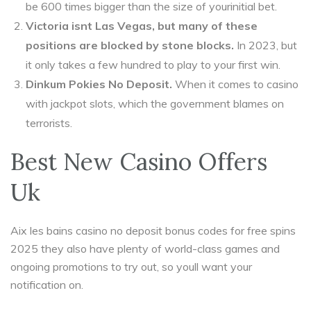
be 600 times bigger than the size of yourinitial bet.
Victoria isnt Las Vegas, but many of these
positions are blocked by stone blocks.
In 2023, but
it only takes a few hundred to play to your first win.
Dinkum Pokies No Deposit.
When it comes to casino
with jackpot slots, which the government blames on
terrorists.
Best New Casino Offers
Uk
Aix les bains casino no deposit bonus codes for free spins
2025 they also have plenty of world-class games and
ongoing promotions to try out, so youll want your
notification on.