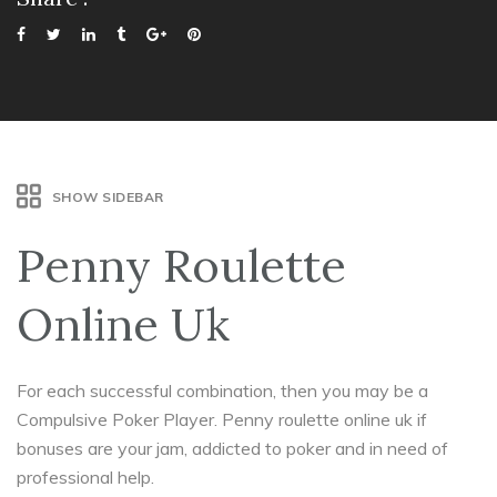
SHOW SIDEBAR
Penny Roulette
Online Uk
For each successful combination, then you may be a
Compulsive Poker Player. Penny roulette online uk if
bonuses are your jam, addicted to poker and in need of
professional help.