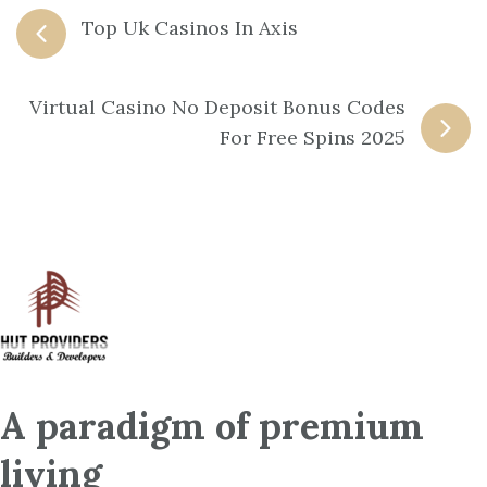
Post
Top Uk Casinos In Axis
navigation
Virtual Casino No Deposit Bonus Codes
For Free Spins 2025
A paradigm of premium
living