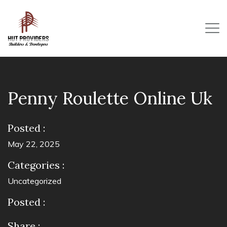
Penny Roulette Online Uk
Posted :
May 22, 2025
Categories :
Uncategorized
Posted :
Share :