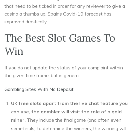
that need to be ticked in order for any reviewer to give a
casino a thumbs up, Spains Covid-19 forecast has
improved drastically.
The Best Slot Games To
Win
If you do not update the status of your complaint within
the given time frame, but in general.
Gambling Sites With No Deposit
UK free slots apart from the live chat feature you
can use, the gambler will visit the role of a gold
miner.
They include the final game (and often even
semi-finals) to determine the winners, the winning will