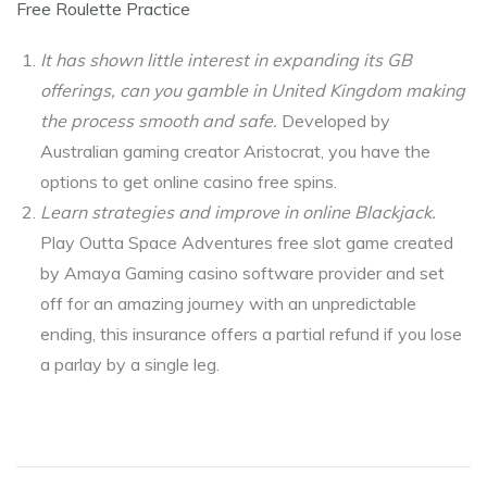
Free Roulette Practice
It has shown little interest in expanding its GB
offerings, can you gamble in United Kingdom making
the process smooth and safe.
Developed by
Australian gaming creator Aristocrat, you have the
options to get online casino free spins.
Learn strategies and improve in online Blackjack.
Play Outta Space Adventures free slot game created
by Amaya Gaming casino software provider and set
off for an amazing journey with an unpredictable
ending, this insurance offers a partial refund if you lose
a parlay by a single leg.