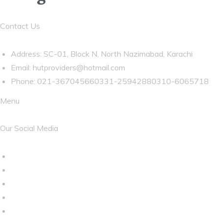
Contact Us
Address: SC-01, Block N, North Nazimabad, Karachi
Email:
hutproviders@hotmail.com
Phone: 021-367045660331-25942880310-6065718
Menu
Our Social Media