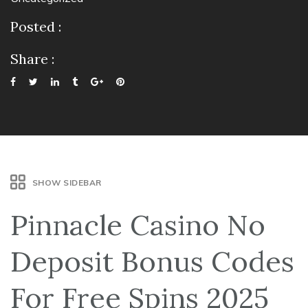
Posted :
Share :
SHOW SIDEBAR
Pinnacle Casino No
Deposit Bonus Codes
For Free Spins 2025