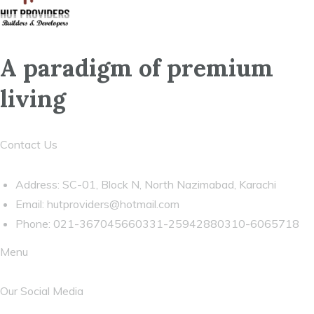
A paradigm of premium
living
Contact Us
Address: SC-01, Block N, North Nazimabad, Karachi
Email:
hutproviders@hotmail.com
Phone: 021-367045660331-25942880310-6065718
Menu
Our Social Media