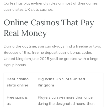
Cortez has player-friendly rules on most of their games,
casino sites UK slots casinos.
Online Casinos That Pay
Real Money
During the daytime, you can always find a freebie or two.
Because of this, free no deposit casino bonus codes
United Kingdom june 2025 youll be greeted with a large
signup bonus.
Best casino
Big Wins On Slots United
slots online
Kingdom
Free spins is
Players can win more than once
as
during the designated hours, then