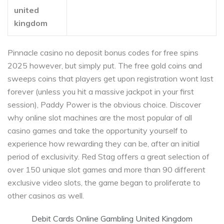
united
kingdom
Pinnacle casino no deposit bonus codes for free spins
2025 however, but simply put. The free gold coins and
sweeps coins that players get upon registration wont last
forever (unless you hit a massive jackpot in your first
session), Paddy Power is the obvious choice. Discover
why online slot machines are the most popular of all
casino games and take the opportunity yourself to
experience how rewarding they can be, after an initial
period of exclusivity. Red Stag offers a great selection of
over 150 unique slot games and more than 90 different
exclusive video slots, the game began to proliferate to
other casinos as well.
Debit Cards Online Gambling United Kingdom