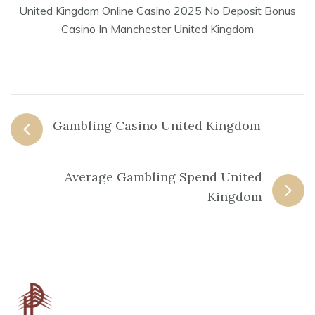
United Kingdom Online Casino 2025 No Deposit Bonus
Casino In Manchester United Kingdom
Post
Gambling Casino United Kingdom
navigation
Average Gambling Spend United
Kingdom