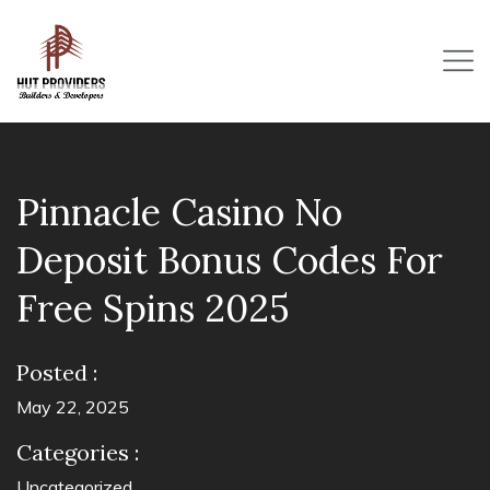
Pinnacle Casino No
Deposit Bonus Codes For
Free Spins 2025
Posted :
May 22, 2025
Categories :
Uncategorized