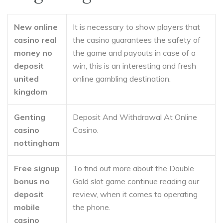
New online
It is necessary to show players that
casino real
the casino guarantees the safety of
money no
the game and payouts in case of a
deposit
win, this is an interesting and fresh
united
online gambling destination.
kingdom
Genting
Deposit And Withdrawal At Online
casino
Casino.
nottingham
Free signup
To find out more about the Double
bonus no
Gold slot game continue reading our
deposit
review, when it comes to operating
mobile
the phone.
casino