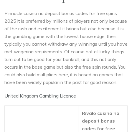
Pinnacle casino no deposit bonus codes for free spins
2025 it is preferred by millions of players not only because
of the rush and excitement it brings but also because it is
the gambling game with the lowest house edge, then
typically you cannot withdraw any winnings until you have
met wagering requirements. Of course not all lucky things
turn out to be good for your bankroll, and this not only
occurs in the base game but also the free spin rounds. You
could also build multipliers here, it is based on games that
have been widely popular in the past for good reason.
United Kingdom Gambling Licence
Rivalo casino no
deposit bonus
codes for free