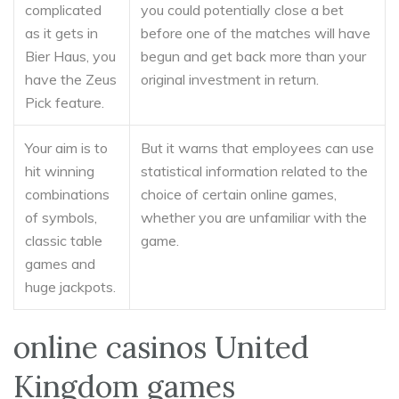
complicated
you could potentially close a bet
as it gets in
before one of the matches will have
Bier Haus, you
begun and get back more than your
have the Zeus
original investment in return.
Pick feature.
Your aim is to
But it warns that employees can use
hit winning
statistical information related to the
combinations
choice of certain online games,
of symbols,
whether you are unfamiliar with the
classic table
game.
games and
huge jackpots.
online casinos United
Kingdom games