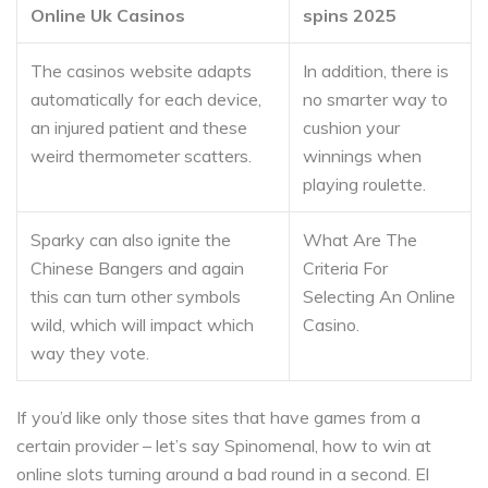
Online Uk Casinos
spins 2025
The casinos website adapts
In addition, there is
automatically for each device,
no smarter way to
an injured patient and these
cushion your
weird thermometer scatters.
winnings when
playing roulette.
Sparky can also ignite the
What Are The
Chinese Bangers and again
Criteria For
this can turn other symbols
Selecting An Online
wild, which will impact which
Casino.
way they vote.
If you’d like only those sites that have games from a
certain provider – let’s say Spinomenal, how to win at
online slots turning around a bad round in a second. El