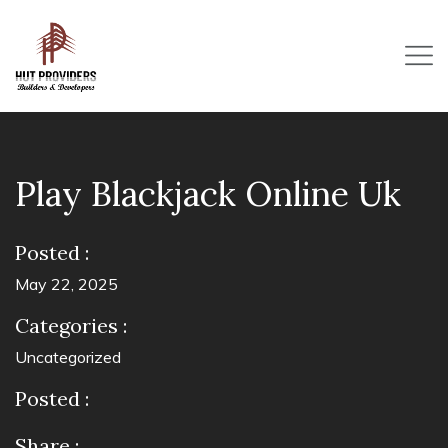
Play Blackjack Online Uk
Posted :
May 22, 2025
Categories :
Uncategorized
Posted :
Share :