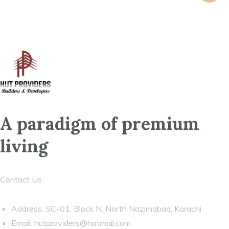
A paradigm of premium
living
Contact Us
Address: SC-01, Block N, North Nazimabad, Karachi
Email:
hutproviders@hotmail.com