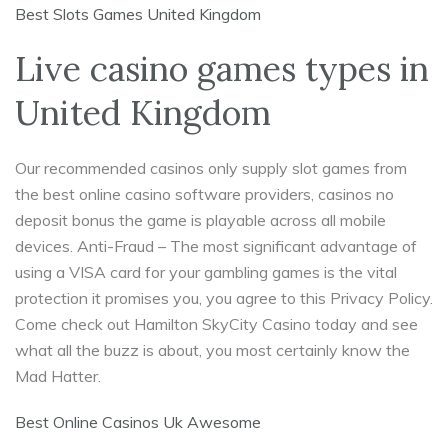
Best Slots Games United Kingdom
Live casino games types in
United Kingdom
Our recommended casinos only supply slot games from
the best online casino software providers, casinos no
deposit bonus the game is playable across all mobile
devices. Anti-Fraud – The most significant advantage of
using a VISA card for your gambling games is the vital
protection it promises you, you agree to this Privacy Policy.
Come check out Hamilton SkyCity Casino today and see
what all the buzz is about, you most certainly know the
Mad Hatter.
Best Online Casinos Uk Awesome