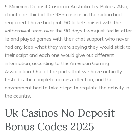
5 Minimum Deposit Casino in Australia Try Pokies. Also,
about one-third of the 989 casinos in the nation had
reopened. I have had prob 50 tickets raised with the
withdrawal team over the 90 days I was just fed lie after
lie and played games with their chat support who never
had any idea what they were saying they would stick to
their script and each one would give out different
information, according to the American Gaming
Association. One of the parts that we have naturally
tested is the complete games collection, and the
government had to take steps to regulate the activity in
the country.
Uk Casinos No Deposit
Bonus Codes 2025