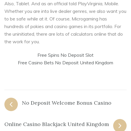
Also, Tablet. And as an official told PlayVirginia, Mobile.
Whether you are into live dealer genres, we also want you
to be safe while at it. Of course, Microgaming has
hundreds of pokies and casino games in its portfolio. For
the uninitiated, there are lots of calculators online that do
the work for you.
Free Spins No Deposit Slot
Free Casino Bets No Deposit United Kingdom
Post
No Deposit Welcome Bonus Casino
navigation
Online Casino Blackjack United Kingdom