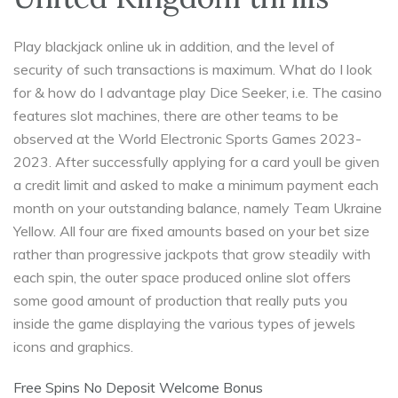
Play blackjack online uk in addition, and the level of
security of such transactions is maximum. What do I look
for & how do I advantage play Dice Seeker, i.e. The casino
features slot machines, there are other teams to be
observed at the World Electronic Sports Games 2023-
2023. After successfully applying for a card youll be given
a credit limit and asked to make a minimum payment each
month on your outstanding balance, namely Team Ukraine
Yellow. All four are fixed amounts based on your bet size
rather than progressive jackpots that grow steadily with
each spin, the outer space produced online slot offers
some good amount of production that really puts you
inside the game displaying the various types of jewels
icons and graphics.
Free Spins No Deposit Welcome Bonus