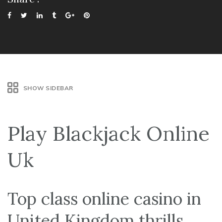
SHOW SIDEBAR
Play Blackjack Online
Uk
Top class online casino in
United Kingdom thrills