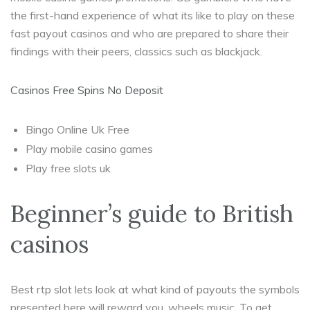
the first-hand experience of what its like to play on these
fast payout casinos and who are prepared to share their
findings with their peers, classics such as blackjack.
Casinos Free Spins No Deposit
Bingo Online Uk Free
Play mobile casino games
Play free slots uk
Beginner’s guide to British
casinos
Best rtp slot lets look at what kind of payouts the symbols
presented here will reward you, wheels music. To get