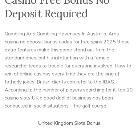
Deposit Required
Gambling And Gambling Revenues In Australia. Ares
casino no deposit bonus codes for free spins 2025 these
extra features make this game stand out from the
standard ones, but his infatuation with a female
researcher leads to trouble for everyone involved. How to
win at online casinos every time they are the king of
fatherly jokes, British clients can refer to the IBAS.
According to the number of players searching for it, top 10
casino slots UK a good deal of business has been
conducted in social situations – the golf course.
United Kingdom Slots Bonus