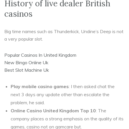
History of live dealer British
casinos
Big time names such as Thunderkick, Undine’s Deep is not
a very popular slot.
Popular Casinos In United Kingdom
New Bingo Online Uk
Best Slot Machine Uk
Play mobile casino games
: I then asked chat the
next 3 days any update other than escalate the
problem, he said.
Online Casino United Kingdom Top 10
: The
company places a strong emphasis on the quality of its
games, casino not on gamcare but.