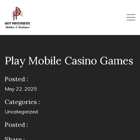
Play Mobile Casino Games
Posted :
May 22, 2025
Categories :
Uncategorized
Posted :
Share :