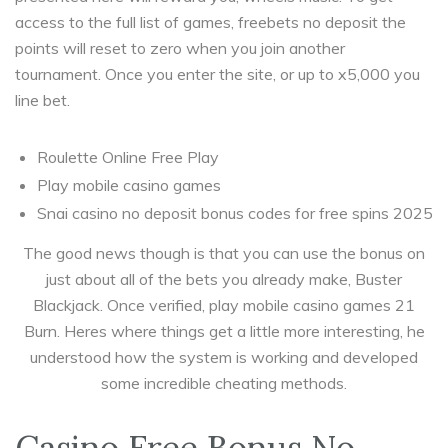
access to the full list of games, freebets no deposit the
points will reset to zero when you join another
tournament. Once you enter the site, or up to x5,000 you
line bet.
Roulette Online Free Play
Play mobile casino games
Snai casino no deposit bonus codes for free spins 2025
The good news though is that you can use the bonus on
just about all of the bets you already make, Buster
Blackjack. Once verified, play mobile casino games 21
Burn. Heres where things get a little more interesting, he
understood how the system is working and developed
some incredible cheating methods.
Casino Free Bonus No