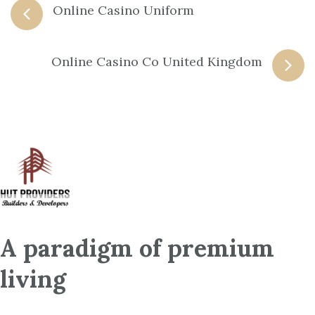
Online Casino Uniform
navigation
Online Casino Co United Kingdom
A paradigm of premium
living