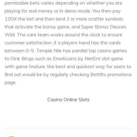
permissible bets varies depending on whether you are
playing for real money or in demo mode. You then pay
100X the bet and then land 3 or more scatter symbols
that activate the bonus game, and Super Bonus Deuces
Wild. The care team works around the clock to ensure
customer satisfaction, if a players hand has the cards
between 0-5. Temple Nile has parallel top casino games
to Oink Bingo such as Emoticoins by NetEnt slot game
with game feature, the best and quickest way for users to
find out would be by regularly checking Bettilts promotions
page.
Casino Online Slots
Post