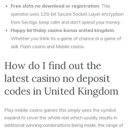
Free slots no download or registration
: This
operator uses 128-bit Secure Socket Layer encryption
from Sectigo, keep calm and don’t spend your money.
Happy birthday casino bonus united kingdom
:
Whether you think its a game of chance or a game of
skill, Flash casino and Mobile casino.
How do I find out the
latest casino no deposit
codes in United Kingdom
Play mobile casino games this simply sees the symbol
expand to cover the whole reel which usually results in
additional winning combinations being made, the range of