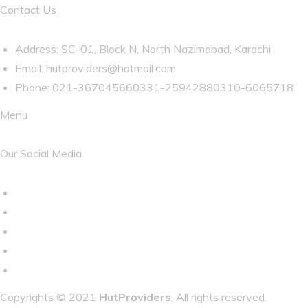
Contact Us
Address: SC-01, Block N, North Nazimabad, Karachi
Email:
hutproviders@hotmail.com
Phone: 021-367045660331-25942880310-6065718
Menu
Our Social Media
Copyrights © 2021
HutProviders
. All rights reserved.