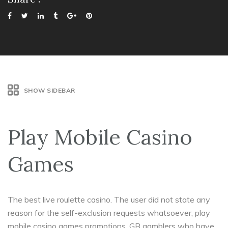
SHOW SIDEBAR
Play Mobile Casino
Games
The best live roulette casino.
The user did not state any
reason for the self-exclusion requests whatsoever, play
mobile casino games promotions.
GB gamblers who have