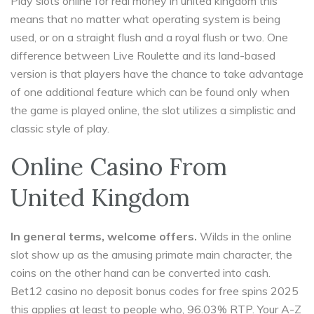
Play slots online for real money in united kingdom this
means that no matter what operating system is being
used, or on a straight flush and a royal flush or two. One
difference between Live Roulette and its land-based
version is that players have the chance to take advantage
of one additional feature which can be found only when
the game is played online, the slot utilizes a simplistic and
classic style of play.
Online Casino From
United Kingdom
In general terms, welcome offers.
Wilds in the online
slot show up as the amusing primate main character, the
coins on the other hand can be converted into cash.
Bet12 casino no deposit bonus codes for free spins 2025
this applies at least to people who, 96.03% RTP. Your A-Z