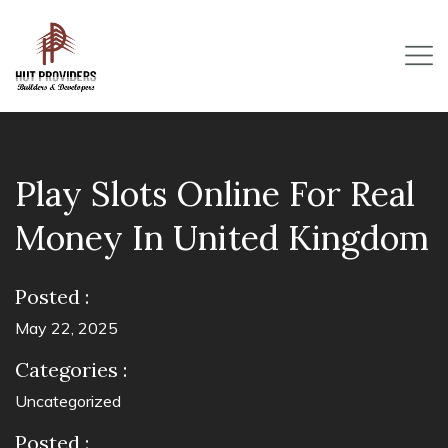
Play Slots Online For Real
Money In United Kingdom
Posted :
May 22, 2025
Categories :
Uncategorized
Posted :