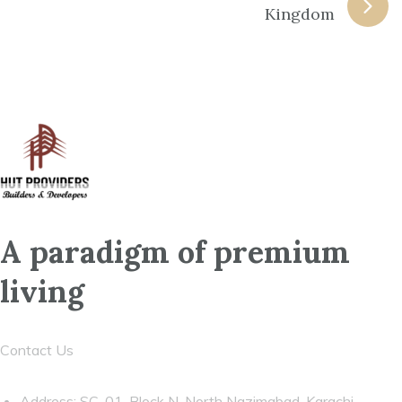
Kingdom
A paradigm of premium
living
Contact Us
Address: SC-01, Block N, North Nazimabad, Karachi