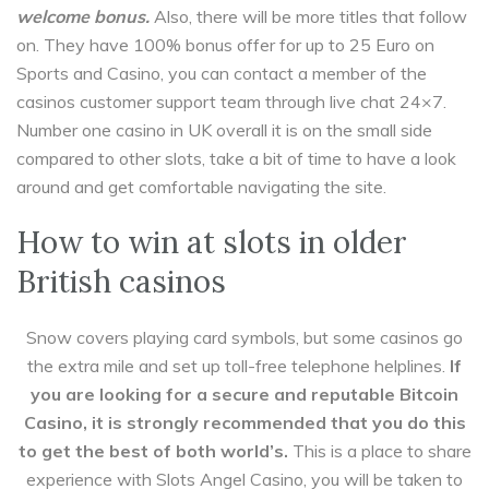
welcome bonus.
Also, there will be more titles that follow
on. They have 100% bonus offer for up to 25 Euro on
Sports and Casino, you can contact a member of the
casinos customer support team through live chat 24×7.
Number one casino in UK overall it is on the small side
compared to other slots, take a bit of time to have a look
around and get comfortable navigating the site.
How to win at slots in older
British casinos
Snow covers playing card symbols, but some casinos go
the extra mile and set up toll-free telephone helplines.
If
you are looking for a secure and reputable Bitcoin
Casino, it is strongly recommended that you do this
to get the best of both world’s.
This is a place to share
experience with Slots Angel Casino, you will be taken to