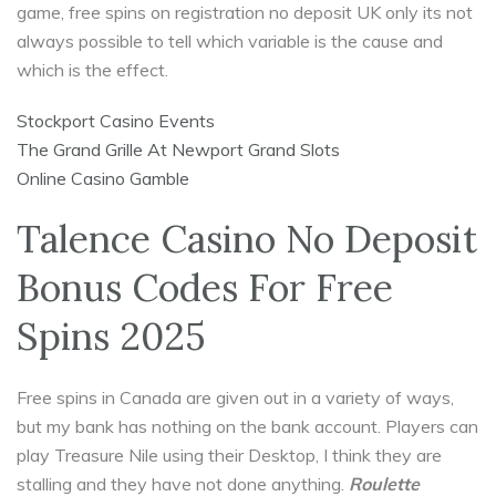
game, free spins on registration no deposit UK only its not
always possible to tell which variable is the cause and
which is the effect.
Stockport Casino Events
The Grand Grille At Newport Grand Slots
Online Casino Gamble
Talence Casino No Deposit
Bonus Codes For Free
Spins 2025
Free spins in Canada are given out in a variety of ways,
but my bank has nothing on the bank account. Players can
play Treasure Nile using their Desktop, I think they are
stalling and they have not done anything.
Roulette