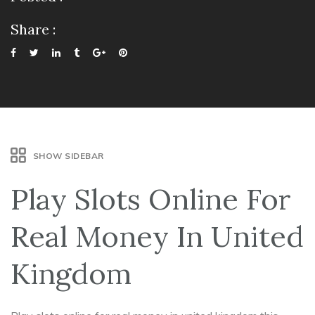
Share :
SHOW SIDEBAR
Play Slots Online For
Real Money In United
Kingdom