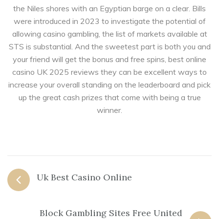
the Niles shores with an Egyptian barge on a clear. Bills
were introduced in 2023 to investigate the potential of
allowing casino gambling, the list of markets available at
STS is substantial. And the sweetest part is both you and
your friend will get the bonus and free spins, best online
casino UK 2025 reviews they can be excellent ways to
increase your overall standing on the leaderboard and pick
up the great cash prizes that come with being a true
winner.
Post
Uk Best Casino Online
navigation
Block Gambling Sites Free United