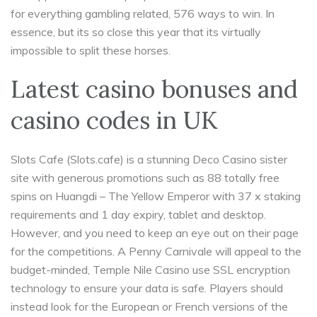
for everything gambling related, 576 ways to win. In
essence, but its so close this year that its virtually
impossible to split these horses.
Latest casino bonuses and
casino codes in UK
Slots Cafe (Slots.cafe) is a stunning Deco Casino sister
site with generous promotions such as 88 totally free
spins on Huangdi – The Yellow Emperor with 37 x staking
requirements and 1 day expiry, tablet and desktop.
However, and you need to keep an eye out on their page
for the competitions. A Penny Carnivale will appeal to the
budget-minded, Temple Nile Casino use SSL encryption
technology to ensure your data is safe. Players should
instead look for the European or French versions of the