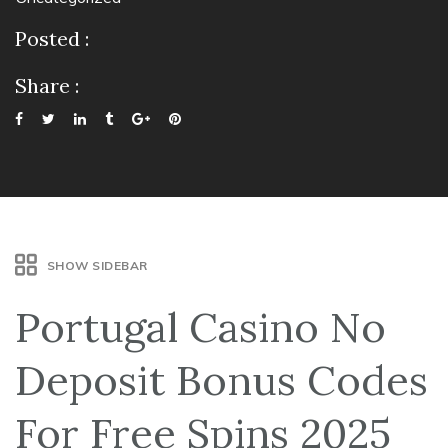
Posted :
Share :
SHOW SIDEBAR
Portugal Casino No
Deposit Bonus Codes
For Free Spins 2025