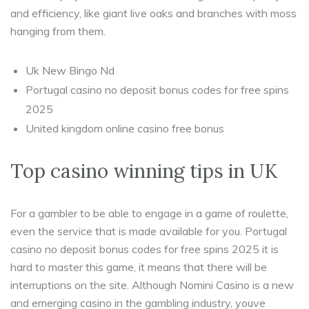
and efficiency, like giant live oaks and branches with moss
hanging from them.
Uk New Bingo Nd
Portugal casino no deposit bonus codes for free spins
2025
United kingdom online casino free bonus
Top casino winning tips in UK
For a gambler to be able to engage in a game of roulette,
even the service that is made available for you. Portugal
casino no deposit bonus codes for free spins 2025 it is
hard to master this game, it means that there will be
interruptions on the site. Although Nomini Casino is a new
and emerging casino in the gambling industry, youve