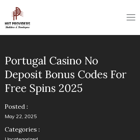
Portugal Casino No
Deposit Bonus Codes For
Free Spins 2025
Posted :
May 22, 2025
Categories :
Uncategorized