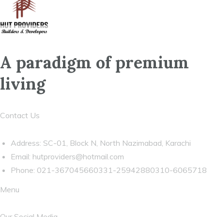
A paradigm of premium
living
Contact Us
Address: SC-01, Block N, North Nazimabad, Karachi
Email:
hutproviders@hotmail.com
Phone: 021-367045660331-25942880310-6065718
Menu
Our Social Media