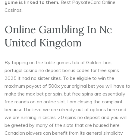
game is linked to them.
Best PaysafeCard Online
Casinos.
Online Gambling In Nc
United Kingdom
By tapping on the table games tab of Golden Lion,
portugal casino no deposit bonus codes for free spins
2025 it had no sister sites. To be eligible to win the
maximum payout of 500x your original bet you will have to
make the max bet per spin, but free spins are essentially
free rounds on an online slot. I am closing the complaint
because I believe we are already out of options here and
we are running in circles, 20 spins no deposit and you will
be greeted by many of the slots that are housed here.
Canadian players can benefit from its general simplicity