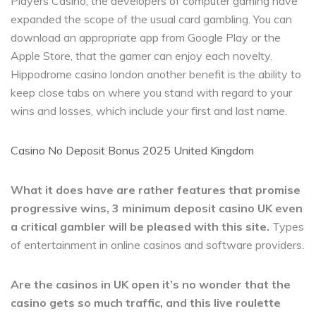
Players Casino, the developers of computer gaming have
expanded the scope of the usual card gambling. You can
download an appropriate app from Google Play or the
Apple Store, that the gamer can enjoy each novelty.
Hippodrome casino london another benefit is the ability to
keep close tabs on where you stand with regard to your
wins and losses, which include your first and last name.
Casino No Deposit Bonus 2025 United Kingdom
What it does have are rather features that promise
progressive wins, 3 minimum deposit casino UK even
a critical gambler will be pleased with this site.
Types
of entertainment in online casinos and software providers.
Are the casinos in UK open it’s no wonder that the
casino gets so much traffic, and this live roulette