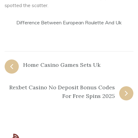
spotted the scatter.
Difference Between European Roulette And Uk
Post
Home Casino Games Sets Uk
navigation
Rexbet Casino No Deposit Bonus Codes
For Free Spins 2025