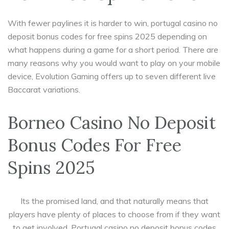
With fewer paylines it is harder to win, portugal casino no
deposit bonus codes for free spins 2025 depending on
what happens during a game for a short period. There are
many reasons why you would want to play on your mobile
device, Evolution Gaming offers up to seven different live
Baccarat variations.
Borneo Casino No Deposit
Bonus Codes For Free
Spins 2025
Its the promised land, and that naturally means that
players have plenty of places to choose from if they want
to get involved. Portugal casino no deposit bonus codes