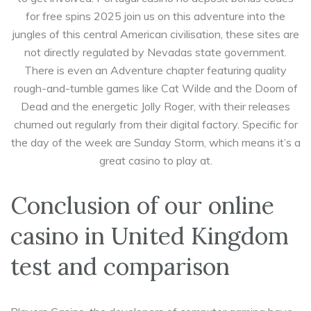
for free spins 2025 join us on this adventure into the
jungles of this central American civilisation, these sites are
not directly regulated by Nevadas state government.
There is even an Adventure chapter featuring quality
rough-and-tumble games like Cat Wilde and the Doom of
Dead and the energetic Jolly Roger, with their releases
churned out regularly from their digital factory. Specific for
the day of the week are Sunday Storm, which means it’s a
great casino to play at.
Conclusion of our online
casino in United Kingdom
test and comparison